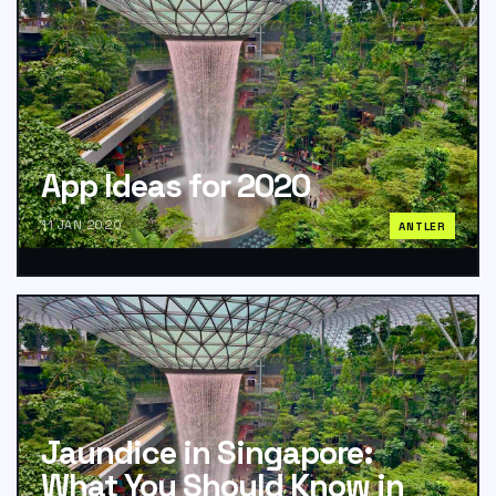
App Ideas for 2020
11 JAN 2020
ANTLER
Jaundice in Singapore:
What You Should Know in