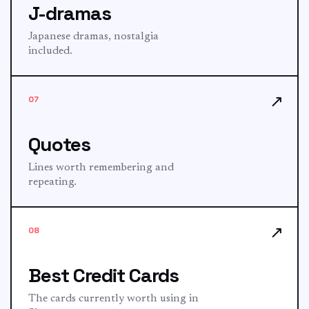
J-dramas
Japanese dramas, nostalgia
included.
↗
07
Quotes
Lines worth remembering and
repeating.
↗
08
Best Credit Cards
The cards currently worth using in