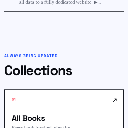
all data to a fully dedicated website. ▶︎
sgschooling.com...
ALWAYS BEING UPDATED
Collections
↗
01
All Books
Every book finished, plus the