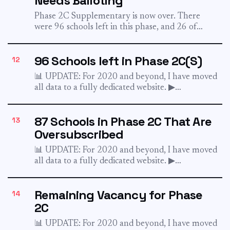
Needs Balloting
Phase 2C Supplementary is now over. There
were 96 schools left in this phase, and 26 of
which...
96 Schools left in Phase 2C(S)
12
📊 UPDATE: For 2020 and beyond, I have moved
all data to a fully dedicated website. ▶︎
sgschooling.com...
87 Schools in Phase 2C That Are
13
Oversubscribed
📊 UPDATE: For 2020 and beyond, I have moved
all data to a fully dedicated website. ▶︎
sgschooling.com...
Remaining Vacancy for Phase
14
2C
📊 UPDATE: For 2020 and beyond, I have moved