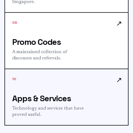
Singapore.
↗
09
Promo Codes
A maintained collection of
discounts and referrals.
↗
10
Apps & Services
Technology and services that have
proved useful.