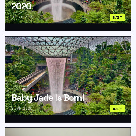
2020
10 JAN 2020
BABY
Baby Jade Is Born!
9 JAN 2020
BABY