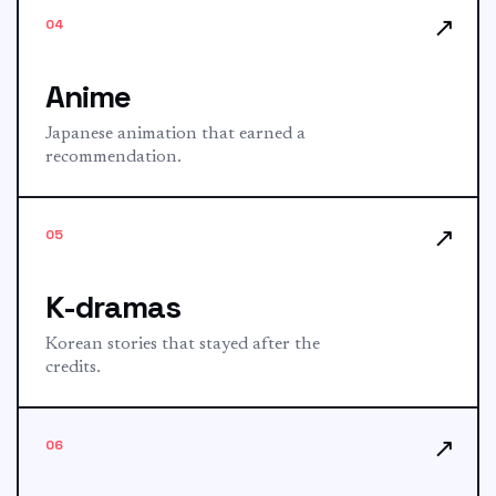
↗
04
Anime
Japanese animation that earned a
recommendation.
↗
05
K-dramas
Korean stories that stayed after the
credits.
↗
06