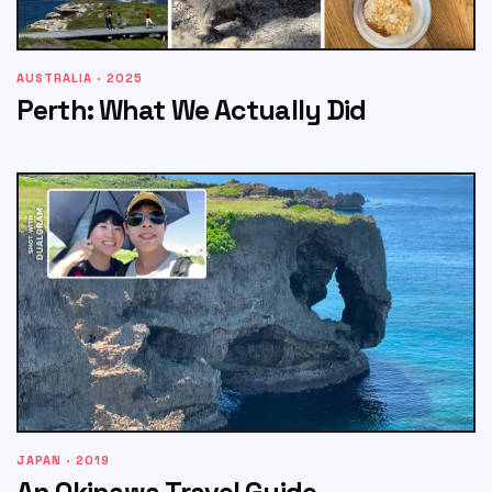
AUSTRALIA · 2025
Perth: What We Actually Did
JAPAN · 2019
An Okinawa Travel Guide