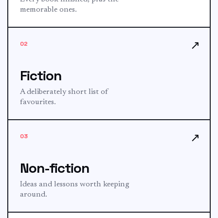
memorable ones.
↗
02
Fiction
A deliberately short list of
favourites.
↗
03
Non-fiction
Ideas and lessons worth keeping
around.