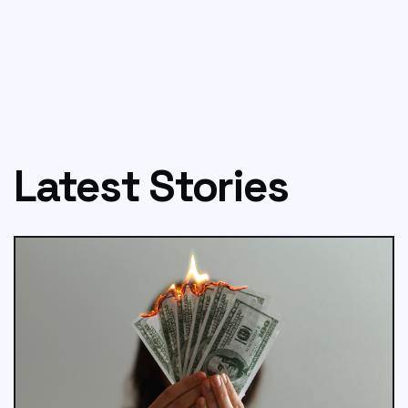
Latest Stories