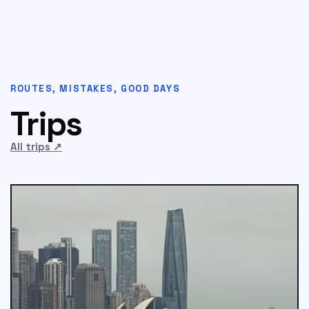
ROUTES, MISTAKES, GOOD DAYS
Trips
All trips
↗