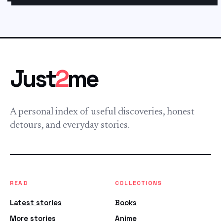
Just
2
me
A personal index of useful discoveries, honest
detours, and everyday stories.
READ
COLLECTIONS
Latest stories
Books
More stories
Anime