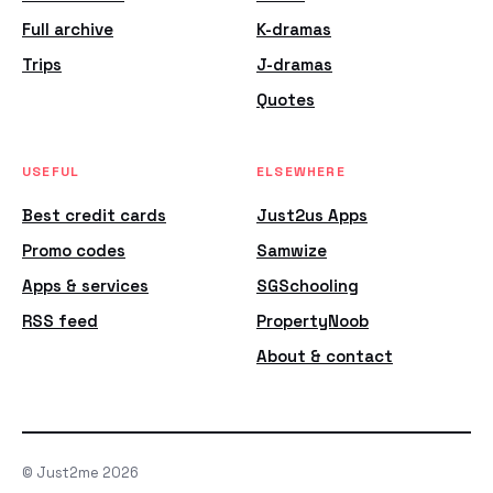
Full archive
K-dramas
Trips
J-dramas
Quotes
USEFUL
ELSEWHERE
Best credit cards
Just2us Apps
Promo codes
Samwize
Apps & services
SGSchooling
RSS feed
PropertyNoob
About & contact
© Just2me 2026