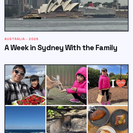
AUSTRALIA · 2026
A Week in Sydney With the Family