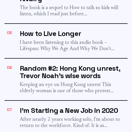
The book is a sequel to How to talk so kids will
listen, which I read just before...
How to Live Longer
05
I have been listening to this audio book –
Lifespan: Why We Age And Why We Don’t
Have...
Random #2: Hong Kong unrest,
06
Trevor Noah's wise words
Keeping an eye on Hong Kong unrest This
elderly woman is one of those who protest
against the...
I'm Starting a New Job in 2020
07
After nearly 2 years working solo, I’m about to
return to the workforce. Kind of. It is as...