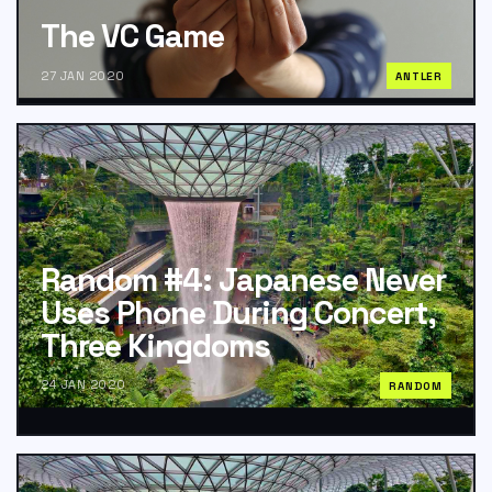
The VC Game
27 JAN 2020
ANTLER
Random #4: Japanese Never
Uses Phone During Concert,
Three Kingdoms
24 JAN 2020
RANDOM