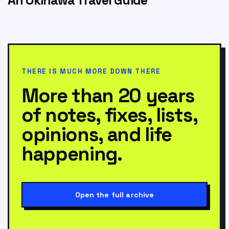
THERE IS MUCH MORE DOWN THERE
More than 20 years
of notes, fixes, lists,
opinions, and life
happening.
Open the full archive