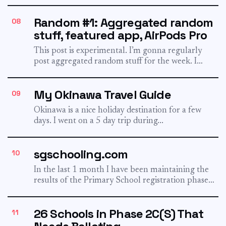
Random #1: Aggregated random
08
stuff, featured app, AirPods Pro
This post is experimental. I’m gonna regularly
post aggregated random stuff for the week. I
could have shared...
My Okinawa Travel Guide
09
Okinawa is a nice holiday destination for a few
days. I went on a 5 day trip during...
sgschooling.com
10
In the last 1 month I have been maintaining the
results of the Primary School registration phases.
I...
26 Schools in Phase 2C(S) That
11