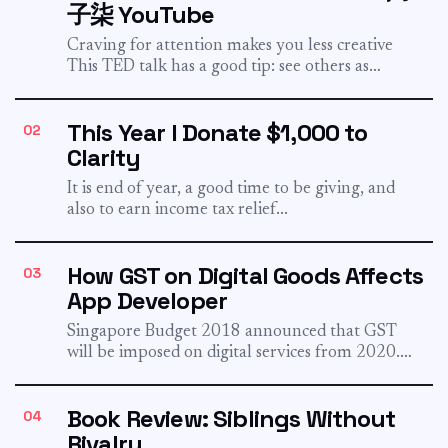
子柒 YouTube
Craving for attention makes you less creative
This TED talk has a good tip: see others as
collaborator,...
This Year I Donate $1,000 to
02
Clarity
It is end of year, a good time to be giving, and
also to earn income tax relief...
How GST on Digital Goods Affects
03
App Developer
Singapore Budget 2018 announced that GST
will be imposed on digital services from 2020.
The time has finally...
Book Review: Siblings Without
04
Rivalry