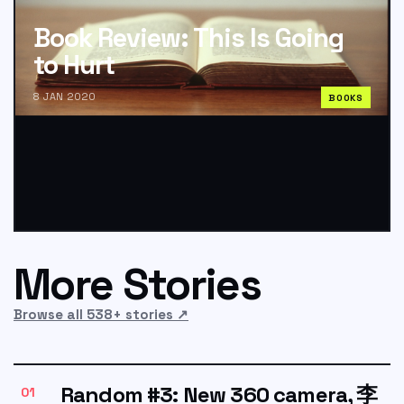
Book Review: This Is Going
to Hurt
8 JAN 2020
BOOKS
More Stories
Browse all 538+ stories
↗
Random #3: New 360 camera, 李
01