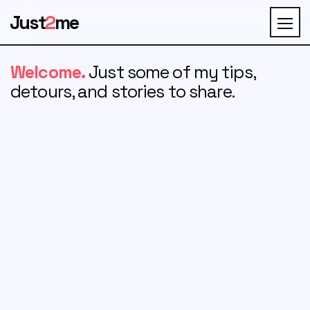
Just
2
me
Welcome.
Just some of my tips,
detours, and stories to share.