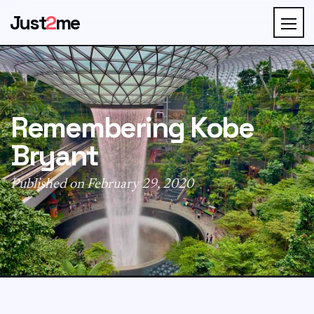
Just
2
me
Remembering Kobe
Bryant
Published on February 29, 2020