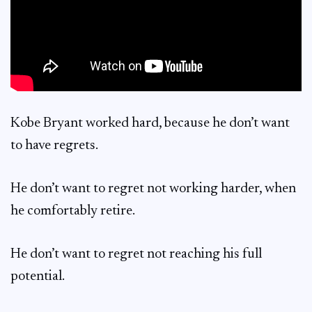
Kobe Bryant worked hard, because he don’t want
to have regrets.
He don’t want to regret not working harder, when
he comfortably retire.
He don’t want to regret not reaching his full
potential.