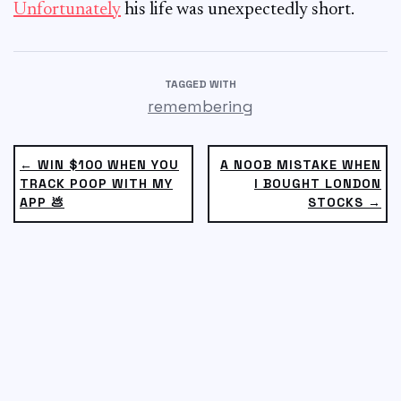
Unfortunately
his life was unexpectedly short.
TAGGED WITH
remembering
← WIN $100 WHEN YOU
A NOOB MISTAKE WHEN
TRACK POOP WITH MY
I BOUGHT LONDON
APP 💩
STOCKS →