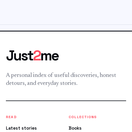
Just
2
me
A personal index of useful discoveries, honest
detours, and everyday stories.
READ
COLLECTIONS
Latest stories
Books