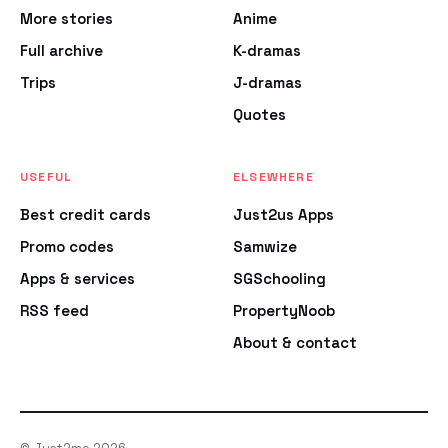
More stories
Anime
Full archive
K-dramas
Trips
J-dramas
Quotes
USEFUL
ELSEWHERE
Best credit cards
Just2us Apps
Promo codes
Samwize
Apps & services
SGSchooling
RSS feed
PropertyNoob
About & contact