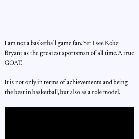
I am not a basketball game fan. Yet I see Kobe
Bryant as the greatest sportsman of all time. A true
GOAT.
It is not only in terms of achievements and being
the best in basketball, but also as a role model.