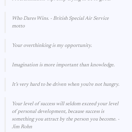
Who Dares Wins. - British Special Air Service
motto
Your overthinking is my opportunity.
Imagination is more important than knowledge.
It’s very hard to be driven when you’re not hungry.
Your level of success will seldom exceed your level
of personal development, because success is
something you attract by the person you become. -
Jim Rohn