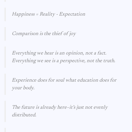
Happiness = Reality - Expectation
Comparison is the thief of joy
Everything we hear is an opinion, not a fact.
Everything we see is a perspective, not the truth.
Experience does for soul what education does for
your body.
The future is already here–it’s just not evenly
distributed.