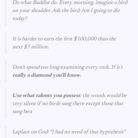
Do what Buddist do. Every morning, imagine a bird
on your shoulder. Ask the bird: Am I going to die
today?
It is harder to earn the first $100,000 than the
next $5 million.
Don’t spend too long examining every rock. If it’s
really a diamond you’ll know
.
Use what talents you possess
: the woods would be
very silent if no birds sang there except those that
sang best
Laplace on God: “I had no need of that hypothesis”