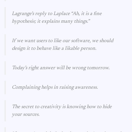
Lagrange’s reply to Laplace “Ah, it is a fine
hypothesis; it explains many things.”
If we want users to like our software, we should
design it to behave like a likable person.
Today’s right answer will be wrong tomorrow.
Complaining helps in raising awareness.
The secret to creativity is knowing how to hide
your sources.