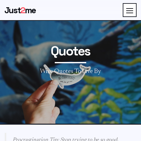
Just
2
me
Quotes
Wise Quotes To Live By
Procrastination Tip: Stop trying to be so good.