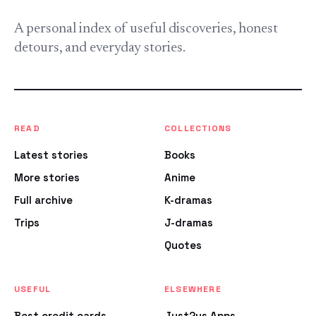
A personal index of useful discoveries, honest
detours, and everyday stories.
READ
COLLECTIONS
Latest stories
Books
More stories
Anime
Full archive
K-dramas
Trips
J-dramas
Quotes
USEFUL
ELSEWHERE
Best credit cards
Just2us Apps