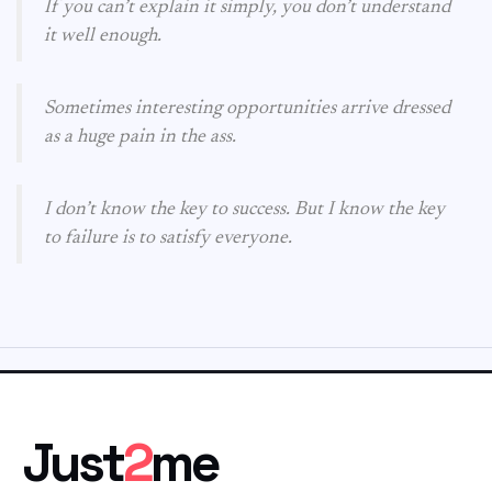
If you can’t explain it simply, you don’t understand
it well enough.
Sometimes interesting opportunities arrive dressed
as a huge pain in the ass.
I don’t know the key to success. But I know the key
to failure is to satisfy everyone.
Just
2
me