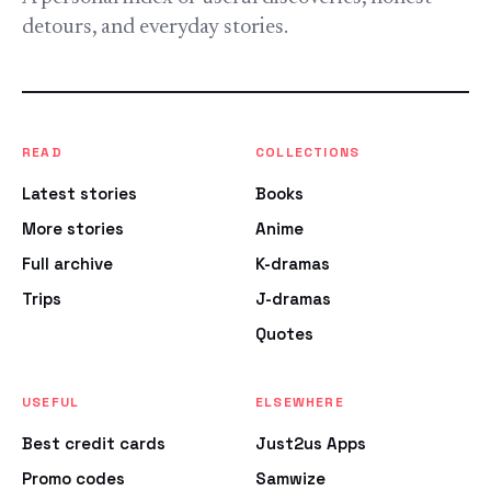
detours, and everyday stories.
READ
COLLECTIONS
Latest stories
Books
More stories
Anime
Full archive
K-dramas
Trips
J-dramas
Quotes
USEFUL
ELSEWHERE
Best credit cards
Just2us Apps
Promo codes
Samwize