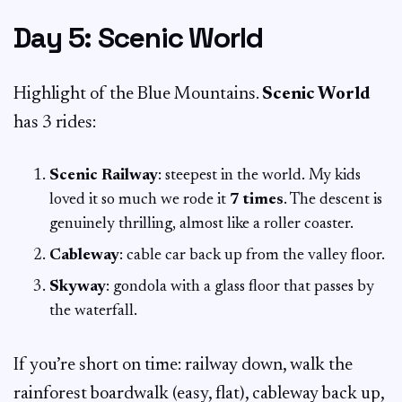
Day 5: Scenic World
Highlight of the Blue Mountains.
Scenic World
has 3 rides:
Scenic Railway
: steepest in the world. My kids
loved it so much we rode it
7 times
. The descent is
genuinely thrilling, almost like a roller coaster.
Cableway
: cable car back up from the valley floor.
Skyway
: gondola with a glass floor that passes by
the waterfall.
If you’re short on time: railway down, walk the
rainforest boardwalk (easy, flat), cableway back up,