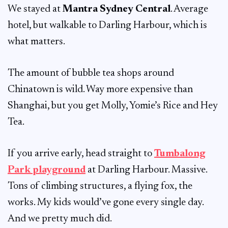
We stayed at
Mantra Sydney Central
. Average
hotel, but walkable to Darling Harbour, which is
what matters.
The amount of bubble tea shops around
Chinatown is wild. Way more expensive than
Shanghai, but you get Molly, Yomie’s Rice and Hey
Tea.
If you arrive early, head straight to
Tumbalong
Park playground
at Darling Harbour. Massive.
Tons of climbing structures, a flying fox, the
works. My kids would’ve gone every single day.
And we pretty much did.