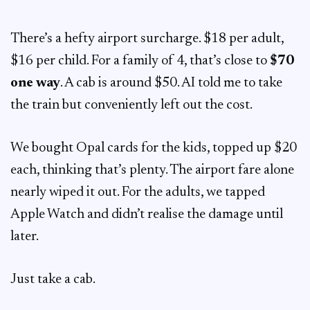
There’s a hefty airport surcharge. $18 per adult,
$16 per child. For a family of 4, that’s close to
$70
one way
. A cab is around $50. AI told me to take
the train but conveniently left out the cost.
We bought Opal cards for the kids, topped up $20
each, thinking that’s plenty. The airport fare alone
nearly wiped it out. For the adults, we tapped
Apple Watch and didn’t realise the damage until
later.
Just take a cab.