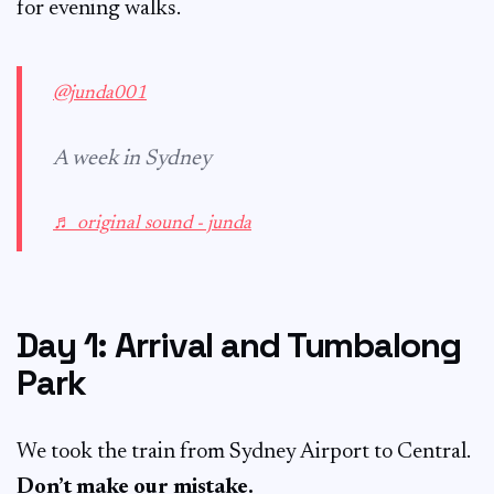
for evening walks.
@junda001
A week in Sydney
♬ original sound - junda
Day 1: Arrival and Tumbalong
Park
We took the train from Sydney Airport to Central.
Don’t make our mistake.