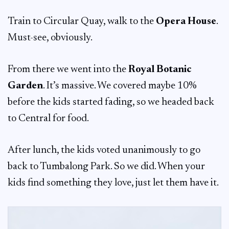
Train to Circular Quay, walk to the
Opera House
.
Must-see, obviously.
From there we went into the
Royal Botanic
Garden
. It’s massive. We covered maybe 10%
before the kids started fading, so we headed back
to Central for food.
After lunch, the kids voted unanimously to go
back to Tumbalong Park. So we did. When your
kids find something they love, just let them have it.