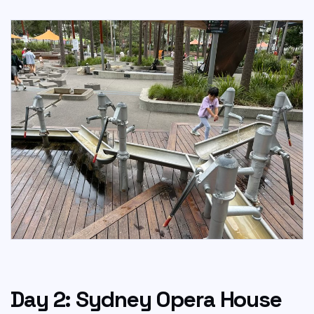
Day 2: Sydney Opera House