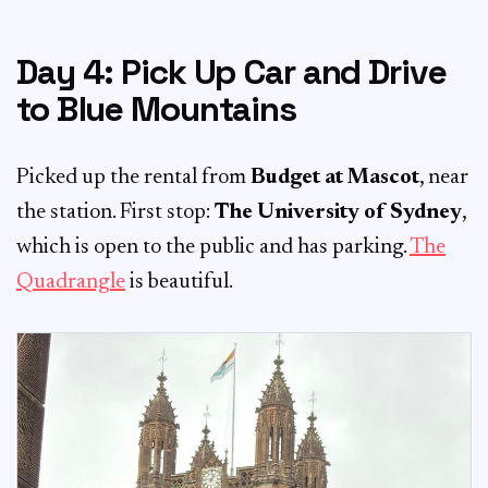
Day 4: Pick Up Car and Drive
to Blue Mountains
Picked up the rental from
Budget at Mascot
, near
the station. First stop:
The University of Sydney
,
which is open to the public and has parking.
The
Quadrangle
is beautiful.