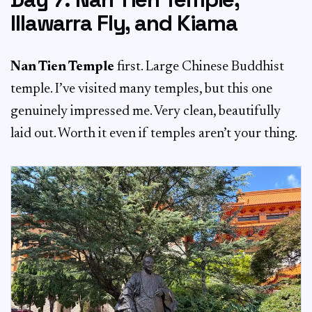
Illawarra Fly, and Kiama
Nan Tien Temple
first. Large Chinese Buddhist
temple. I’ve visited many temples, but this one
genuinely impressed me. Very clean, beautifully
laid out. Worth it even if temples aren’t your thing.