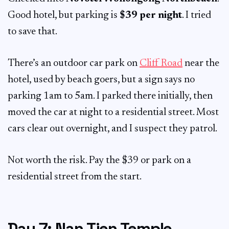
Good hotel, but parking is
$39 per night
. I tried
to save that.
There’s an outdoor car park on
Cliff Road
near the
hotel, used by beach goers, but a sign says no
parking 1am to 5am. I parked there initially, then
moved the car at night to a residential street. Most
cars clear out overnight, and I suspect they patrol.
Not worth the risk. Pay the $39 or park on a
residential street from the start.
Day 7: Nan Tien Temple,