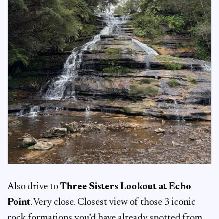
Also drive to
Three Sisters Lookout at Echo
Point
. Very close. Closest view of those 3 iconic
rock formations you’d have already spotted from