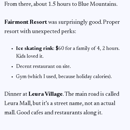
From there, about 1.5 hours to Blue Mountains.
Fairmont Resort
was surprisingly good. Proper
resort with unexpected perks:
Ice skating rink
: $60 for a family of 4, 2 hours.
Kids loved it.
Decent restaurant on site.
Gym (which I used, because holiday calories).
Dinner at
Leura Village
. The main road is called
Leura Mall, but it’s a street name, not an actual
mall. Good cafes and restaurants along it.