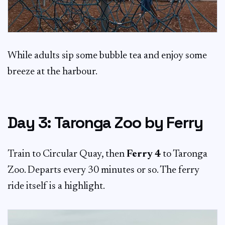
While adults sip some bubble tea and enjoy some
breeze at the harbour.
Day 3: Taronga Zoo by Ferry
Train to Circular Quay, then
Ferry 4
to Taronga
Zoo. Departs every 30 minutes or so. The ferry
ride itself is a highlight.