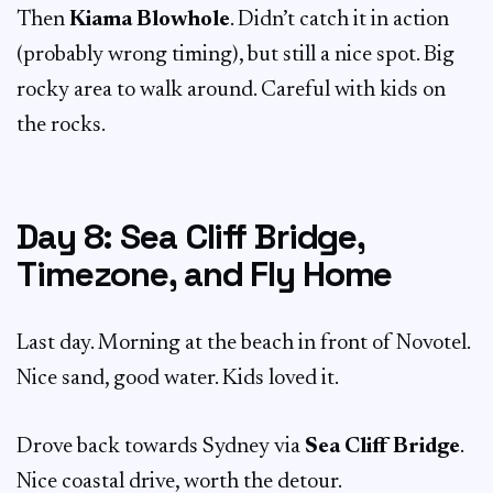
Then
Kiama Blowhole
. Didn’t catch it in action
(probably wrong timing), but still a nice spot. Big
rocky area to walk around. Careful with kids on
the rocks.
Day 8: Sea Cliff Bridge,
Timezone, and Fly Home
Last day. Morning at the beach in front of Novotel.
Nice sand, good water. Kids loved it.
Drove back towards Sydney via
Sea Cliff Bridge
.
Nice coastal drive, worth the detour.