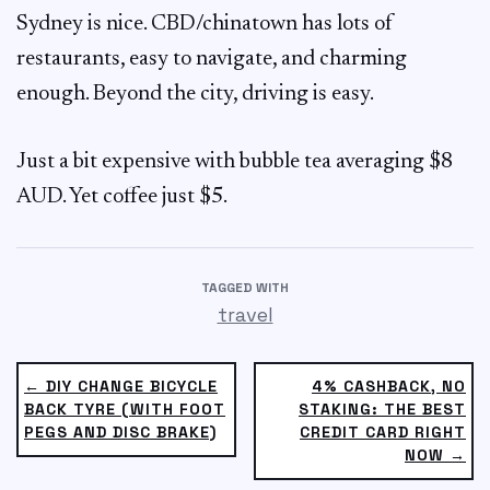
Sydney is nice. CBD/chinatown has lots of
restaurants, easy to navigate, and charming
enough. Beyond the city, driving is easy.
Just a bit expensive with bubble tea averaging $8
AUD. Yet coffee just $5.
TAGGED WITH
travel
← DIY CHANGE BICYCLE
4% CASHBACK, NO
BACK TYRE (WITH FOOT
STAKING: THE BEST
PEGS AND DISC BRAKE)
CREDIT CARD RIGHT
NOW →