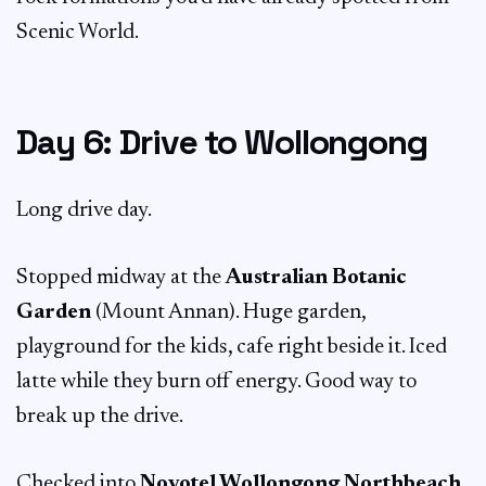
Scenic World.
Day 6: Drive to Wollongong
Long drive day.
Stopped midway at the
Australian Botanic
Garden
(Mount Annan). Huge garden,
playground for the kids, cafe right beside it. Iced
latte while they burn off energy. Good way to
break up the drive.
Checked into
Novotel Wollongong Northbeach
.