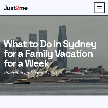
Just
2
me
What to Do in Sydney
for a Family Vacation
for a Week
Published on March 24, 2026