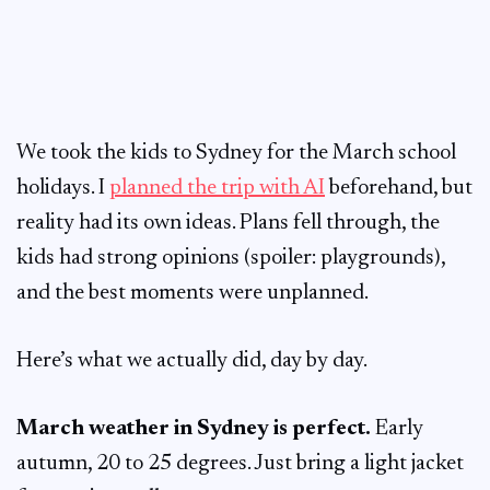
We took the kids to Sydney for the March school
holidays. I
planned the trip with AI
beforehand, but
reality had its own ideas. Plans fell through, the
kids had strong opinions (spoiler: playgrounds),
and the best moments were unplanned.
Here’s what we actually did, day by day.
March weather in Sydney is perfect.
Early
autumn, 20 to 25 degrees. Just bring a light jacket