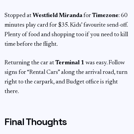
Stopped at
Westfield Miranda
for
Timezone
: 60
minutes play card for $35. Kids’ favourite send-off.
Plenty of food and shopping too if you need to kill
time before the flight.
Returning the car at
Terminal 1
was easy. Follow
signs for “Rental Cars” along the arrival road, turn
right to the carpark, and Budget office is right
there.
Final Thoughts