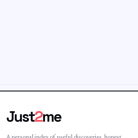
Just
2
me
A personal index of useful discoveries, honest