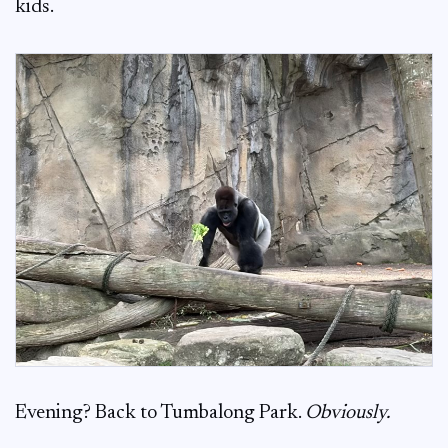
kids.
Evening? Back to Tumbalong Park.
Obviously.