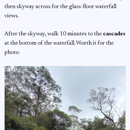
then skyway across for the glass-floor waterfall
views.
After the skyway, walk 10 minutes to the
cascades
at the bottom of the waterfall. Worth it for the
photo.