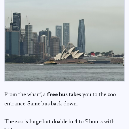
From the wharf, a
free bus
takes you to the zoo
entrance. Same bus back down.
The zoo is huge but doable in 4 to 5 hours with