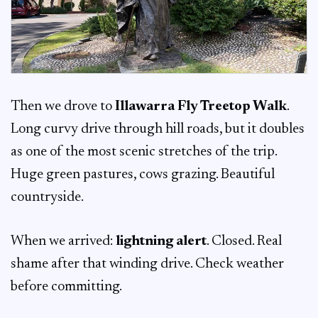
Then we drove to
Illawarra Fly Treetop Walk
.
Long curvy drive through hill roads, but it doubles
as one of the most scenic stretches of the trip.
Huge green pastures, cows grazing. Beautiful
countryside.
When we arrived:
lightning alert
. Closed. Real
shame after that winding drive. Check weather
before committing.