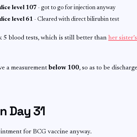
dice level 107
- got to go for injection anyway
dice level 61
- Cleared with direct bilirubin test
k 5 blood tests, which is still better than
her sister’
ave a measurement
below 100
, so as to be discharg
n Day 31
intment for BCG vaccine anyway.