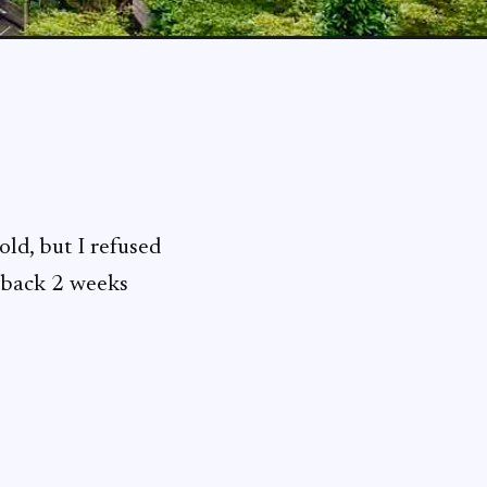
old, but I refused
t back 2 weeks