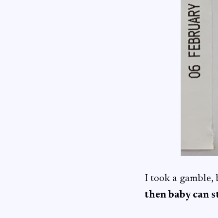
I took a gamble,
then baby can st