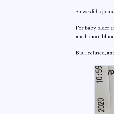
So we did a jaund
For baby older th
much more blood 
But I refused, an