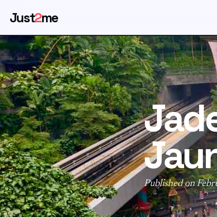
Just
2
me
Jade
Jaun
Published on Febr