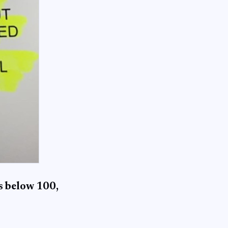
is below 100,