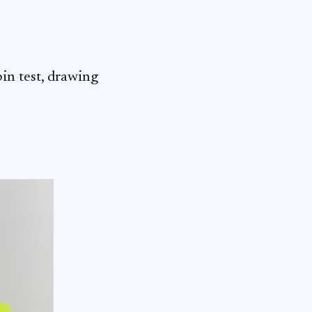
bin test, drawing