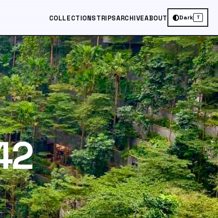
Dark
COLLECTIONS
TRIPS
ARCHIVE
ABOUT
T
42