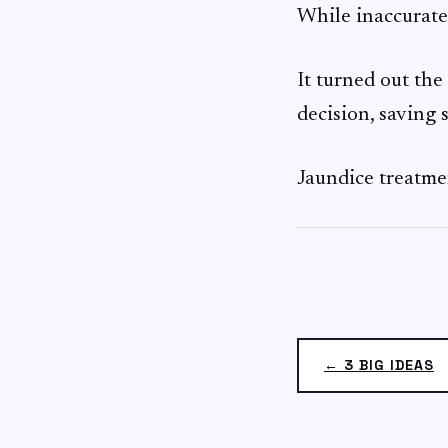
While inaccurate, 
It turned out the
decision, saving 
Jaundice treatmen
← 3 BIG IDEAS