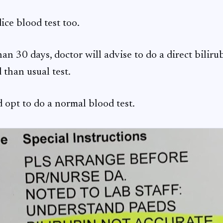
ice blood test too.
an 30 days, doctor will advise to do a direct biliru
than usual test.
d opt to do a normal blood test.