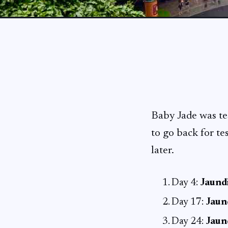
Baby Jade was t
to go back for te
later.
Day 4:
Jaundi
Day 17:
Jaun
Day 24:
Jaun