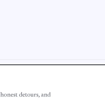
, honest detours, and