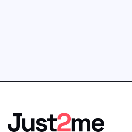
Just
2
me