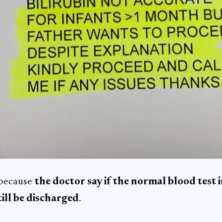
 because
the doctor say if the normal blood test 
ill be discharged
.