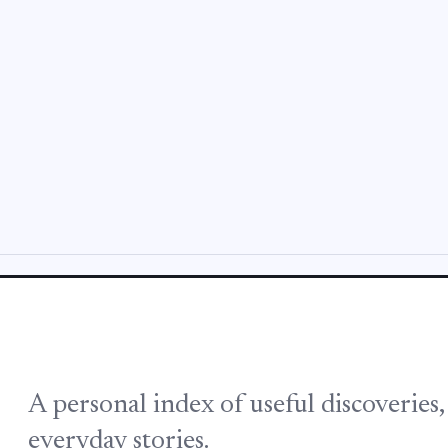
A personal index of useful discoveries
everyday stories.