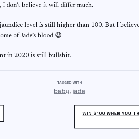
I don’t believe it will differ much.
 jaundice level is still higher than 100. But I believ
some of Jade’s blood 😆
t in 2020 is still bullshit.
TAGGED WITH
,
baby
jade
WIN $100 WHEN YOU T