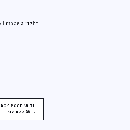
e I made a right
RACK POOP WITH
MY APP 💩 →