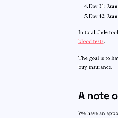
Day 31:
Jaun
Day 42:
Jaun
In total, Jade too
blood tests
.
The goal is to h
buy insurance.
A note o
We have an appo