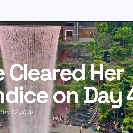
 Cleared Her
dice on Day 
uary 17, 2020