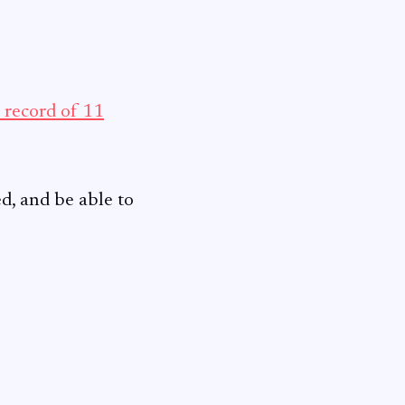
s record of 11
ed, and be able to