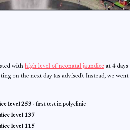
ested with
high level of neonatal jaundice
at 4 days 
sting on the next day (as advised). Instead, we wen
ce level 253
- first test in polyclinic
dice level 137
dice level 115