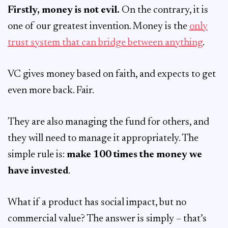
Firstly, money is not evil.
On the contrary, it is
one of our greatest invention. Money is the
only
trust system that can bridge between anything
.
VC gives money based on faith, and expects to get
even more back. Fair.
They are also managing the fund for others, and
they will need to manage it appropriately. The
simple rule is:
make 100 times the money we
have invested
.
What if a product has social impact, but no
commercial value? The answer is simply – that’s