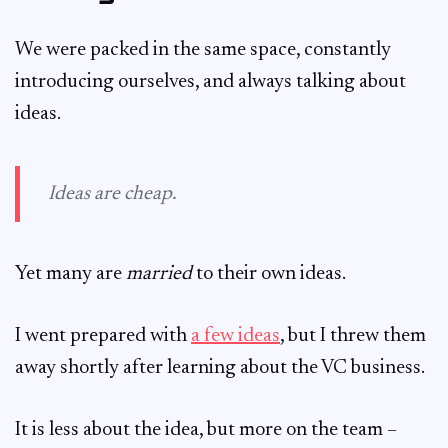
We were packed in the same space, constantly
introducing ourselves, and always talking about
ideas.
Ideas are cheap.
Yet many are
married
to their own ideas.
I went prepared with
a few ideas
, but I threw them
away shortly after learning about the VC business.
It is less about the idea, but more on the team –