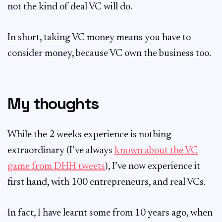
not the kind of deal VC will do.
In short, taking VC money means you have to
consider money, because VC own the business too.
My thoughts
While the 2 weeks experience is nothing
extraordinary (I’ve always
known about the VC
game from DHH tweets
), I’ve now experience it
first hand, with 100 entrepreneurs, and real VCs.
In fact, I have learnt some from 10 years ago, when