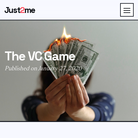
Just
2
me
The VC Game
Published on January 27, 2020