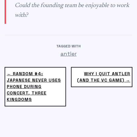
Could the founding team be enjoyable to work
with?
TAGGED WITH
antler
← RANDOM #4:
WHY I QUIT ANTLER
JAPANESE NEVER USES
(AND THE VC GAME) →
PHONE DURING
CONCERT, THREE
KINGDOMS