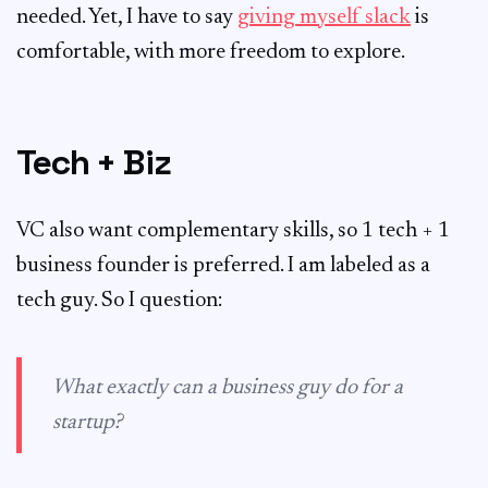
needed. Yet, I have to say
giving myself slack
is
comfortable, with more freedom to explore.
Tech + Biz
VC also want complementary skills, so 1 tech + 1
business founder is preferred. I am labeled as a
tech guy. So I question:
What exactly can a business guy do for a
startup?