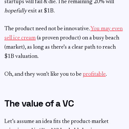
startups will fail & die. The remaining 20% will
hopefully
exit at $1B.
The product need not be innovative.
You may even
sell ice cream
(a proven product) on a busy beach
(market), as long as there’s a clear path to reach
$1B valuation.
Oh, and they won’t like you to be
profitable
.
The value of a VC
Let’s assume an idea fits the product-market