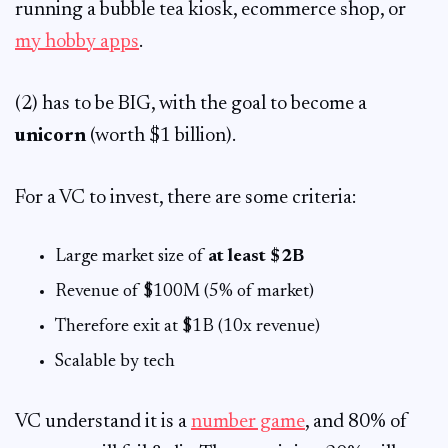
running a bubble tea kiosk, ecommerce shop, or
my hobby apps
.
(2) has to be BIG, with the goal to become a
unicorn
(worth $1 billion).
For a VC to invest, there are some criteria:
Large market size of
at least $2B
Revenue of $100M (5% of market)
Therefore exit at $1B (10x revenue)
Scalable by tech
VC understand it is a
number game
, and 80% of