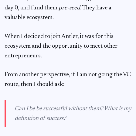
day 0, and fund them
pre-seed
. They have a
valuable ecosystem.
When I decided to join Antler, it was for this
ecosystem and the opportunity to meet other
entrepreneurs.
From another perspective, if I am not going the VC
route, then I should ask:
Can I be be successful without them? What is my
definition of success?