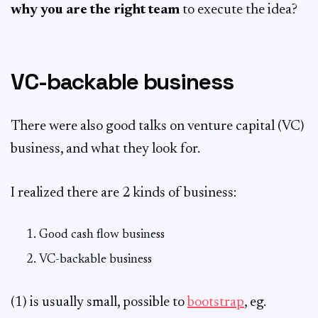
why you are the right team
to execute the idea?
VC-backable business
There were also good talks on venture capital (VC)
business, and what they look for.
I realized there are 2 kinds of business:
Good cash flow business
VC-backable business
(1) is usually small, possible to
bootstrap
, eg.