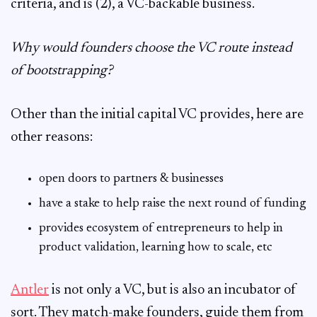
criteria, and is (2), a VC-backable business.
Why would founders choose the VC route instead
of bootstrapping?
Other than the initial capital VC provides, here are
other reasons:
open doors to partners & businesses
have a stake to help raise the next round of funding
provides ecosystem of entrepreneurs to help in
product validation, learning how to scale, etc
Antler
is not only a VC, but is also an incubator of
sort. They match-make founders, guide them from