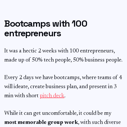
Bootcamps with 100
entrepreneurs
It was a hectic 2 weeks with 100 entrepreneurs,
made up of 50% tech people, 50% business people.
Every 2 days we have bootcamps, where teams of 4
will ideate, create business plan, and present in 3
min with short
pitch deck
.
While it can get uncomfortable, it could be my
most memorable group work
, with such diverse