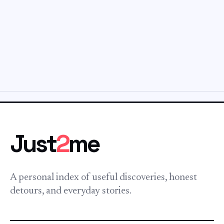
Just
2
me
A personal index of useful discoveries, honest
detours, and everyday stories.