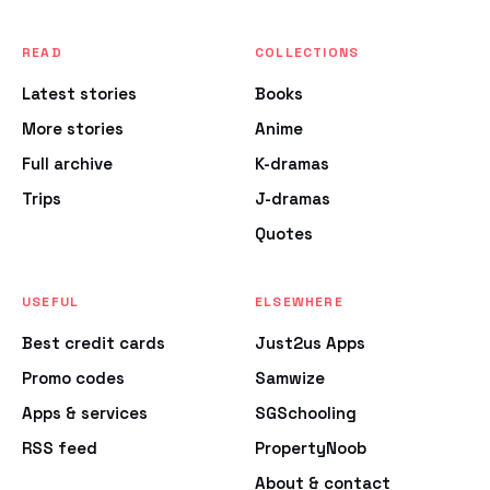
READ
COLLECTIONS
Latest stories
Books
More stories
Anime
Full archive
K-dramas
Trips
J-dramas
Quotes
USEFUL
ELSEWHERE
Best credit cards
Just2us Apps
Promo codes
Samwize
Apps & services
SGSchooling
RSS feed
PropertyNoob
About & contact