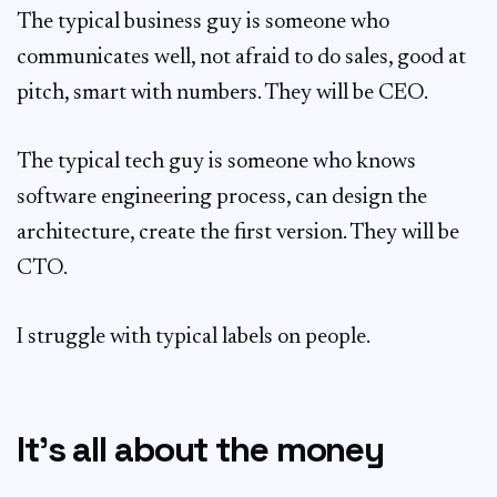
The typical business guy is someone who
communicates well, not afraid to do sales, good at
pitch, smart with numbers. They will be CEO.
The typical tech guy is someone who knows
software engineering process, can design the
architecture, create the first version. They will be
CTO.
I struggle with typical labels on people.
It’s all about the money