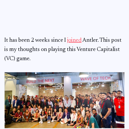
It has been 2 weeks since I
joined
Antler. This post
is my thoughts on playing this Venture Capitalist
(VC) game.