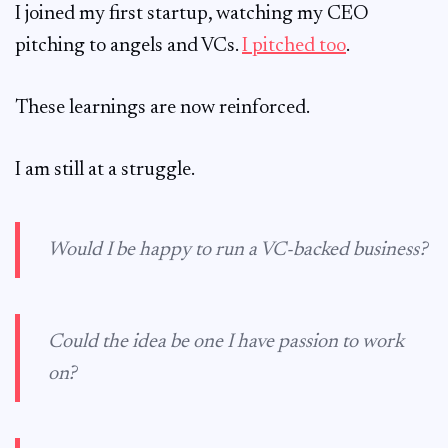
I joined my first startup, watching my CEO
pitching to angels and VCs.
I pitched too
.
These learnings are now reinforced.
I am still at a struggle.
Would I be happy to run a VC-backed business?
Could the idea be one I have passion to work
on?