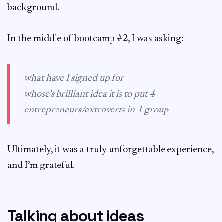
background.
In the middle of bootcamp #2, I was asking:
what have I signed up for
whose’s brilliant idea it is to put 4
entrepreneurs/extroverts in 1 group
Ultimately, it was a truly unforgettable experience,
and I’m grateful.
Talking about ideas