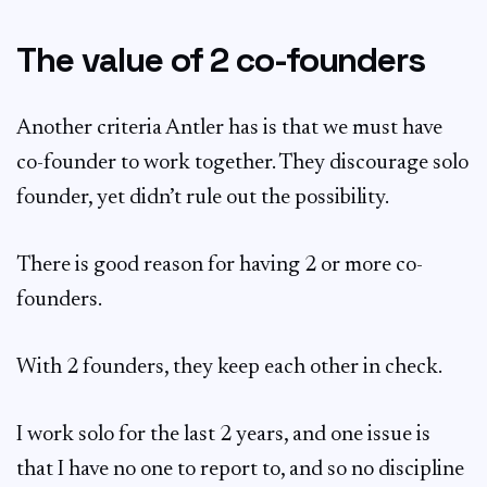
The value of 2 co-founders
Another criteria Antler has is that we must have
co-founder to work together. They discourage solo
founder, yet didn’t rule out the possibility.
There is good reason for having 2 or more co-
founders.
With 2 founders, they keep each other in check.
I work solo for the last 2 years, and one issue is
that I have no one to report to, and so no discipline