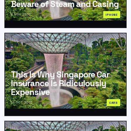
Beware of Steam and Casing
4 NOV 2018
IPHONE
This Is Why Singapore Car
Insurance Is Ridiculously
Expensive
14 OCT 2018
CARS