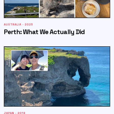
AUSTRALIA · 2025
Perth: What We Actually Did
JAPAN · 2019