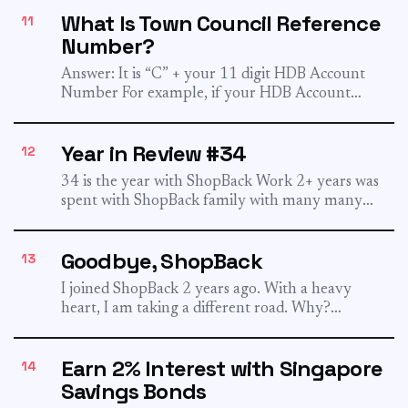
What Is Town Council Reference
11
Number?
Answer: It is “C” + your 11 digit HDB Account
Number For example, if your HDB Account
Number...
Year in Review #34
12
34 is the year with ShopBack Work 2+ years was
spent with ShopBack family with many many
memories...
Goodbye, ShopBack
13
I joined ShopBack 2 years ago. With a heavy
heart, I am taking a different road. Why?
Because...
Earn 2% Interest with Singapore
14
Savings Bonds