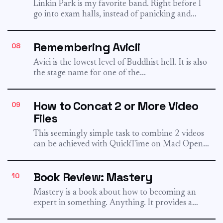
Linkin Park is my favorite band. Right before I
go into exam halls, instead of panicking and
doing...
Remembering Avicii
08
Avīci is the lowest level of Buddhist hell. It is also
the stage name for one of the...
How to Concat 2 or More Video
09
Files
This seemingly simple task to combine 2 videos
can be achieved with QuickTime on Mac! Open
the first...
Book Review: Mastery
10
Mastery is a book about how to becoming an
expert in something. Anything. It provides a
framework to...