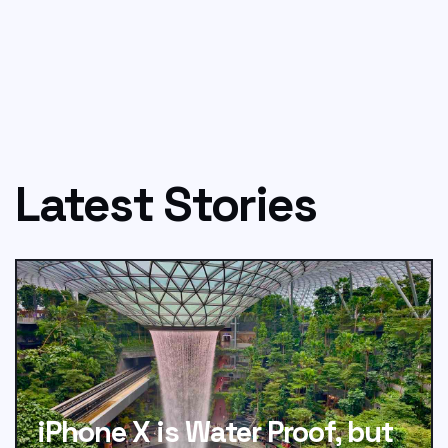
Latest Stories
iPhone X is Water Proof, but