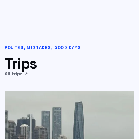
ROUTES, MISTAKES, GOOD DAYS
Trips
All trips
↗