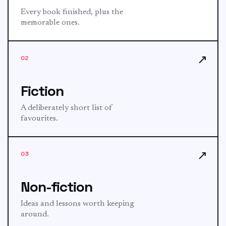
Every book finished, plus the
memorable ones.
↗
02
Fiction
A deliberately short list of
favourites.
↗
03
Non-fiction
Ideas and lessons worth keeping
around.