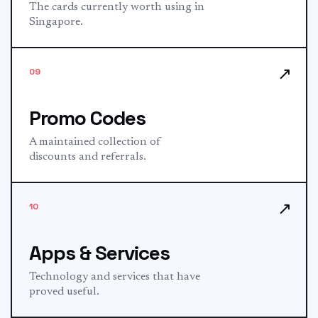
The cards currently worth using in
Singapore.
↗
09
Promo Codes
A maintained collection of
discounts and referrals.
↗
10
Apps & Services
Technology and services that have
proved useful.