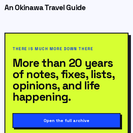
An Okinawa Travel Guide
THERE IS MUCH MORE DOWN THERE
More than 20 years
of notes, fixes, lists,
opinions, and life
happening.
Open the full archive