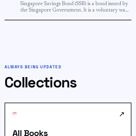
Singapore Savings Bond (SSB) is a bond issued by
the Singapore Government. It is a voluntary way
for...
ALWAYS BEING UPDATED
Collections
↗
01
All Books