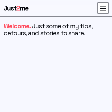
Just
2
me
Welcome.
Just some of my tips,
detours, and stories to share.