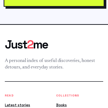
Just
2
me
A personal index of useful discoveries, honest
detours, and everyday stories.
READ
COLLECTIONS
Latest stories
Books