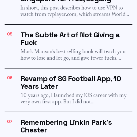
In short, this post describes how to use VPN to
watch from tvplayer.com, which streams World
Cup legally...
The Subtle Art of Not Giving a
05
Fuck
Mark Manson’s best selling book will teach you
how to lose and let go, and give fewer fucks....
Revamp of SG Football App, 10
06
Years Later
10 years ago, I launched my iOS career with my
very own first app. But I did not...
Remembering Linkin Park's
07
Chester