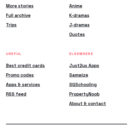
More stories
Anime
Full archive
K-dramas
Trips
J-dramas
Quotes
USEFUL
ELSEWHERE
Best credit cards
Just2us Apps
Promo codes
Samwize
Apps & services
SGSchooling
RSS feed
PropertyNoob
About & contact