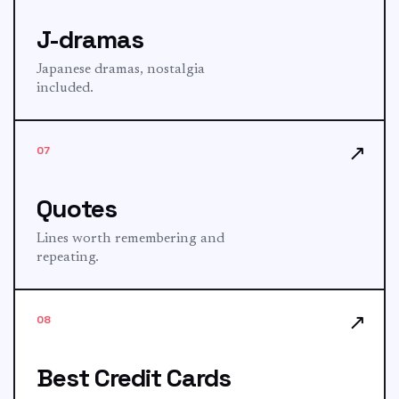
J-dramas
Japanese dramas, nostalgia
included.
↗
07
Quotes
Lines worth remembering and
repeating.
↗
08
Best Credit Cards