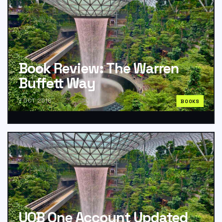
Book Review: The Warren
Buffett Way
7 OCT 2018
BOOKS
UOB One Account Updated