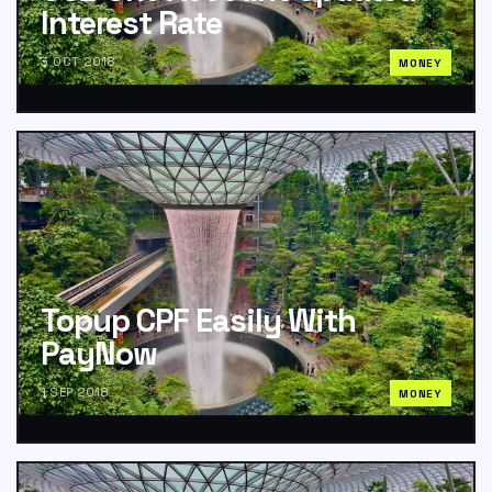
Interest Rate
3 OCT 2018
MONEY
Topup CPF Easily With
PayNow
1 SEP 2018
MONEY