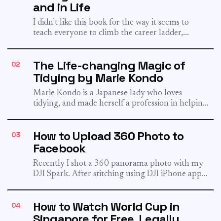
and in Life
I didn’t like this book for the way it seems to
teach everyone to climb the career ladder,...
The Life-changing Magic of
02
Tidying by Marie Kondo
Marie Kondo is a Japanese lady who loves
tidying, and made herself a profession in helping
people to...
How to Upload 360 Photo to
03
Facebook
Recently I shot a 360 panorama photo with my
DJI Spark. After stitching using DJI iPhone app
and...
How to Watch World Cup in
04
Singapore for Free, Legally