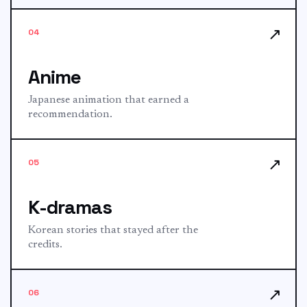
↗
04
Anime
Japanese animation that earned a
recommendation.
↗
05
K-dramas
Korean stories that stayed after the
credits.
↗
06