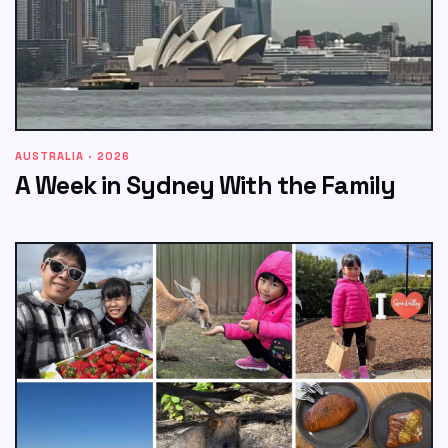
AUSTRALIA · 2026
A Week in Sydney With the Family