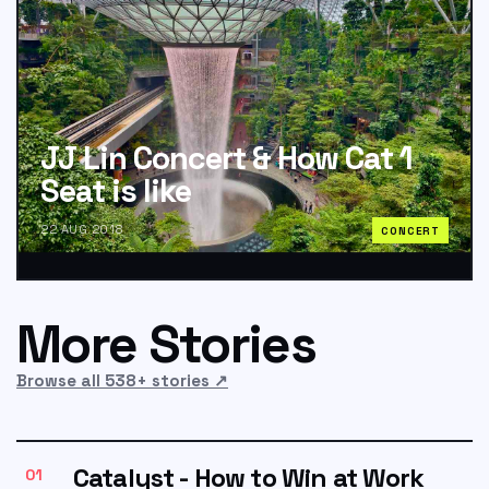
JJ Lin Concert & How Cat 1
Seat is like
22 AUG 2018
CONCERT
More Stories
Browse all 538+ stories
↗
Catalyst - How to Win at Work
01