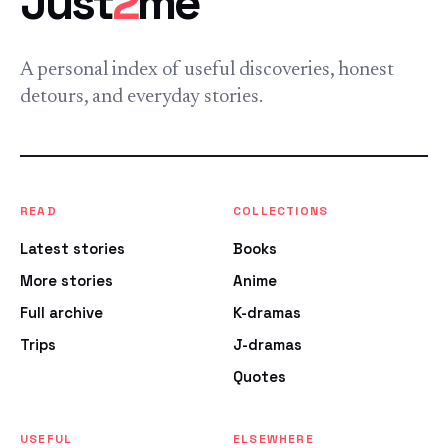
Just
2
me
A personal index of useful discoveries, honest
detours, and everyday stories.
READ
COLLECTIONS
Latest stories
Books
More stories
Anime
Full archive
K-dramas
Trips
J-dramas
Quotes
USEFUL
ELSEWHERE