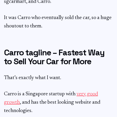
sgcarmart, and Carro.
It was Carro who eventually sold the car, so a huge
shoutout to them.
Carro tagline – Fastest Way
to Sell Your Car for More
That’s exactly what I want.
Carro is a Singapore startup with
very good
growth
, and has the best looking website and
technologies.