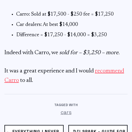
Carro: Sold at $17,500 - $250 fee = $17,250
Car dealers: At best $14,000
Difference = $17,250 - $14,000 = $3,250
Indeed with Carro, we
sold for – $3,250 – more
.
It was a great experience and I would
recommend
Carro
to all.
TAGGED WITH
cars
← EVERYTHING I NEVER
DJI SPARK - GUIDE FOR