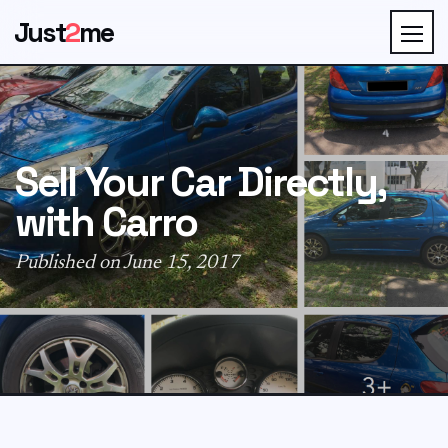
Just
2
me
Sell Your Car Directly,
with Carro
Published on June 15, 2017