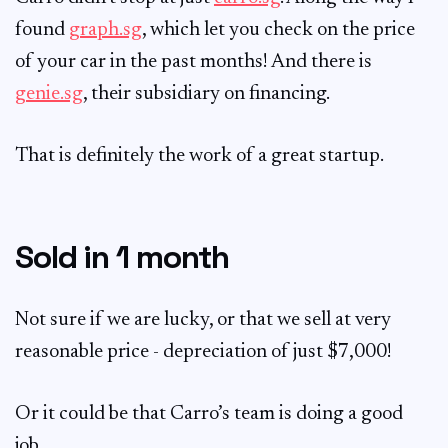
found
graph.sg
, which let you check on the price
of your car in the past months! And there is
genie.sg
, their subsidiary on financing.
That is definitely the work of a great startup.
Sold in 1 month
Not sure if we are lucky, or that we sell at very
reasonable price - depreciation of just $7,000!
Or it could be that Carro’s team is doing a good
job.