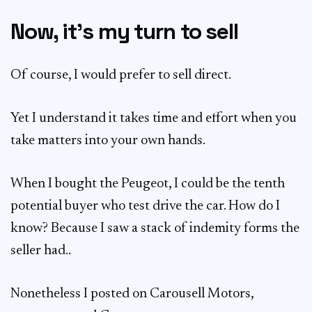
Now, it’s my turn to sell
Of course, I would prefer to sell direct.
Yet I understand it takes time and effort when you
take matters into your own hands.
When I bought the Peugeot, I could be the tenth
potential buyer who test drive the car. How do I
know? Because I saw a stack of indemity forms the
seller had..
Nonetheless I posted on Carousell Motors,