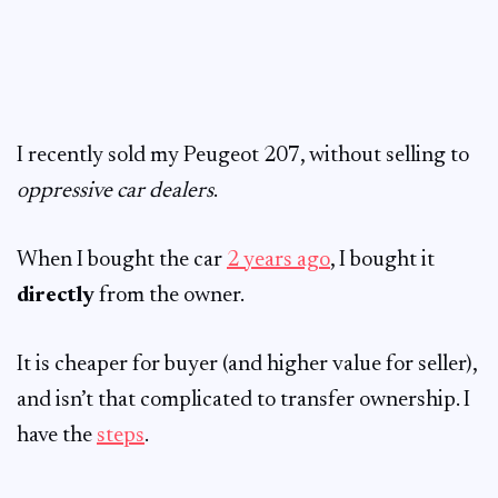
I recently sold my Peugeot 207, without selling to
oppressive car dealers
.
When I bought the car
2 years ago
, I bought it
directly
from the owner.
It is cheaper for buyer (and higher value for seller),
and isn’t that complicated to transfer ownership. I
have the
steps
.