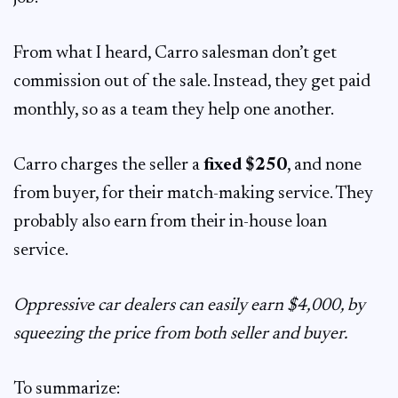
From what I heard, Carro salesman don’t get
commission out of the sale. Instead, they get paid
monthly, so as a team they help one another.
Carro charges the seller a
fixed $250
, and none
from buyer, for their match-making service. They
probably also earn from their in-house loan
service.
Oppressive car dealers can easily earn $4,000, by
squeezing the price from both seller and buyer.
To summarize: