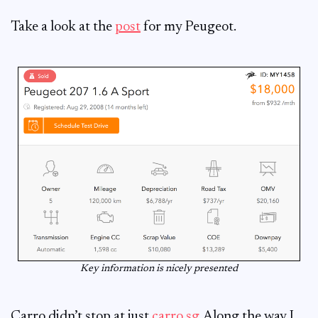
Take a look at the
post
for my Peugeot.
Key information is nicely presented
Carro didn’t stop at just
carro.sg
. Along the way I