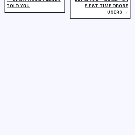
TOLD YOU
FIRST TIME DRONE
USERS →