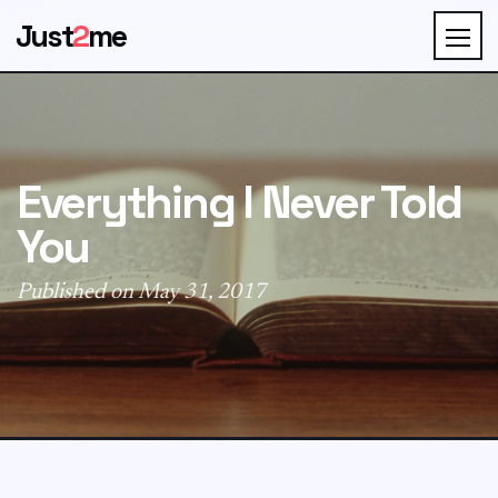
Just
2
me
Everything I Never Told
You
Published on May 31, 2017