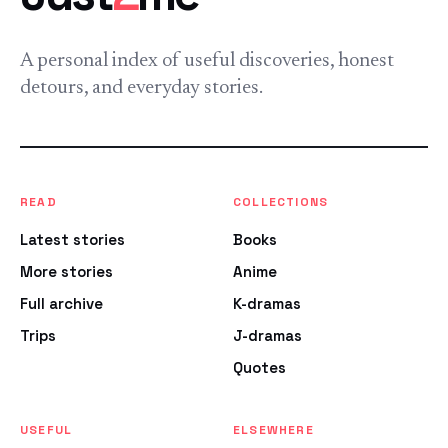
A personal index of useful discoveries, honest
detours, and everyday stories.
READ
COLLECTIONS
Latest stories
Books
More stories
Anime
Full archive
K-dramas
Trips
J-dramas
Quotes
USEFUL
ELSEWHERE