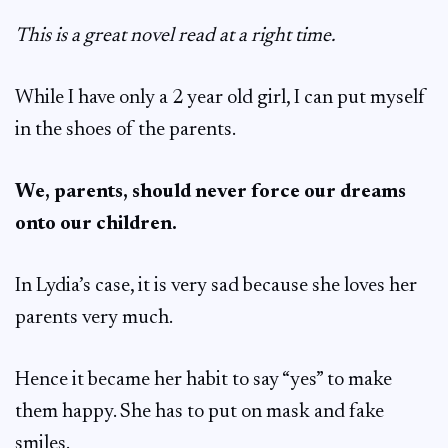
This is a great novel read at a right time.
While I have only a 2 year old girl, I can put myself
in the shoes of the parents.
We, parents, should never force our dreams
onto our children.
In Lydia’s case, it is very sad because she loves her
parents very much.
Hence it became her habit to say “yes” to make
them happy. She has to put on mask and fake
smiles.