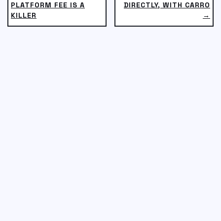
PLATFORM FEE IS A
DIRECTLY, WITH CARRO
KILLER
→