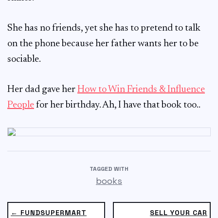
She has no friends, yet she has to pretend to talk
on the phone because her father wants her to be
sociable.
Her dad gave her
How to Win Friends & Influence
People
for her birthday. Ah, I have that book too..
TAGGED WITH
books
← FUNDSUPERMART
SELL YOUR CAR