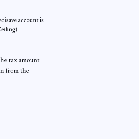
edisave account is
eiling)
 the tax amount
on from the