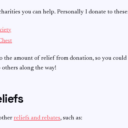
arities you can help. Personally I donate to these
ciety
Chest
o the amount of relief from donation, so you could 
p others along the way!
liefs
other
reliefs and rebates
, such as: