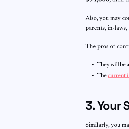
$94,600
, then t
Also, you may co
parents, in-laws, 
The pros of contr
They will be 
The
current i
3. Your 
Similarly, you m