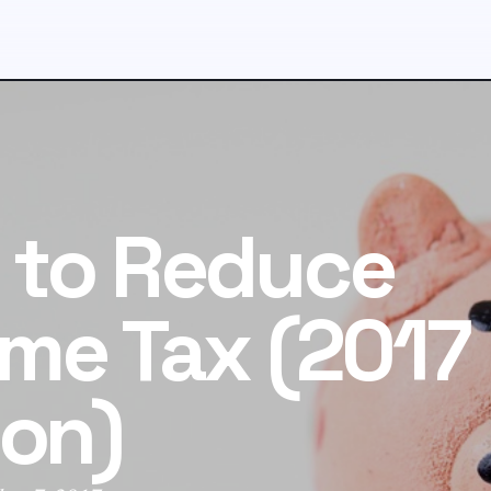
 to Reduce
me Tax (2017
ion)