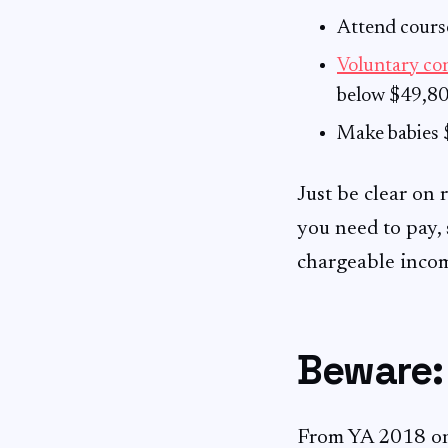
Attend course
Voluntary co
below $49,80
Make babies $
Just be clear on 
you need to pay, 
chargeable inco
Beware: 
From YA 2018 o