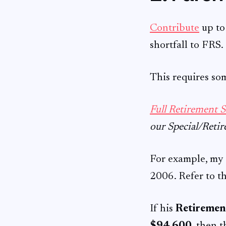
Contribute
up t
shortfall to FRS.
This requires so
Full Retirement 
our Special/Retir
For example, my 
2006. Refer to t
If his
Retirement