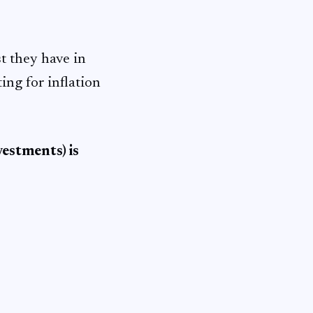
t they have in
ting for inflation
estments) is