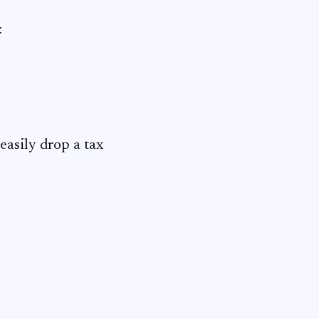
:
easily drop a tax