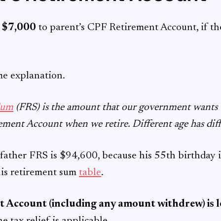
o
$7,000
to parent’s CPF Retirement Account, if th
me explanation.
Sum
(FRS) is the amount that our government wants us
ement Account when we retire. Different age has dif
father FRS is $94,600, because his 55th birthday is
his retirement sum
table
.
 Account (including any amount withdrew) is l