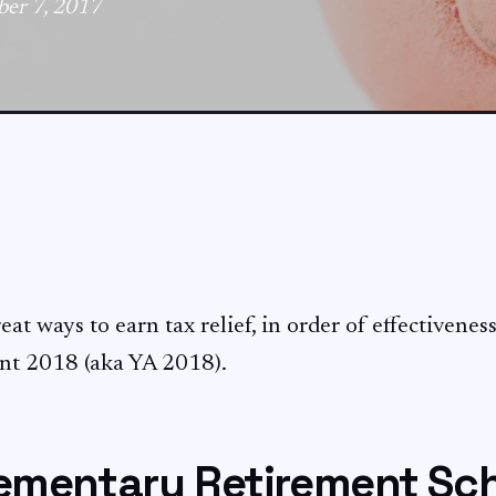
ber 7, 2017
at ways to earn tax relief, in order of effectiveness
nt 2018 (aka YA 2018).
lementary Retirement S