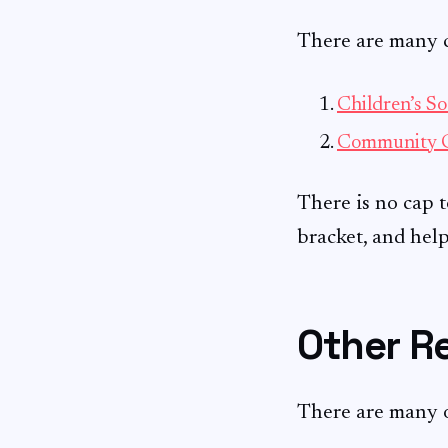
There are many ch
Children’s So
Community 
There is no cap t
bracket, and hel
Other Re
There are many 