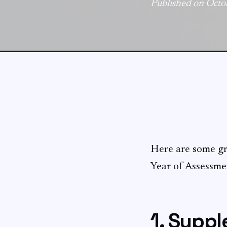
Published on Octo
Here are some gre
Year of Assessme
1. Supp