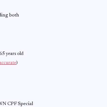
ding both
65 years old
accurate
)
WN CPF Special