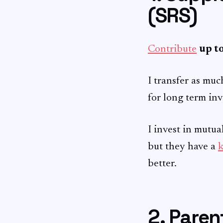
(SRS)
Contribute
up t
I transfer as muc
for long term in
I invest in mutu
but they have a
k
better.
2. Pare