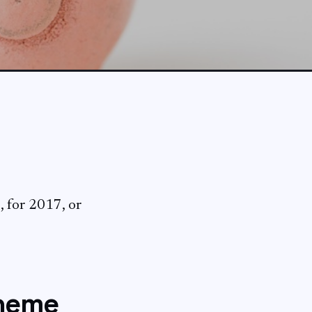
, for 2017, or
cheme