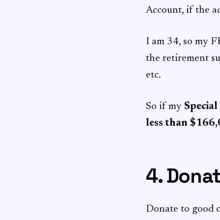
Account, if the a
I am 34, so my F
the retirement 
etc.
So if my
Special
less than $166
4. Dona
Donate to good c