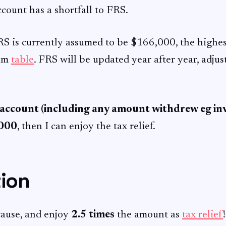
ccount has a shortfall to FRS.
RS is currently assumed to be $166,000, the highes
sum
table
. FRS will be updated year after year, adjus
 account (including any amount withdrew eg inv
,000
, then I can enjoy the tax relief.
tion
ause, and enjoy
2.5 times
the amount as
tax relief
!