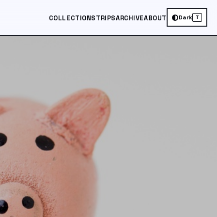
Dark
COLLECTIONS
TRIPS
ARCHIVE
ABOUT
T