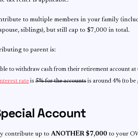
he tax relief is applicable.
ntribute to multiple members in your family (inclu
spouse, siblings), but still cap to $7,000 in total.
ibuting to parent is:
able to withdraw cash from their retirement account at 
nterest rate
is
5% for the accounts
is around 4% (to be
Special Account
ay contribute up to
ANOTHER $7,000
to your O