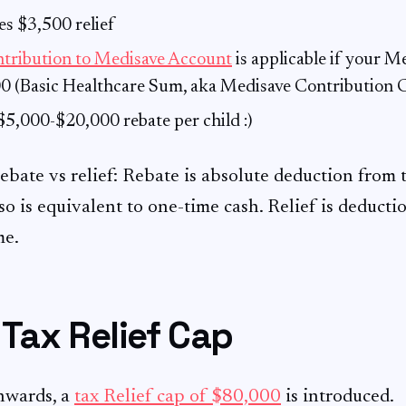
s $3,500 relief
ntribution to Medisave Account
is applicable if your M
0 (Basic Healthcare Sum, aka Medisave Contribution C
5,000-$20,000 rebate per child :)
rebate vs relief: Rebate is absolute deduction from
so is equivalent to one-time cash. Relief is deducti
me.
Tax Relief Cap
nwards, a
tax Relief cap of $80,000
is introduced.