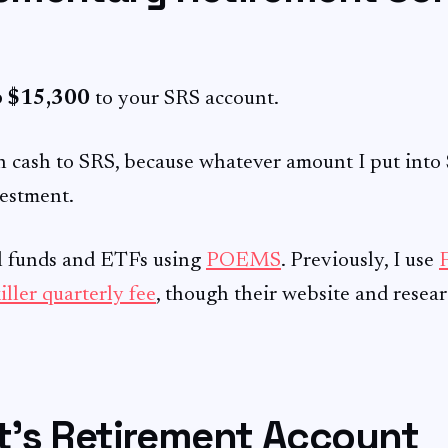
o $15,300
to your SRS account.
h cash to SRS, because whatever amount I put into S
vestment.
al funds and ETFs using
POEMS
. Previously, I use
iller quarterly fee
, though their website and resea
nt’s Retirement Account