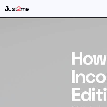
Just
2
me
How
Inco
Edit