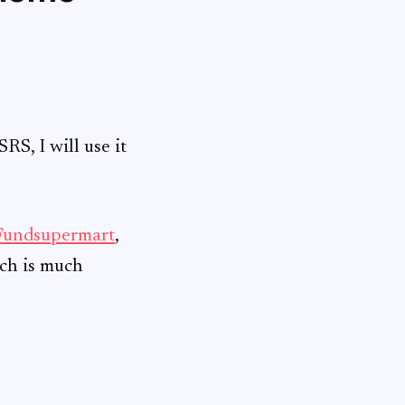
RS, I will use it
Fundsupermart
,
rch is much