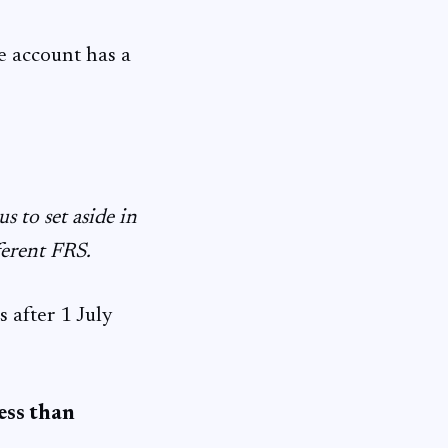
e account has a
 to set aside in
ferent FRS.
 after 1 July
ess than