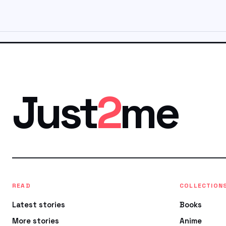
Just
2
me
READ
COLLECTION
Latest stories
Books
More stories
Anime