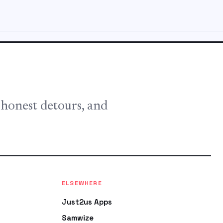
, honest detours, and
ELSEWHERE
Just2us Apps
Samwize