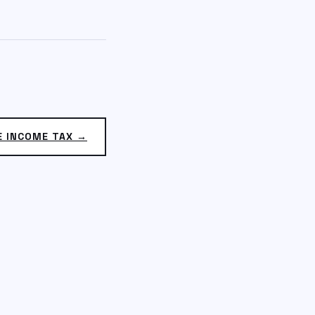
E INCOME TAX →