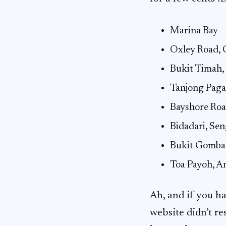
Marina Bay
Oxley Road, 
Bukit Timah,
Tanjong Pag
Bayshore Roa
Bidadari, Se
Bukit Gomba
Toa Payoh, A
Ah, and if you 
website didn’t r