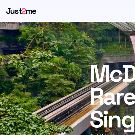
Just
2
me
McD
Rare
Sin