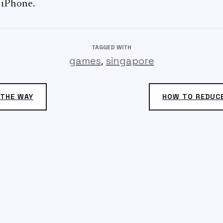
 iPhone.
TAGGED WITH
,
games
singapore
 THE WAY
HOW TO REDUC