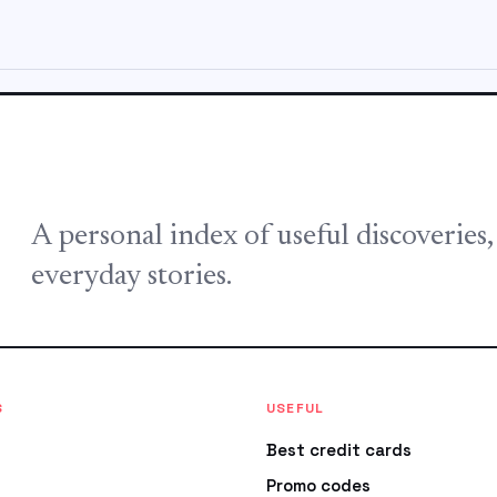
A personal index of useful discoveries
everyday stories.
S
USEFUL
Best credit cards
Promo codes