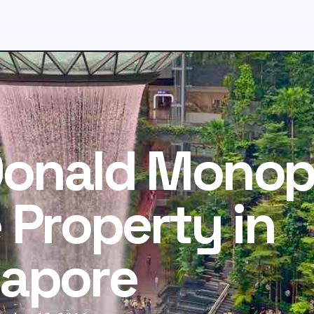
onald Monop
 Property in
gapore