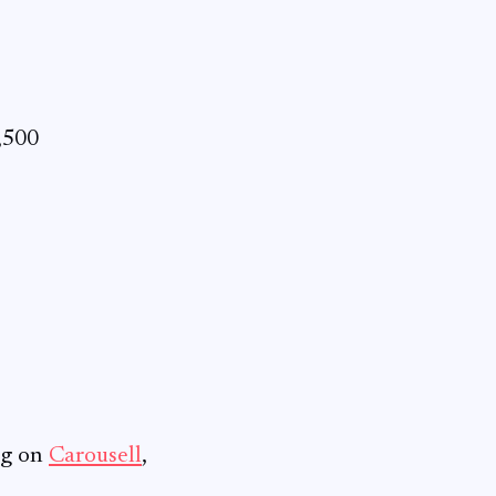
,500
ng on
Carousell
,