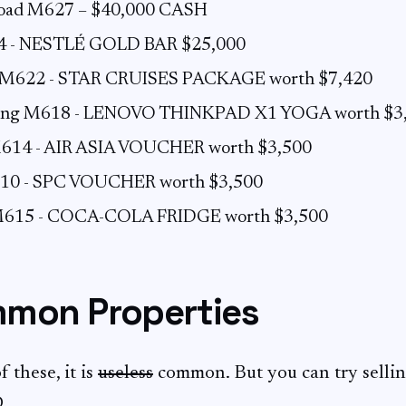
 road M627 – $40,000 CASH
4 - NESTLÉ GOLD BAR $25,000
 M622 - STAR CRUISES PACKAGE worth $7,420
tong M618 - LENOVO THINKPAD X1 YOGA worth $3
614 - AIR ASIA VOUCHER worth $3,500
10 - SPC VOUCHER worth $3,500
M615 - COCA-COLA FRIDGE worth $3,500
mon Properties
 these, it is
useless
common. But you can try selli
D