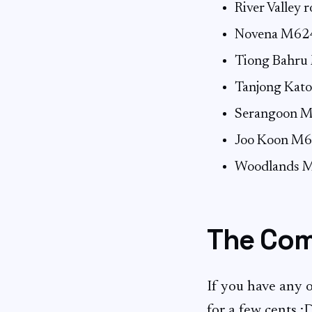
River Valley
Novena M62
Tiong Bahru
Tanjong Ka
Serangoon M
Joo Koon M6
Woodlands 
The Com
If you have any of
for a few cents :