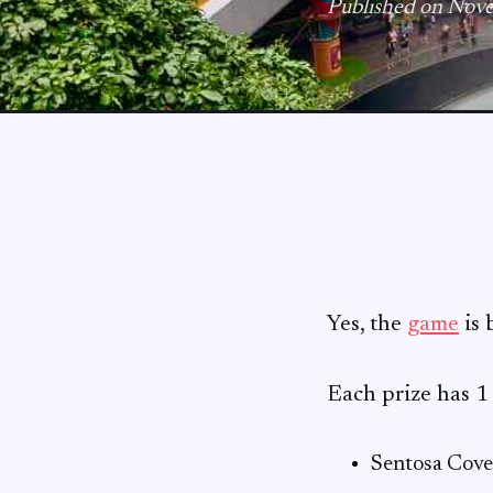
Published on Nov
Yes, the
game
is 
Each prize has 
Sentosa Cov