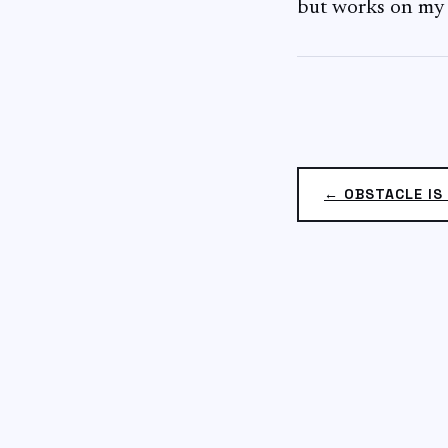
but works on my
← OBSTACLE IS