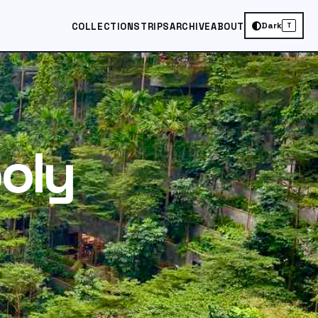
Dark
COLLECTIONS
TRIPS
ARCHIVE
ABOUT
T
oly