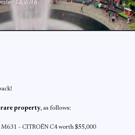
ember 12, 2016
back!
1
rare property
, as follows:
e M631 – CITROËN C4 worth $55,000