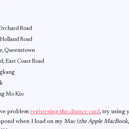
Orchard Road
 Holland Road
ar, Queenstown
d, East Coast Road
ngkang
k
ng Mo Kio
have problem
registering the chance card
, try using
espond when I load on my Mac (
the Apple MacBook