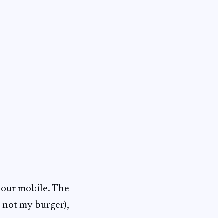
 your mobile. The
, not my burger),