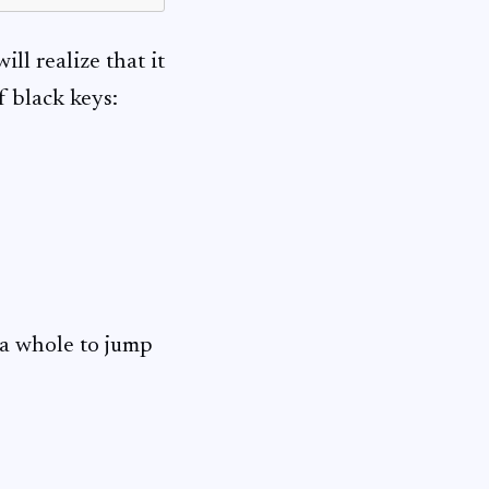
ill realize that it
f black keys:
s a whole to jump