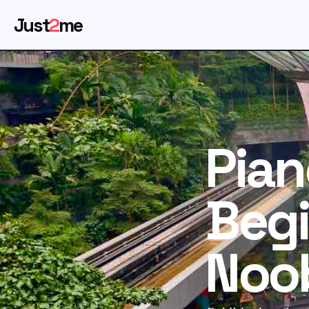
Just
2
me
Pian
Begi
Noo