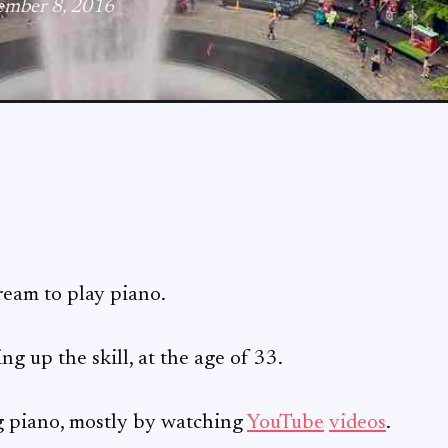
ember 8, 2016
ream to play piano.
ing up the skill, at the age of 33.
ng piano, mostly by watching
YouTube
videos
.