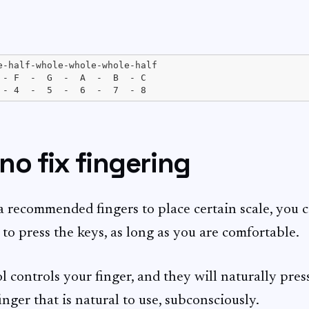
e-half-whole-whole-whole-half

 - F  -  G  -  A  -  B  - C

 no fix fingering
a recommended fingers to place certain scale, you 
to press the keys, as long as you are comfortable.
 controls your finger, and they will naturally pres
nger that is natural to use, subconsciously.