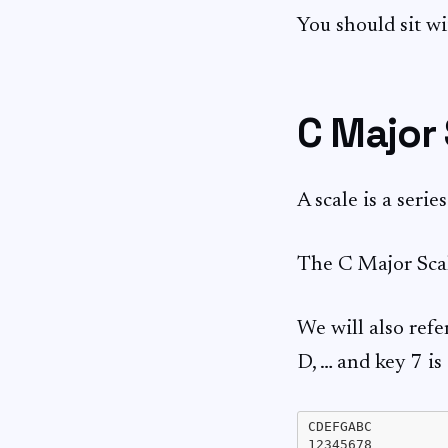
You should sit wi
C Major
A scale is a serie
The C Major Sca
We will also refe
D, … and key 7 is
CDEFGABC
