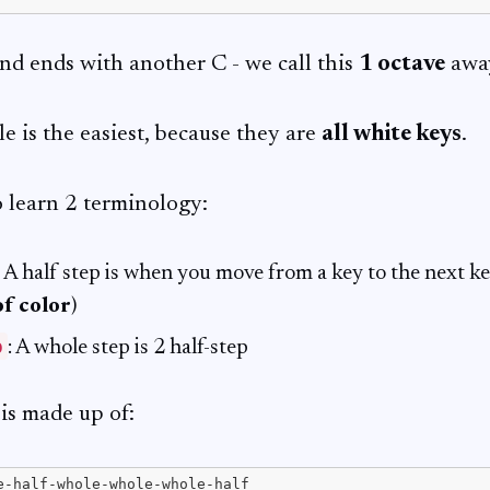
 and ends with another C - we call this
1 octave
awa
e is the easiest, because they are
all white keys
.
 learn 2 terminology:
: A half step is when you move from a key to the next key
of color
)
p
: A whole step is 2 half-step
is made up of: