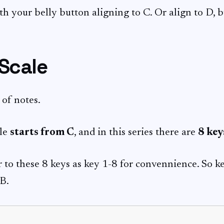
th your belly button aligning to C. Or align to D, b
 Scale
s of notes.
le
starts from C
, and in this series there are
8 key
r to these 8 keys as key 1-8 for convennience. So key
 B.