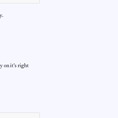
y.
 on it’s right