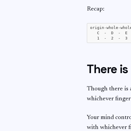
Recap:
origin-whole-whol
   C  -  D  -  E 
There is
Though there is 
whichever finger 
Your mind control
with whichever fi