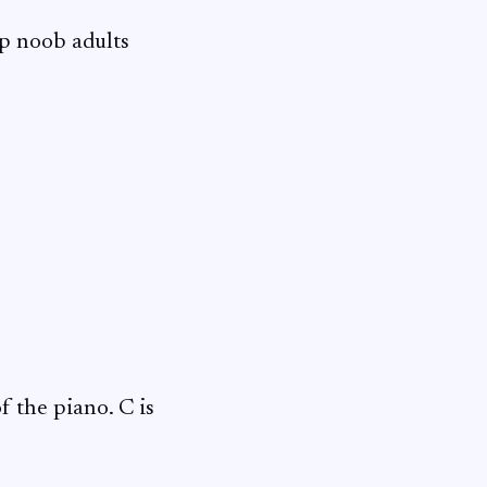
lp noob adults
f the piano. C is