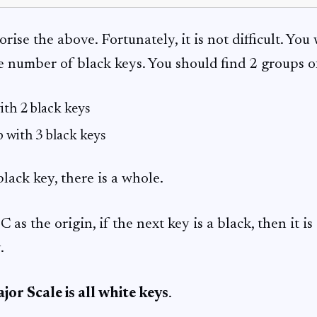
se the above. Fortunately, it is not difficult. You w
e number of black keys. You should find 2 groups o
ith 2 black keys
 with 3 black keys
lack key, there is a whole.
C as the origin, if the next key is a black, then it i
.
jor Scale is all white keys
.