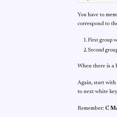
You have to memori
correspond to th
First group w
Second group
When there is a b
Again, start with 
to next white key
Remember:
C Ma