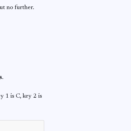
ut no further.
s
.
 1 is C, key 2 is