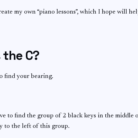
create my own “piano lessons”, which I hope will he
 the C?
to find your bearing.
ve to find the group of 2 black keys in the middle o
y to the left of this group.