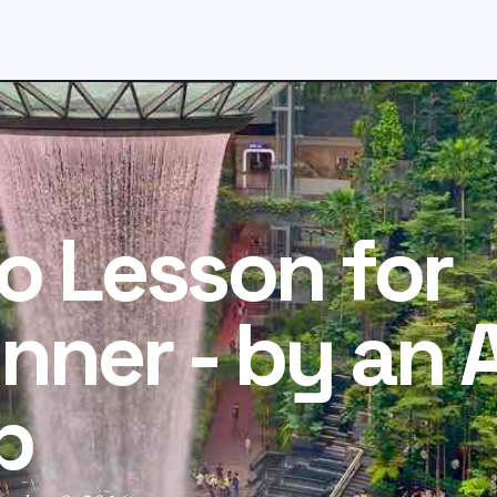
o Lesson for
nner - by an 
b