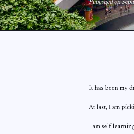
Published on Sept
It has been my d
At last, I am pick
I am self learni