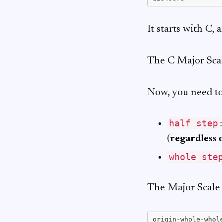
It starts with C,
The C Major Scal
Now, you need to
half step
(
regardless 
whole ste
The Major Scale 