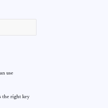
can use
s the right key