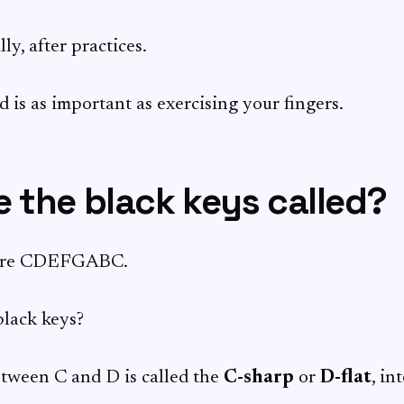
ly, after practices.
 is as important as exercising your fingers.
 the black keys called?
 are CDEFGABC.
lack keys?
tween C and D is called the
C-sharp
or
D-flat
, in