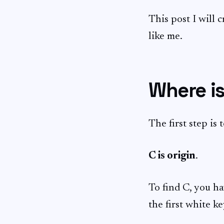
This post I will 
like me.
Where is
The first step is 
C is origin
.
To find C, you ha
the first white ke