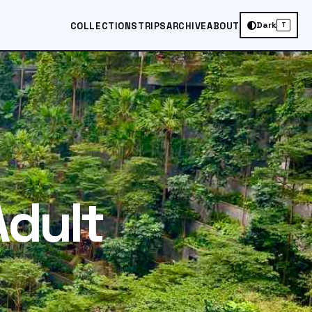
Dark
COLLECTIONS
TRIPS
ARCHIVE
ABOUT
T
Adult