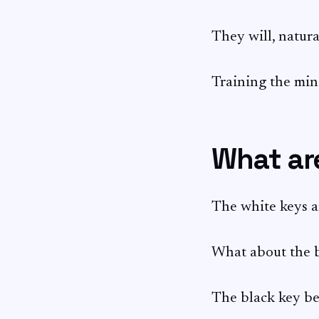
They will, natural
Training the mind
What are
The white keys
What about the b
The black key be