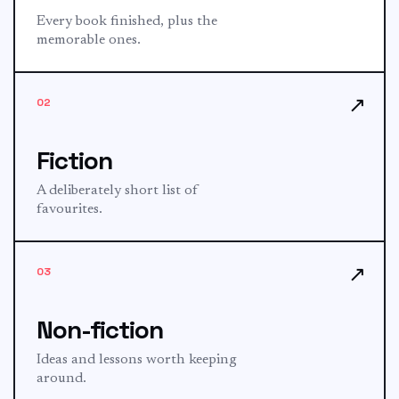
Every book finished, plus the
memorable ones.
↗
02
Fiction
A deliberately short list of
favourites.
↗
03
Non-fiction
Ideas and lessons worth keeping
around.