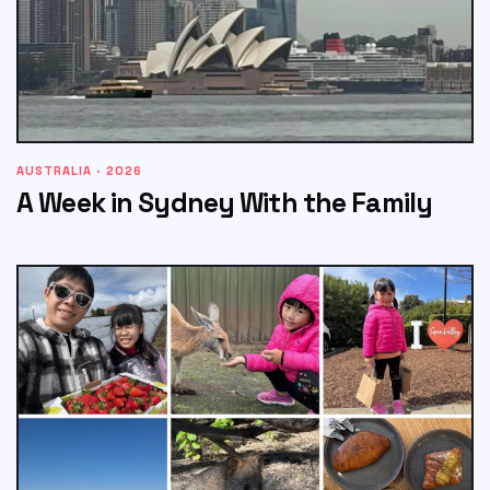
AUSTRALIA · 2026
A Week in Sydney With the Family