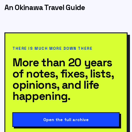
An Okinawa Travel Guide
THERE IS MUCH MORE DOWN THERE
More than 20 years
of notes, fixes, lists,
opinions, and life
happening.
Open the full archive