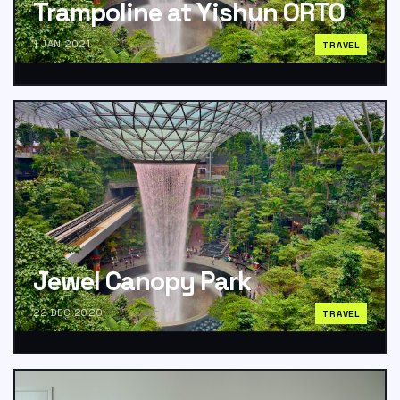
Trampoline at Yishun ORTO
1 JAN 2021
TRAVEL
Jewel Canopy Park
22 DEC 2020
TRAVEL