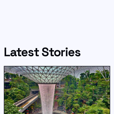
Latest Stories