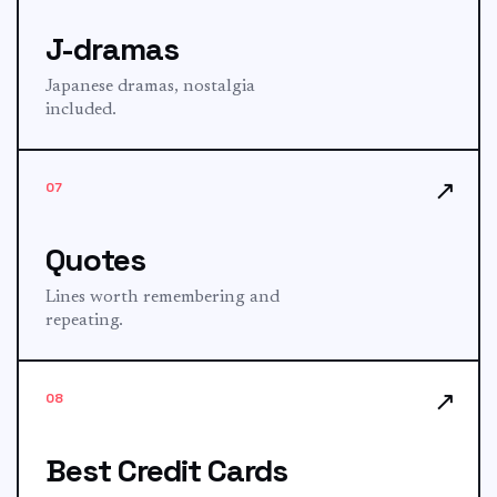
J-dramas
Japanese dramas, nostalgia
included.
↗
07
Quotes
Lines worth remembering and
repeating.
↗
08
Best Credit Cards