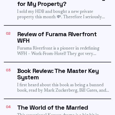
for My Property?
I sold my HDB and bought a new private
property this month 💸. Therefore I seriously
pondered this...
Review of Furama Riverfront
02
WFH
Furama Riverfront is a pioneer in redefining
WFH – Work-From-Hotel! They got very
popular when they launch their...
Book Review: The Master Key
03
System
I first heard about this book as being a banned
book, read by Mark Zuckerberg, Bill Gates, and...
The World of the Married
04