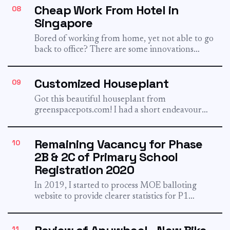
Cheap Work From Hotel in
08
Singapore
Bored of working from home, yet not able to go
back to office? There are some innovations
from...
Customized Houseplant
09
Got this beautiful houseplant from
greenspacepots.com! I had a short endeavour
with clickandgrow a few years ago, with...
Remaining Vacancy for Phase
10
2B & 2C of Primary School
Registration 2020
In 2019, I started to process MOE balloting
website to provide clearer statistics for P1
registration. For 2020,...
11