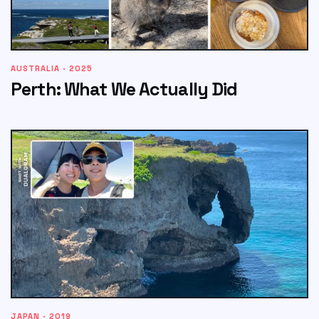
AUSTRALIA · 2025
Perth: What We Actually Did
JAPAN · 2019