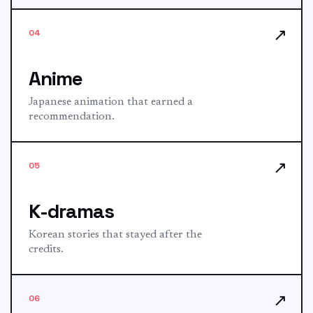
↗
04
Anime
Japanese animation that earned a
recommendation.
↗
05
K-dramas
Korean stories that stayed after the
credits.
↗
06