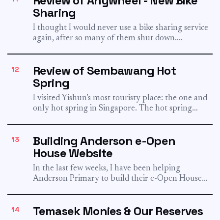
Review of Anywheel - New Bike
Sharing
I thought I would never use a bike sharing service
again, after so many of them shut down....
Review of Sembawang Hot
12
Spring
I visited Yishun’s most touristy place: the one and
only hot spring in Singapore. The hot spring
had...
Building Anderson e-Open
13
House Website
In the last few weeks, I have been helping
Anderson Primary to build their e-Open House
website. It...
Temasek Monies & Our Reserves
14