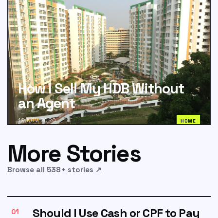
How I Sell My HDB Without
an Agent
19 NOV 2020
HOME
More Stories
Browse all 538+ stories
↗
Should I Use Cash or CPF to Pay
01