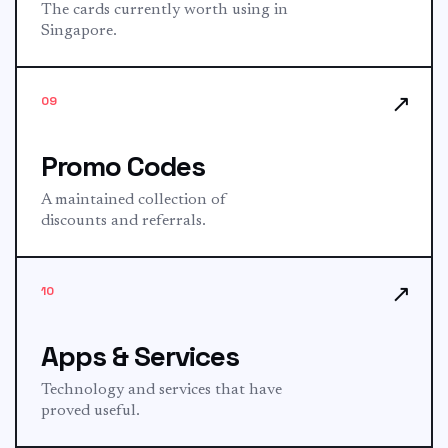
The cards currently worth using in
Singapore.
↗
09
Promo Codes
A maintained collection of
discounts and referrals.
↗
10
Apps & Services
Technology and services that have
proved useful.