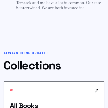
Temasek and me have a lot in common. Our fate
is intertwined. We are both invested in:
ShopBack...
ALWAYS BEING UPDATED
Collections
↗
01
All Books