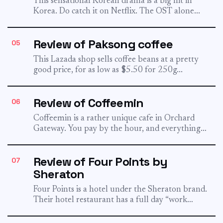
This sensational Korean drama is a big hit in
Korea. Do catch it on Netflix. The OST alone...
Review of Paksong coffee
05
This Lazada shop sells coffee beans at a pretty
good price, for as low as $5.50 for 250g...
Review of Coffeemin
06
Coffeemin is a rather unique cafe in Orchard
Gateway. You pay by the hour, and everything
else in...
Review of Four Points by
07
Sheraton
Four Points is a hotel under the Sheraton brand.
Their hotel restaurant has a full day “work
differently”...