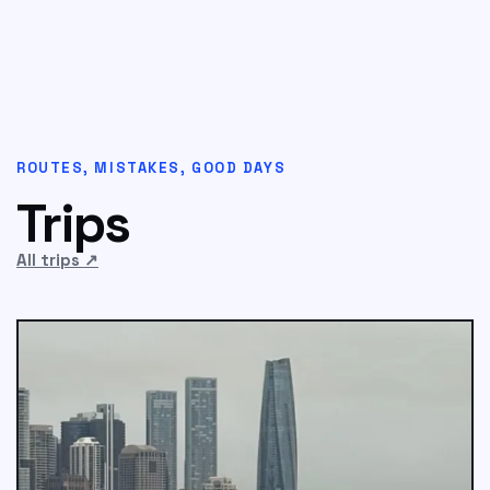
ROUTES, MISTAKES, GOOD DAYS
Trips
All trips
↗