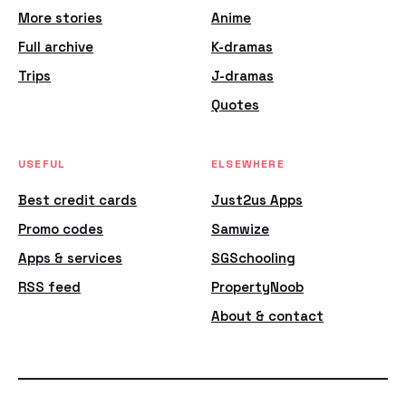
More stories
Anime
Full archive
K-dramas
Trips
J-dramas
Quotes
USEFUL
ELSEWHERE
Best credit cards
Just2us Apps
Promo codes
Samwize
Apps & services
SGSchooling
RSS feed
PropertyNoob
About & contact