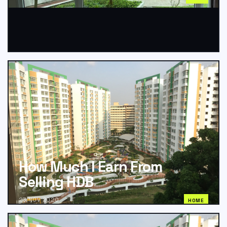
How Much I Earn From
Selling HDB
23 NOV 2020
HOME