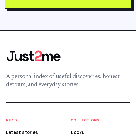
Just
2
me
A personal index of useful discoveries, honest
detours, and everyday stories.
READ
COLLECTIONS
Latest stories
Books