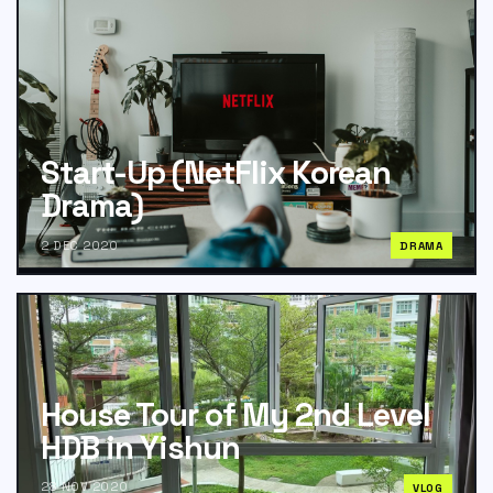
Start-Up (NetFlix Korean
Drama)
2 DEC 2020
DRAMA
House Tour of My 2nd Level
HDB in Yishun
28 NOV 2020
VLOG