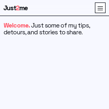
Just
2
me
Welcome.
Just some of my tips,
detours, and stories to share.