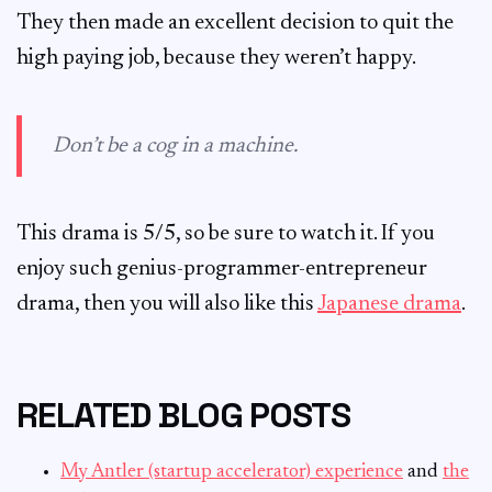
They then made an excellent decision to quit the
high paying job, because they weren’t happy.
Don’t be a cog in a machine.
This drama is 5/5, so be sure to watch it. If you
enjoy such genius-programmer-entrepreneur
drama, then you will also like this
Japanese drama
.
RELATED BLOG POSTS
My Antler (startup accelerator) experience
and
the