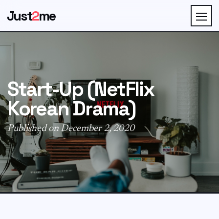
Just
2
me
Start-Up (NetFlix
Korean Drama)
Published on December 2, 2020