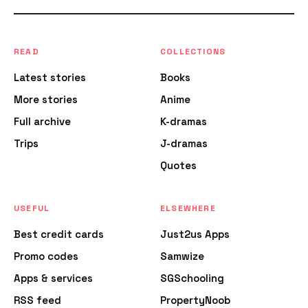
READ
COLLECTIONS
Latest stories
Books
More stories
Anime
Full archive
K-dramas
Trips
J-dramas
Quotes
USEFUL
ELSEWHERE
Best credit cards
Just2us Apps
Promo codes
Samwize
Apps & services
SGSchooling
RSS feed
PropertyNoob