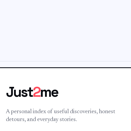
Just
2
me
A personal index of useful discoveries, honest
detours, and everyday stories.