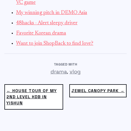
VC game
My winning pitch in DEMO Asia
48hacks - Alert sleepy driver
Favorite Korean drama
Want to join ShopBack to find love?
TAGGED WITH
,
drama
vlog
← HOUSE TOUR OF MY
JEWEL CANOPY PARK →
2ND LEVEL HDB IN
YISHUN