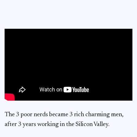
The 3 poor nerds became 3 rich charming men,
after 3 years working in the Silicon Valley.