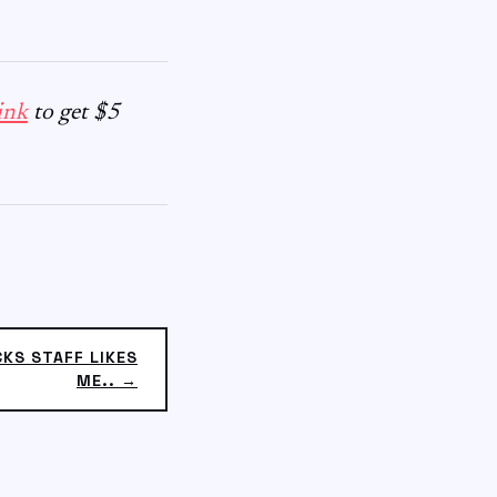
ink
to get $5
CKS STAFF LIKES
ME.. →