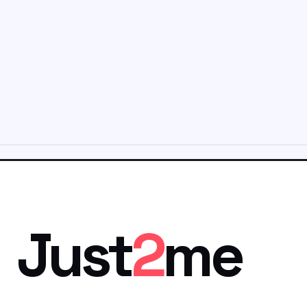
Just
2
me