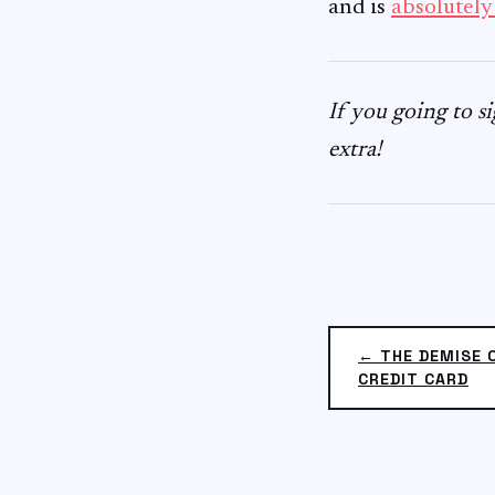
and is
absolutely
If you going to 
extra!
← THE DEMISE 
CREDIT CARD