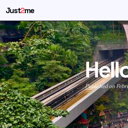
Just
2
me
Hell
Published on Febr