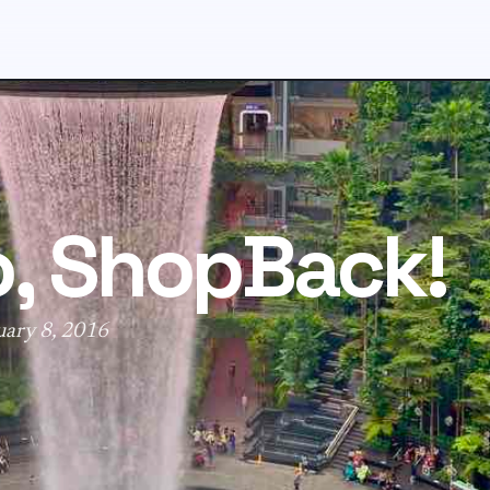
o, ShopBack!
uary 8, 2016