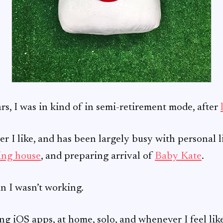
ars, I was in kind of in semi-retirement mode, after
 I like, and has been largely busy with personal l
ing house
, and preparing arrival of
Baby Kate
.
n I wasn’t working.
ng iOS apps, at home, solo, and whenever I feel lik