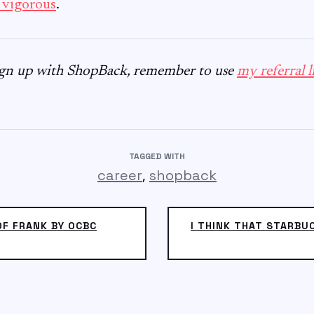
 vigorous
.
sign up with ShopBack, remember to use
my referral l
TAGGED WITH
,
career
shopback
OF FRANK BY OCBC
I THINK THAT STARBU