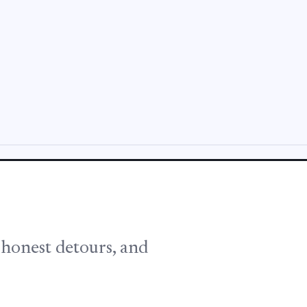
, honest detours, and