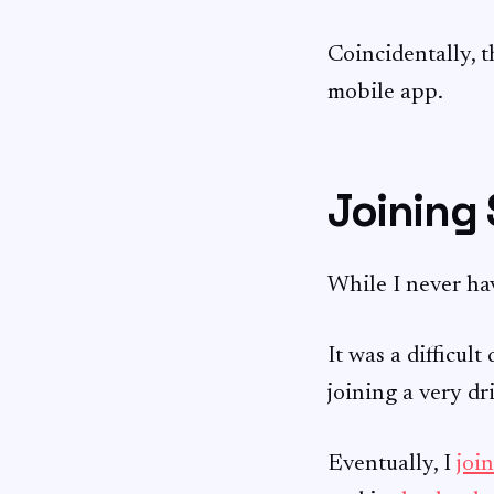
Coincidentally, t
mobile app.
Joining
While I never hav
It was a difficul
joining a very dr
Eventually, I
joi