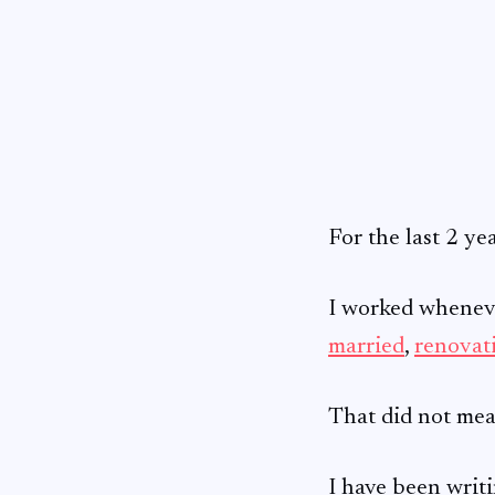
For the last 2 ye
I worked whenever
married
,
renovat
That did not mea
I have been writi