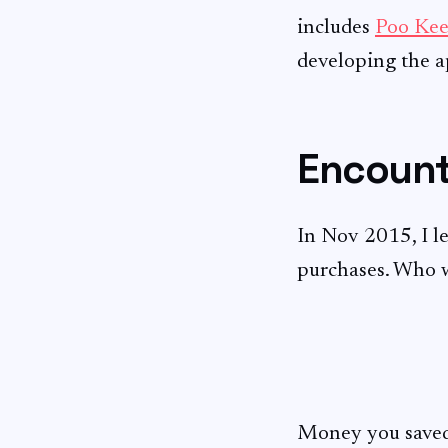
includes
Poo Kee
developing the ap
Encount
In Nov 2015, I l
purchases. Who 
Money you saved,