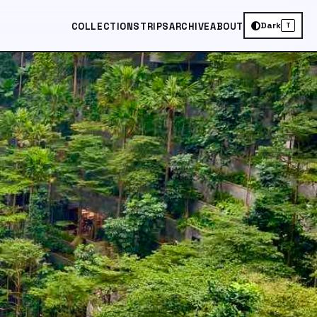
Dark
COLLECTIONS
TRIPS
ARCHIVE
ABOUT
T