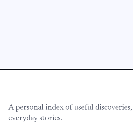
A personal index of useful discoveries
everyday stories.