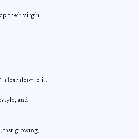
op their virgin
 close door to it.
estyle, and
 fast growing,