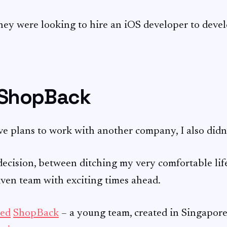
hey were looking to hire an iOS developer to devel
 ShopBack
e plans to work with another company, I also didn’t
t decision, between ditching my very comfortable lif
iven team with exciting times ahead.
ned
ShopBack
– a young team, created in Singapore,