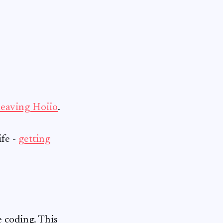
leaving Hoiio
.
ife -
getting
e coding. This