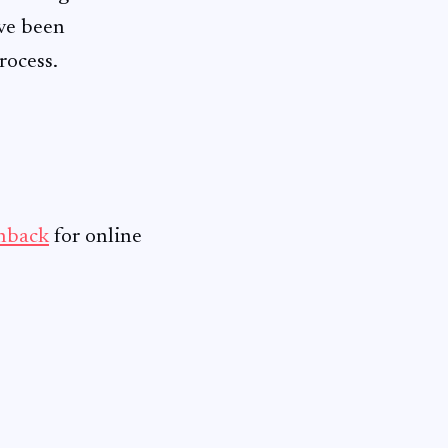
ave been
rocess.
shback
for online