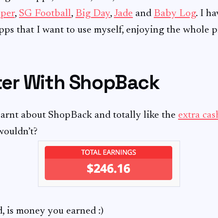
per
,
SG Football
,
Big Day
,
Jade
and
Baby Log
. I h
ps that I want to use myself, enjoying the whole p
er With ShopBack
earnt about ShopBack and totally like the
extra ca
wouldn’t?
 is money you earned :)