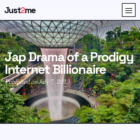
Just
2
me
Jap Drama of a Prodigy
Internet Billionaire
Published on July 7, 2013