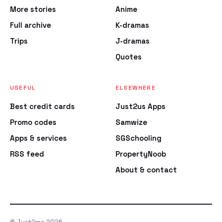
More stories
Anime
Full archive
K-dramas
Trips
J-dramas
Quotes
USEFUL
ELSEWHERE
Best credit cards
Just2us Apps
Promo codes
Samwize
Apps & services
SGSchooling
RSS feed
PropertyNoob
About & contact