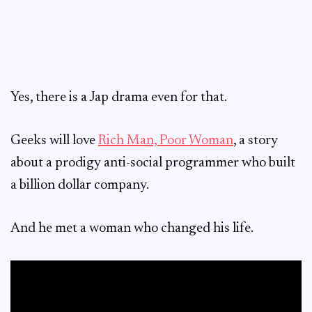
Yes, there is a Jap drama even for that.
Geeks will love
Rich Man, Poor Woman
, a story
about a prodigy anti-social programmer who built
a billion dollar company.
And he met a woman who changed his life.