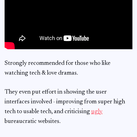
Strongly recommended for those who like
watching tech & love dramas.
They even put effort in showing the user
interfaces involved - improving from super high
tech to usable tech, and criticising
ugly
bureaucratic websites.