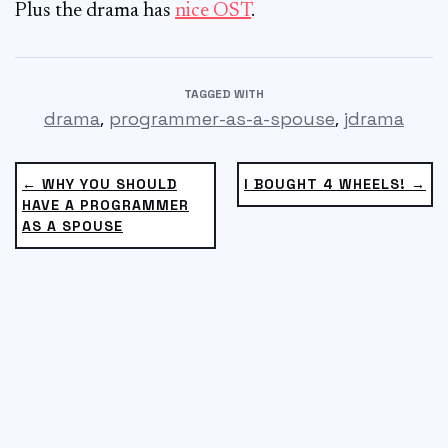
Plus the drama has
nice OST
.
TAGGED WITH
,
,
drama
programmer-as-a-spouse
jdrama
← WHY YOU SHOULD
I BOUGHT 4 WHEELS! →
HAVE A PROGRAMMER
AS A SPOUSE