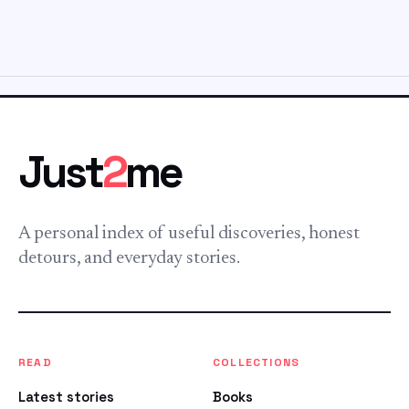
Just
2
me
A personal index of useful discoveries, honest
detours, and everyday stories.
READ
COLLECTIONS
Latest stories
Books