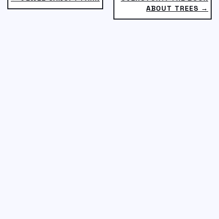
ABOUT TREES →