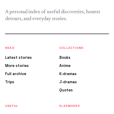
A personal index of useful discoveries, honest
detours, and everyday stories.
READ
COLLECTIONS
Latest stories
Books
More stories
Anime
Full archive
K-dramas
Trips
J-dramas
Quotes
USEFUL
ELSEWHERE