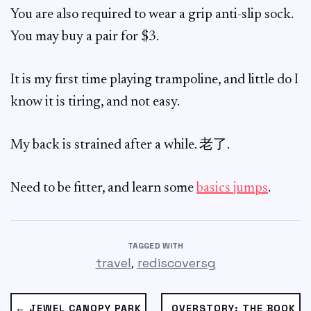
You are also required to wear a grip anti-slip sock.
You may buy a pair for $3.
It is my first time playing trampoline, and little do I
know it is tiring, and not easy.
My back is strained after a while. 老了.
Need to be fitter, and learn some
basics jumps
.
TAGGED WITH
,
travel
rediscoversg
← JEWEL CANOPY PARK
OVERSTORY: THE BOOK