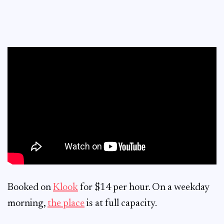
Booked on
Klook
for $14 per hour. On a weekday
morning,
the place
is at full capacity.