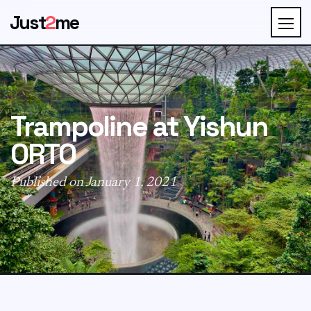
Just
2
me
Trampoline at Yishun
ORTO
Published on January 1, 2021