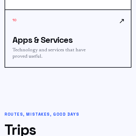
↗
10
Apps & Services
Technology and services that have
proved useful.
ROUTES, MISTAKES, GOOD DAYS
Trips