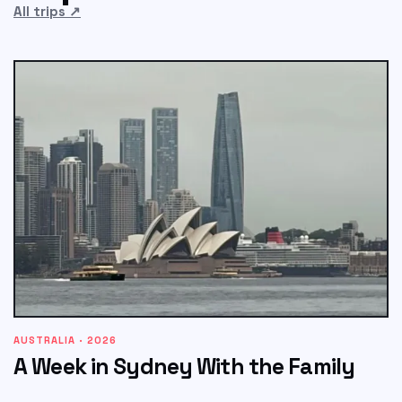
All trips
↗
AUSTRALIA · 2026
A Week in Sydney With the Family