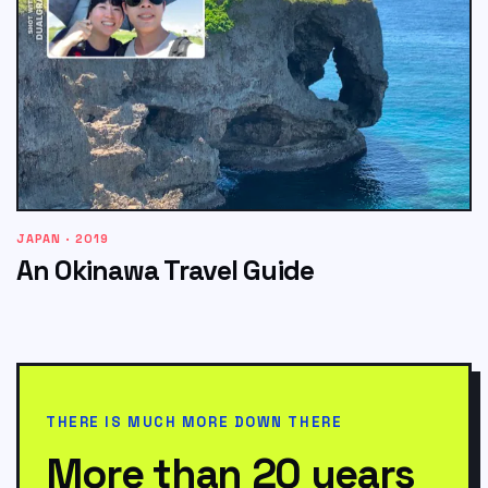
JAPAN · 2019
An Okinawa Travel Guide
THERE IS MUCH MORE DOWN THERE
More than 20 years