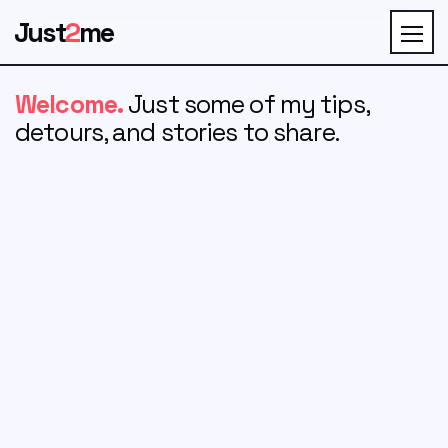
Just
2
me
Welcome.
Just some of my tips,
detours, and stories to share.