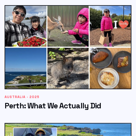
AUSTRALIA · 2025
Perth: What We Actually Did