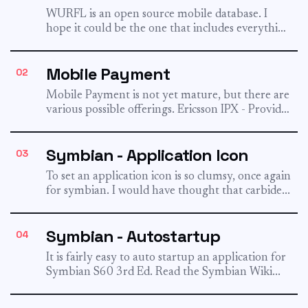
WURFL is an open source mobile database. I
hope it could be the one that includes everything
that...
Mobile Payment
02
Mobile Payment is not yet mature, but there are
various possible offerings. Ericsson IPX - Provides
billing to...
Symbian - Application Icon
03
To set an application icon is so clumsy, once again
for symbian. I would have thought that carbide...
Symbian - Autostartup
04
It is fairly easy to auto startup an application for
Symbian S60 3rd Ed. Read the Symbian Wiki...