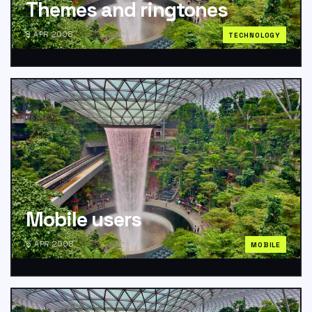
Themes and ringtones
8 APR 2008
TECHNOLOGY
Mobile users
6 APR 2008
MOBILE