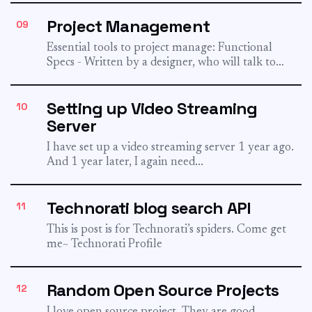
inurl:/view/index.shtml To find downloads...
Project Management
09
Essential tools to project manage: Functional
Specs - Written by a designer, who will talk to
both the...
Setting up Video Streaming
10
Server
I have set up a video streaming server 1 year ago.
And 1 year later, I again need...
Technorati blog search API
11
This is post is for Technorati’s spiders. Come get
me~ Technorati Profile
Random Open Source Projects
12