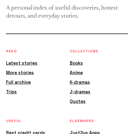
A personal index of useful discoveries, honest
detours, and everyday stories.
READ
COLLECTIONS
Latest stories
Books
More stories
Anime
Full archive
K-dramas
Trips
J-dramas
Quotes
USEFUL
ELSEWHERE
Best credit cards
Just2us Apps