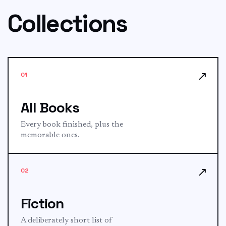
Collections
↗
01
All Books
Every book finished, plus the
memorable ones.
↗
02
Fiction
A deliberately short list of