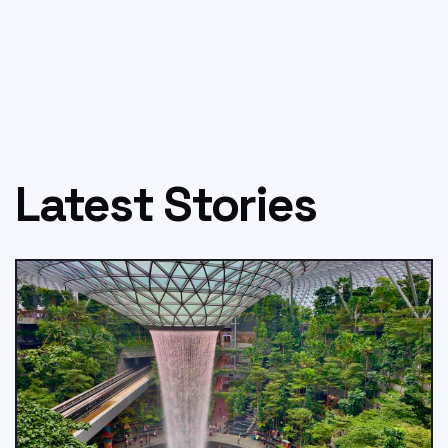
Latest Stories