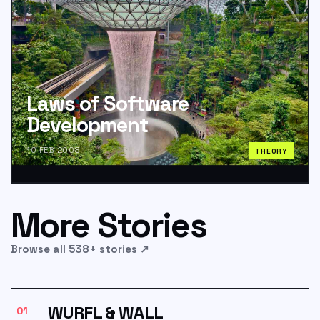
Laws of Software
Development
10 FEB 2008
THEORY
More Stories
Browse all 538+ stories
↗
WURFL & WALL
01