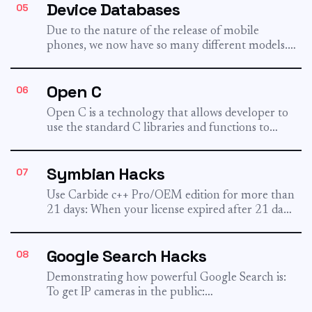
Device Databases
05
Due to the nature of the release of mobile
phones, we now have so many different models.
I...
Open C
06
Open C is a technology that allows developer to
use the standard C libraries and functions to
develop...
Symbian Hacks
07
Use Carbide c++ Pro/OEM edition for more than
21 days: When your license expired after 21 days,
install...
Google Search Hacks
08
Demonstrating how powerful Google Search is:
To get IP cameras in the public:
inurl:viewerframe?mode=