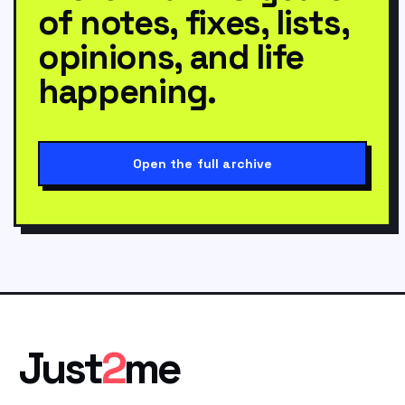
of notes, fixes, lists,
opinions, and life
happening.
Open the full archive
Just
2
me