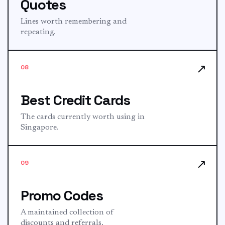
Quotes
Lines worth remembering and
repeating.
↗
08
Best Credit Cards
The cards currently worth using in
Singapore.
↗
09
Promo Codes
A maintained collection of
discounts and referrals.