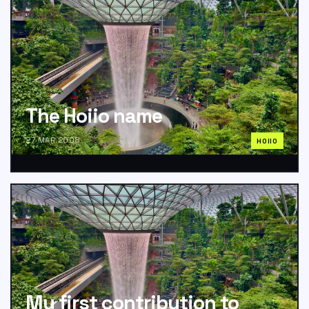
The Hoiio name
27 MAR 2008
HOIIO
My first contribution to