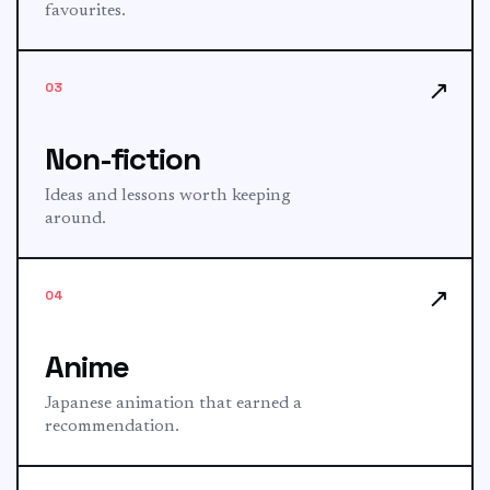
favourites.
↗
03
Non-fiction
Ideas and lessons worth keeping
around.
↗
04
Anime
Japanese animation that earned a
recommendation.