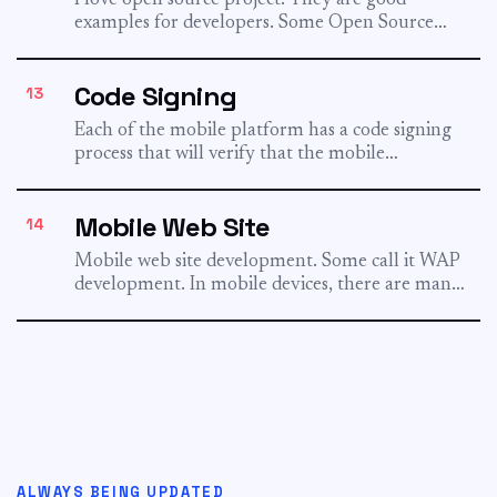
I love open source project. They are good
examples for developers. Some Open Source
Projects: Lucene - A...
Code Signing
13
Each of the mobile platform has a code signing
process that will verify that the mobile
application is...
Mobile Web Site
14
Mobile web site development. Some call it WAP
development. In mobile devices, there are many
different markup languages:...
ALWAYS BEING UPDATED