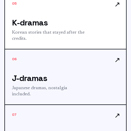
↗
05
K-dramas
Korean stories that stayed after the
credits.
↗
06
J-dramas
Japanese dramas, nostalgia
included.
↗
07