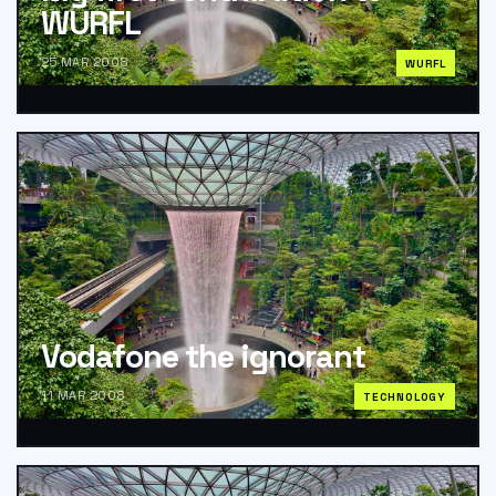
WURFL
25 MAR 2008
WURFL
Vodafone the ignorant
11 MAR 2008
TECHNOLOGY