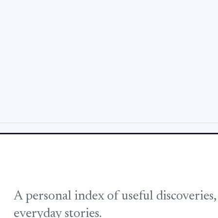
A personal index of useful discoveries
everyday stories.