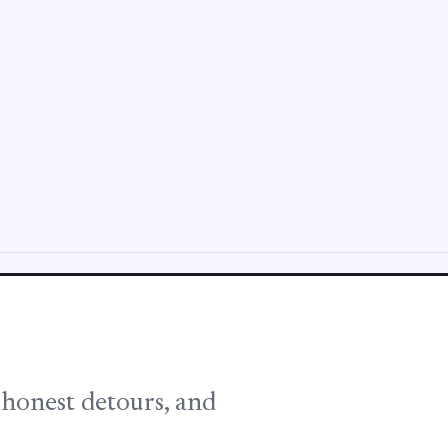
, honest detours, and