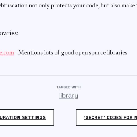
bfuscation not only protects your code, but also make
raries:
e.com
- Mentions lots of good open source libraries
TAGGED WITH
library
URATION SETTINGS
'SECRET' CODES FOR 