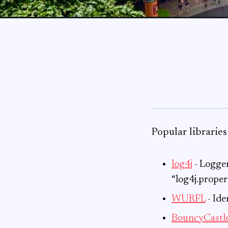
Popular libraries
log4j
- Logger
“log4j.prope
WURFL
- Ide
BouncyCastl