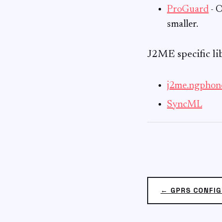
ProGuard
- O
smaller.
J2ME specific lib
j2me.ngphon
SyncML
← GPRS CONFIG