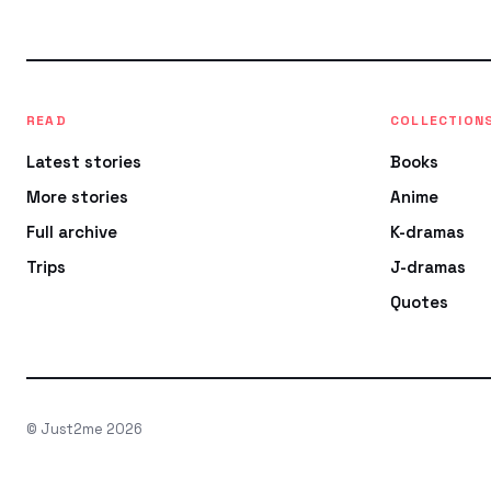
READ
COLLECTION
Latest stories
Books
More stories
Anime
Full archive
K-dramas
Trips
J-dramas
Quotes
© Just2me 2026