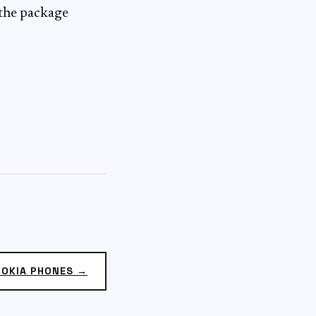
 the package
NOKIA PHONES →