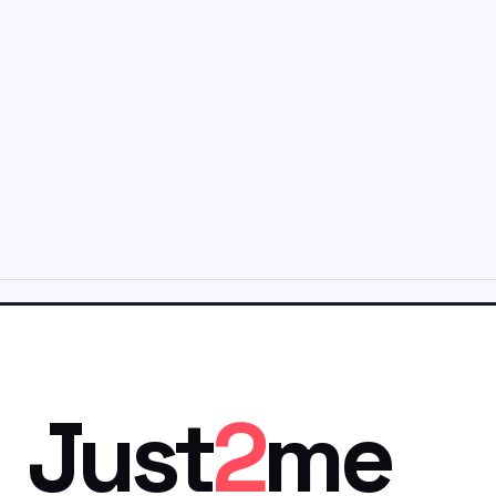
Just
2
me