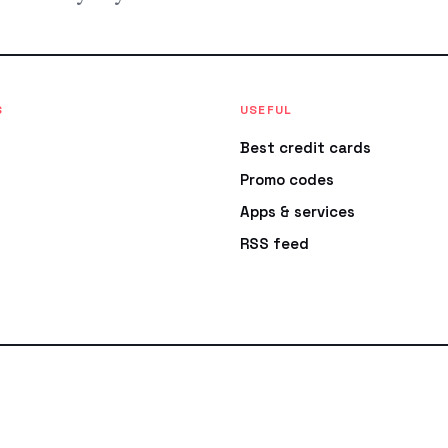
S
USEFUL
Best credit cards
Promo codes
Apps & services
RSS feed