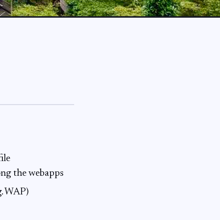
ile
mong the webapps
eg. WAP)