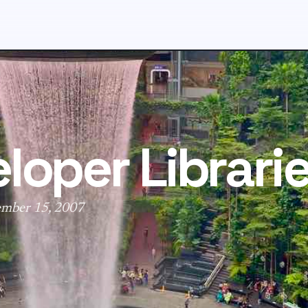
loper Librari
ember 15, 2007