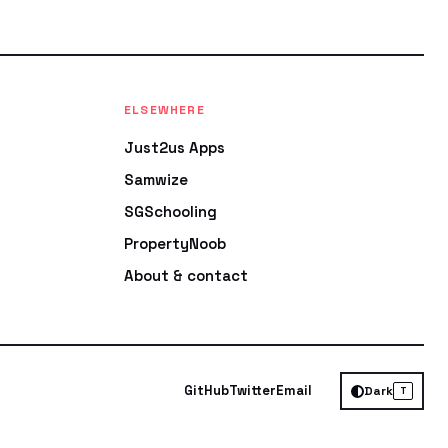
ELSEWHERE
Just2us Apps
Samwize
SGSchooling
PropertyNoob
About & contact
GitHub
Twitter
Email
Dark
T