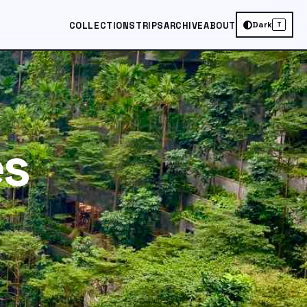
Dark
COLLECTIONS
TRIPS
ARCHIVE
ABOUT
T
es