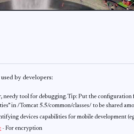
 used by developers:
, needy tool for debugging. Tip: Put the configuration f
rties” in /Tomcat 5.5/common/classes/ to be shared a
ntifying devices capabilities for mobile development (
e
- For encryption