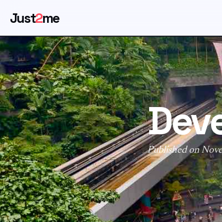
Just
2
me
Deve
Published on Nov