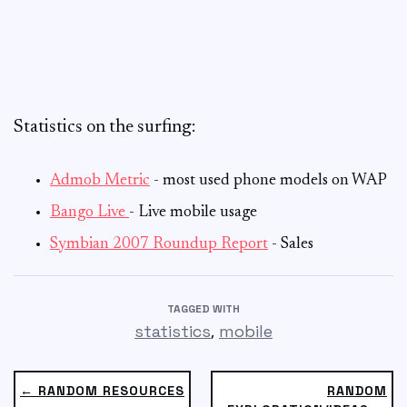
Statistics on the surfing:
Admob Metric
- most used phone models on WAP
Bango Live
- Live mobile usage
Symbian 2007 Roundup Report
- Sales
TAGGED WITH
,
statistics
mobile
← RANDOM RESOURCES
RANDOM