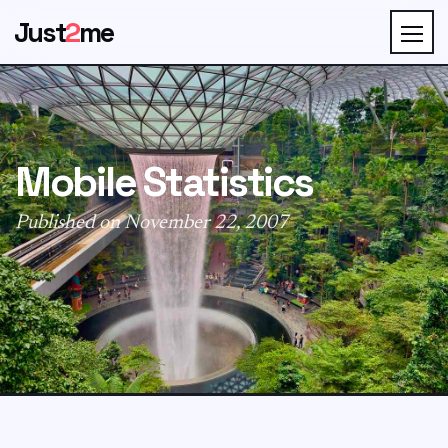
Just
2
me
Mobile Statistics
Published on November 22, 2007