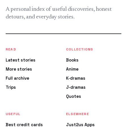
A personal index of useful discoveries, honest
detours, and everyday stories.
READ
COLLECTIONS
Latest stories
Books
More stories
Anime
Full archive
K-dramas
Trips
J-dramas
Quotes
USEFUL
ELSEWHERE
Best credit cards
Just2us Apps