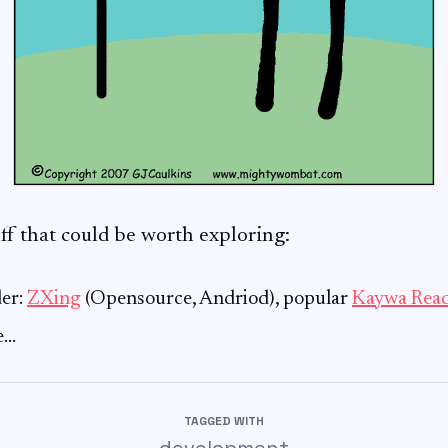
f that could be worth exploring:
er:
ZXing
(Opensource, Andriod), popular
Kaywa Rea
e…
TAGGED WITH