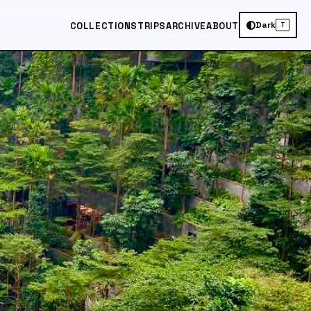
Dark
COLLECTIONS
TRIPS
ARCHIVE
ABOUT
T