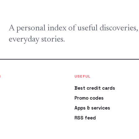
A personal index of useful discoveries
everyday stories.
S
USEFUL
Best credit cards
Promo codes
Apps & services
RSS feed