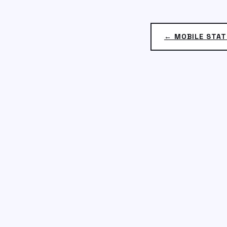
← MOBILE STAT