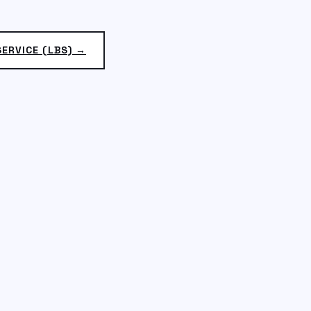
ERVICE (LBS) →