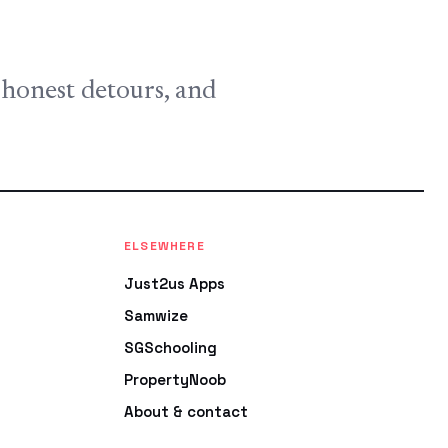
, honest detours, and
ELSEWHERE
Just2us Apps
Samwize
SGSchooling
PropertyNoob
About & contact