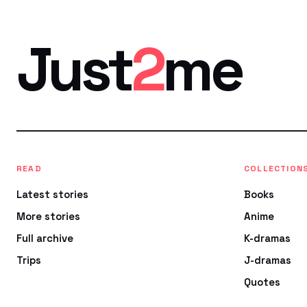
Just
2
me
READ
COLLECTION
Latest stories
Books
More stories
Anime
Full archive
K-dramas
Trips
J-dramas
Quotes