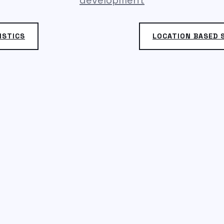
development
ISTICS
LOCATION BASED S