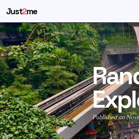
Just
2
me
Ran
Expl
Published on Nov