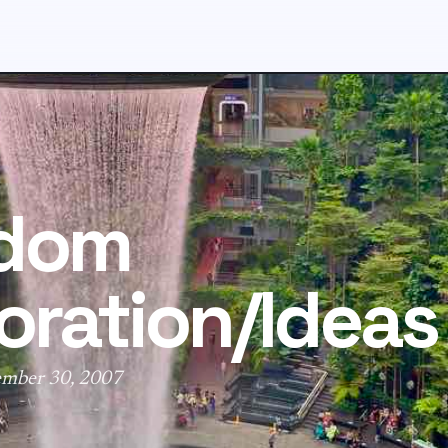
dom
oration/Ideas
ember 30, 2007