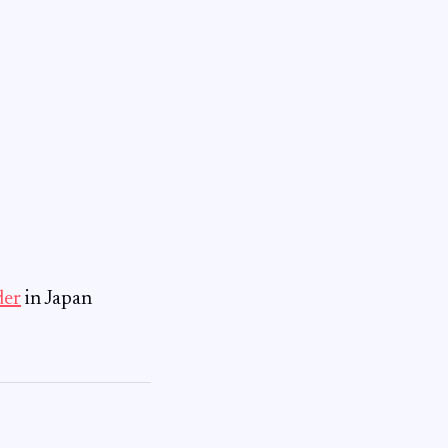
der
in Japan