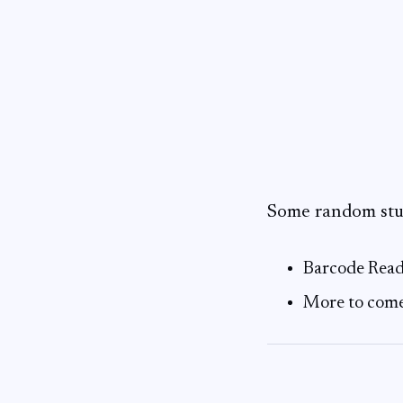
Some random stuf
Barcode Read
More to com