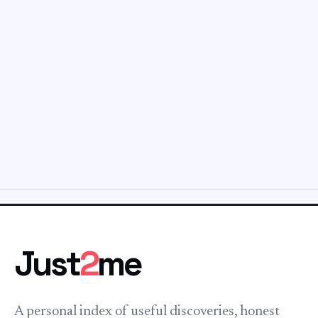
Just
2
me
A personal index of useful discoveries, honest