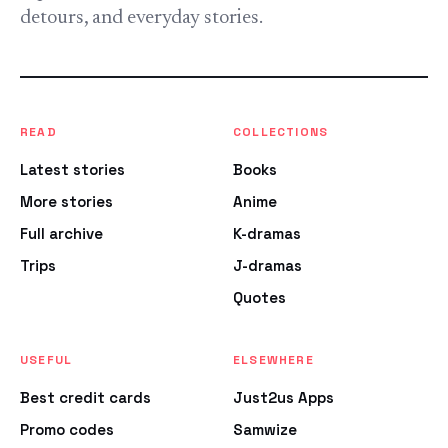
detours, and everyday stories.
READ
COLLECTIONS
Latest stories
Books
More stories
Anime
Full archive
K-dramas
Trips
J-dramas
Quotes
USEFUL
ELSEWHERE
Best credit cards
Just2us Apps
Promo codes
Samwize