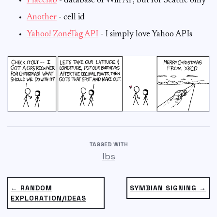
Placelab
- database of Wifi AP, but for Seattle only
Another
- cell id
Yahoo! ZoneTag API
- I simply love Yahoo APIs
TAGGED WITH
lbs
← RANDOM
SYMBIAN SIGNING →
EXPLORATION/IDEAS