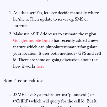
Ask the user! Yes, let user decide manually where
he/she is. Then update to server eg. SMS or
Internet
Make use of IP Addresses to estimate the region.
Google’s mobile Gmap
has recently added a new
feature which can pinpoint/estimate/triangulate
your location. It uses both methods - GPS and cell
id. There are some on going discussion about the
how it works
here
.
Some Technicalities:
J2ME have System.Properties(“phone.cid”) or
(“CellId”) which will query for the cell id. But it