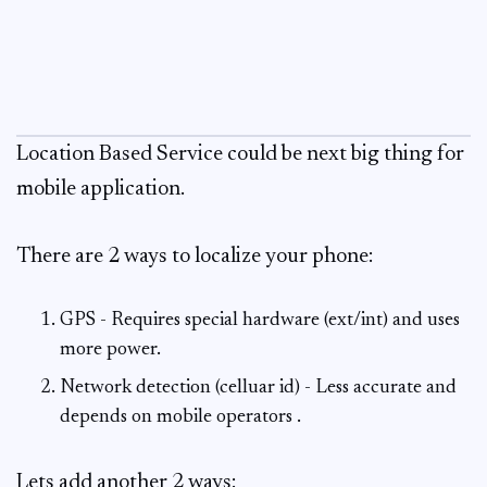
Location Based Service could be next big thing for
mobile application.
There are 2 ways to localize your phone:
GPS - Requires special hardware (ext/int) and uses
more power.
Network detection (celluar id) - Less accurate and
depends on mobile operators .
Lets add another 2 ways: