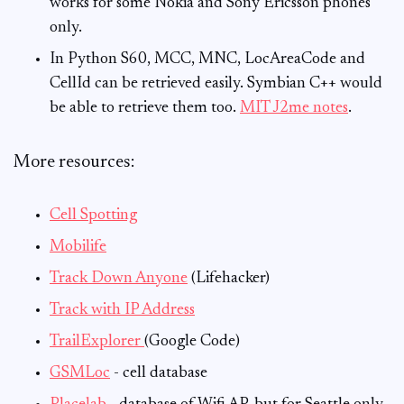
works for some Nokia and Sony Ericsson phones
only.
In Python S60, MCC, MNC, LocAreaCode and
CellId can be retrieved easily. Symbian C++ would
be able to retrieve them too.
MIT J2me notes
.
More resources:
Cell Spotting
Mobilife
Track Down Anyone
(Lifehacker)
Track with IP Address
TrailExplorer
(Google Code)
GSMLoc
- cell database