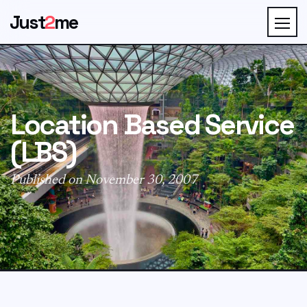
Just
2
me
Location Based Service
(LBS)
Published on November 30, 2007