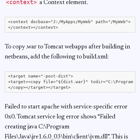
<context>
a Context element.
<context docbase="J:/MyApps/MyWeb" path="/MyWeb">

To copy .war to Tomcat webapps after building in
netbeans, add the following to build.xml:
<target name="-post-dist">

<target><copy file="${dist.war}" todir="C:\Program Fi
Failed to start apache with service-specific error
0x0. Tomcat service log error shows “Failed
creating java C:\Program
Files\Java\jre1.6.0_03\bin\client\jvm.dll”. This is