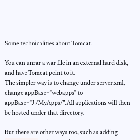
Some technicalities about Tomcat.
You can unrar a war file in an external hard disk,
and have Tomcat point to it.
The simpler way is to change under server.xml,
change appBase=”webapps” to
appBase=”J:/MyApps/”. All applications will then
be hosted under that directory.
But there are other ways too, such as adding