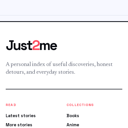
Just
2
me
A personal index of useful discoveries, honest
detours, and everyday stories.
READ
COLLECTIONS
Latest stories
Books
More stories
Anime