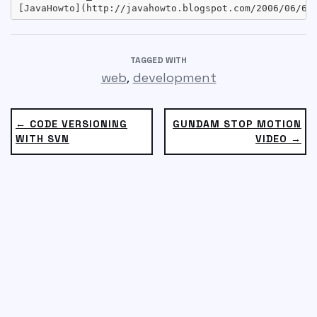
TAGGED WITH
,
web
development
← CODE VERSIONING
GUNDAM STOP MOTION
WITH SVN
VIDEO →