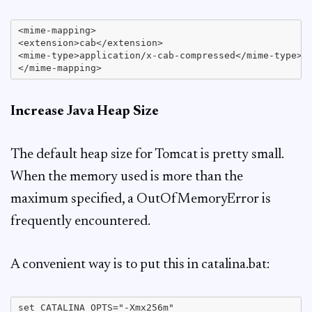
<mime-mapping>

<extension>cab</extension>

<mime-type>application/x-cab-compressed</mime-type>

Increase Java Heap Size
The default heap size for Tomcat is pretty small.
When the memory used is more than the
maximum specified, a OutOfMemoryError is
frequently encountered.
A convenient way is to put this in catalina.bat:
set CATALINA_OPTS="-Xmx256m"
