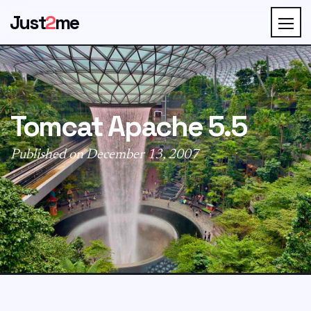
Just
2
me
Tomcat Apache 5.5
Published on December 13, 2007