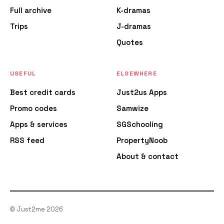
Full archive
K-dramas
Trips
J-dramas
Quotes
USEFUL
ELSEWHERE
Best credit cards
Just2us Apps
Promo codes
Samwize
Apps & services
SGSchooling
RSS feed
PropertyNoob
About & contact
© Just2me 2026