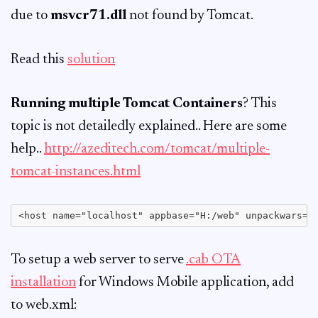
due to
msvcr71.dll
not found by Tomcat.
Read this
solution
Running multiple Tomcat Containers
? This
topic is not detailedly explained.. Here are some
help..
http://azeditech.com/tomcat/multiple-
tomcat-instances.html
To setup a web server to serve
.cab OTA
installation
for Windows Mobile application, add
to web.xml: