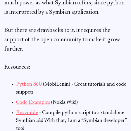
much power as what Symbian offers, since python
is interpreted by a Symbian application.
But there are drawbacks to it. It requires the
support of the open community to make it grow
further.
Resources:
Python S60
(MobiLenin) - Great tutorials and code
snippets
Code Examples
(Nokia Wiki)
Ensymble
- Compile python script to a standalone
Symbian .sis! With that, I am a “Symbian developer”
too!