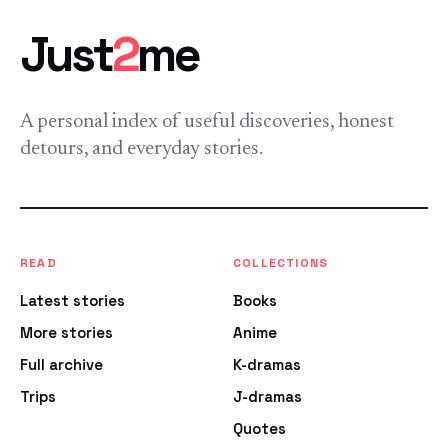
Just
2
me
A personal index of useful discoveries, honest
detours, and everyday stories.
READ
COLLECTIONS
Latest stories
Books
More stories
Anime
Full archive
K-dramas
Trips
J-dramas
Quotes