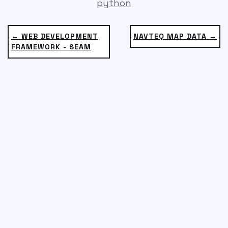
python
← WEB DEVELOPMENT
NAVTEQ MAP DATA →
FRAMEWORK - SEAM