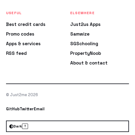
USEFUL
ELSEWHERE
Best credit cards
Just2us Apps
Promo codes
Samwize
Apps & services
SGSchooling
RSS feed
PropertyNoob
About & contact
© Just2me 2026
GitHub
Twitter
Email
Dark
T