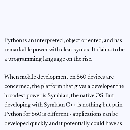
Python is an interpreted , object oriented, and has
remarkable power with clear syntax. It claims to be
a programming language on the rise.
When mobile development on S60 devices are
concerned, the platform that gives a developer the
broadest power is Symbian, the native OS. But
developing with Symbian C++ is nothing but pain.
Python for S60 is different - applications can be
developed quickly and it potentially could have as