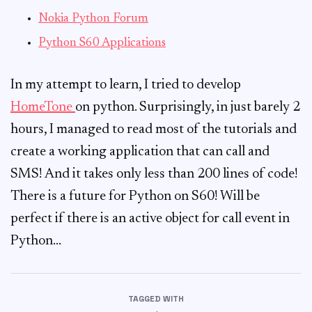
Nokia Python Forum
Python S60 Applications
In my attempt to learn, I tried to develop
HomeTone
on python. Surprisingly, in just barely 2
hours, I managed to read most of the tutorials and
create a working application that can call and
SMS! And it takes only less than 200 lines of code!
There is a future for Python on S60! Will be
perfect if there is an active object for call event in
Python…
TAGGED WITH