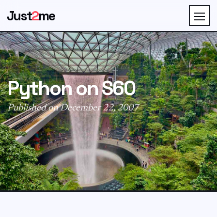
Just
2
me
Python on S60
Published on December 22, 2007