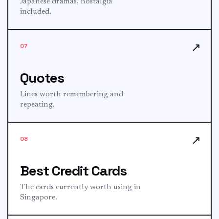
Japanese dramas, nostalgia
included.
↗
07
Quotes
Lines worth remembering and
repeating.
↗
08
Best Credit Cards
The cards currently worth using in
Singapore.