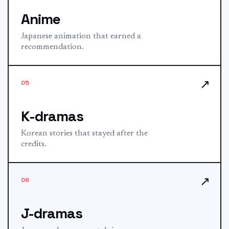
Anime
Japanese animation that earned a
recommendation.
↗
05
K-dramas
Korean stories that stayed after the
credits.
↗
06
J-dramas