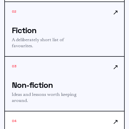
↗
02
Fiction
A deliberately short list of
favourites.
↗
03
Non-fiction
Ideas and lessons worth keeping
around.
↗
04