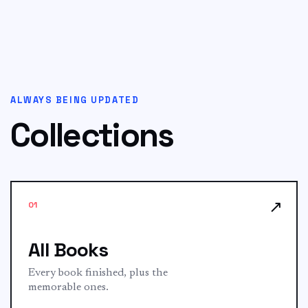
ALWAYS BEING UPDATED
Collections
↗
01
All Books
Every book finished, plus the
memorable ones.