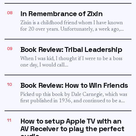
worried that your...
In Remembrance of Zixin
08
Zixin is a childhood friend whom I have known
for 20 over years. Unfortunately, a week ago,
he...
Book Review: Tribal Leadership
09
When I was kid, I thought if I were to be a boss
one day, I would call...
Book Review: How to Win Friends
10
Picked up this book by Dale Carnegie, which was
first published in 1936, and continued to be a...
How to setup Apple TV with an
11
AV Receiver to play the perfect