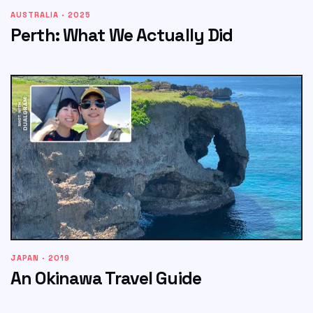
AUSTRALIA · 2025
Perth: What We Actually Did
JAPAN · 2019
An Okinawa Travel Guide