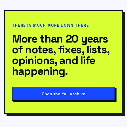
THERE IS MUCH MORE DOWN THERE
More than 20 years
of notes, fixes, lists,
opinions, and life
happening.
Open the full archive