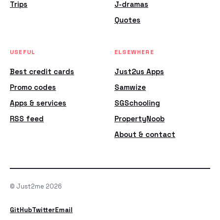
Trips
J-dramas
Quotes
USEFUL
ELSEWHERE
Best credit cards
Just2us Apps
Promo codes
Samwize
Apps & services
SGSchooling
RSS feed
PropertyNoob
About & contact
© Just2me 2026
GitHub
Twitter
Email