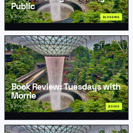
Public
6 NOV 2015
BLOGGING
Book Review: Tuesdays with
Morrie
3 NOV 2015
BOOKS