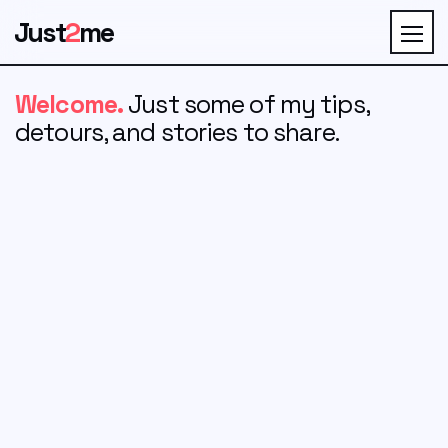
Just
2
me
Welcome.
Just some of my tips,
detours, and stories to share.