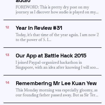
audio
FOREWORD: This is pretty dry post on my
journey as I discover how audio is played on my...
Year in Review #31
12
Today, it’s that time of the year again. I am now 2
to the power of 5. I...
Our App at Battle Hack 2015
13
I joined Paypal-organized hackathon in
Singapore, with an idea after knowing I will soon
become a father. I...
Remembering Mr Lee Kuan Yew
14
This Monday morning was especially gloomy, as
our founding father passed away. But as Sir Terry
Pratchett once...