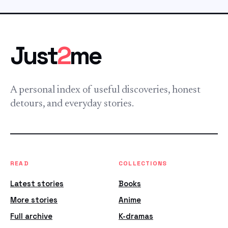
Just
2
me
A personal index of useful discoveries, honest
detours, and everyday stories.
READ
COLLECTIONS
Latest stories
Books
More stories
Anime
Full archive
K-dramas