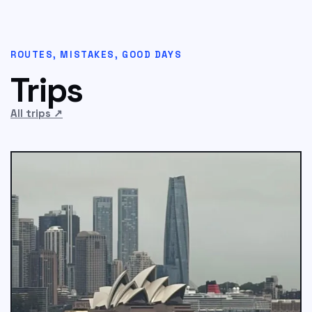
ROUTES, MISTAKES, GOOD DAYS
Trips
All trips
↗