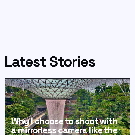
Latest Stories
Why I choose to shoot with
a mirrorless camera like the