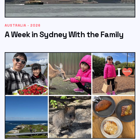
AUSTRALIA · 2026
A Week in Sydney With the Family