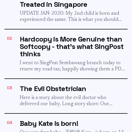
Treated in Singapore
UPDATE JAN-2020: My 2nd child is born and
experienced the same. This is what you should
know about...
Hardcopy is More Genuine than
02
Softcopy - that's what SingPost
thinks
I went to SingPost Sembawang branch today to
renew my road tax, happily showing them a PDF
of...
The Evil Obstetrician
03
Here is a story about the evil doctor who
delivered our baby. Long story short: Our
obstetrician hide...
Baby Kate is born!
04