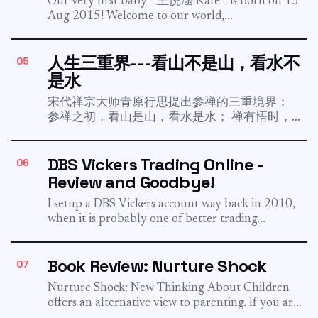
Our very first baby - 王悦涵 Kate - is born on 13
Aug 2015! Welcome to our world,...
人生三重界---看山不是山，看水不
05
是水
宋代禅宗大师青原行思提出参禅的三重境界：
参禅之初，看山是山，看水是水； 禅有悟时，
看山不是山，看水不是水； 禅中彻悟，看山仍
然山，看水仍然是水。 At my 30s, I do realize
DBS Vickers Trading Online -
06
this 3 stages is true. Just a few...
Review and Goodbye!
I setup a DBS Vickers account way back in 2010,
when it is probably one of better trading...
Book Review: Nurture Shock
07
Nurture Shock: New Thinking About Children
offers an alternative view to parenting. If you are