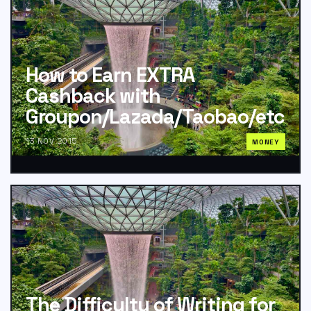
How to Earn EXTRA
Cashback with
Groupon/Lazada/Taobao/etc
13 NOV 2015
MONEY
The Difficulty of Writing for