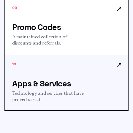
↗
09
Promo Codes
A maintained collection of
discounts and referrals.
↗
10
Apps & Services
Technology and services that have
proved useful.