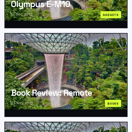
Olympus E-M10
14 DEC 2015
GADGETS
Book Review: Remote
23 NOV 2015
BOOKS