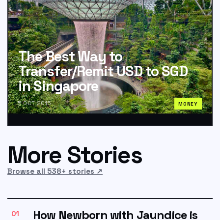
The Best Way to
Transfer/Remit USD to SGD
in Singapore
5 OCT 2015
MONEY
More Stories
Browse all 538+ stories
↗
How Newborn with Jaundice is
01