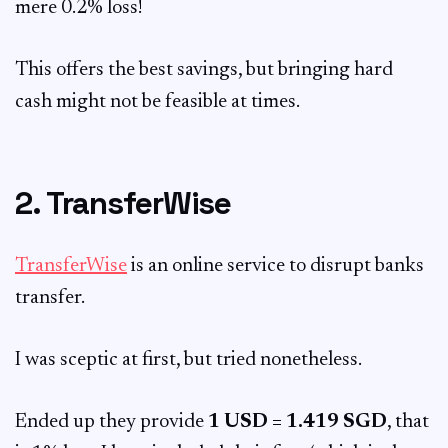
mere 0.2% loss!
This offers the best savings, but bringing hard
cash might not be feasible at times.
2. TransferWise
TransferWise
is an online service to disrupt banks
transfer.
I was sceptic at first, but tried nonetheless.
Ended up they provide
1 USD = 1.419 SGD
, that