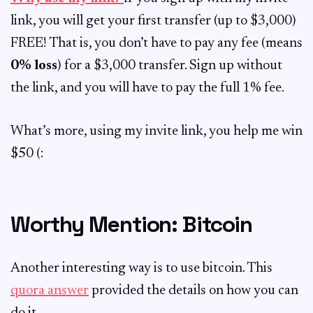
link, you will get your first transfer (up to $3,000)
FREE! That is, you don’t have to pay any fee (means
0% loss
) for a $3,000 transfer. Sign up without
the link, and you will have to pay the full 1% fee.
What’s more, using my invite link, you help me win
$50 (:
Worthy Mention: Bitcoin
Another interesting way is to use bitcoin. This
quora answer
provided the details on how you can