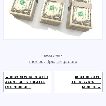
TAGGED WITH
,
,
money
tips
singapore
← HOW NEWBORN WITH
BOOK REVIEW:
JAUNDICE IS TREATED
TUESDAYS WITH
IN SINGAPORE
MORRIE →