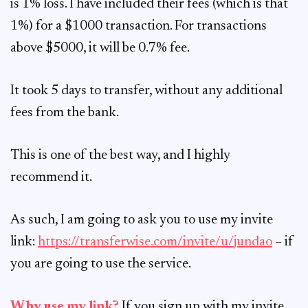
is 1% loss. I have included their fees (which is that
1%) for a $1000 transaction. For transactions
above $5000, it will be 0.7% fee.
It took 5 days to transfer, without any additional
fees from the bank.
This is one of the best way, and I highly
recommend it.
As such, I am going to ask you to use my invite
link:
https://transferwise.com/invite/u/jundao
– if
you are going to use the service.
Why use my link?
If you sign up with my invite