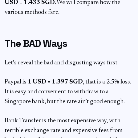
USD = 1.433 SGD
. We will compare how the
various methods fare.
The BAD Ways
Let’s reveal the bad and disgusting ways first.
Paypal is
1 USD = 1.397 SGD
, that is a 2.5% loss.
It is easy and convenient to withdraw to a
Singapore bank, but the rate ain’t good enough.
Bank Transfer is the most expensive way, with
terrible exchange rate and expensive fees from