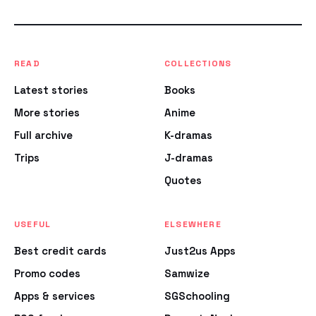
READ
COLLECTIONS
Latest stories
Books
More stories
Anime
Full archive
K-dramas
Trips
J-dramas
Quotes
USEFUL
ELSEWHERE
Best credit cards
Just2us Apps
Promo codes
Samwize
Apps & services
SGSchooling