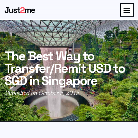
Just
2
me
The Best Way to
Transfer/Remit USD to
SGD in Singapore
Published on October 5, 2015