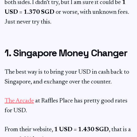
both sides. I didn’t try, but I am sure it could be
1
USD = 1.370 SGD
or worse, with unknown fees.
Just never try this.
1. Singapore Money Changer
The best way is to bring your USD in cash back to
Singapore, and exchange over the counter.
The Arcade
at Raffles Place has pretty good rates
for USD.
From their website,
1 USD = 1.430 SGD
, that is a