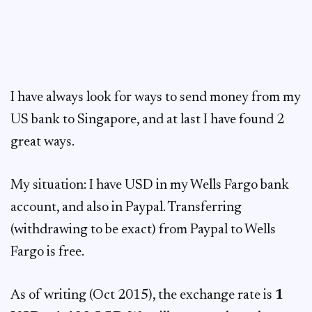
I have always look for ways to send money from my
US bank to Singapore, and at last I have found 2
great ways.
My situation: I have USD in my Wells Fargo bank
account, and also in Paypal. Transferring
(withdrawing to be exact) from Paypal to Wells
Fargo is free.
As of writing (Oct 2015), the exchange rate is
1