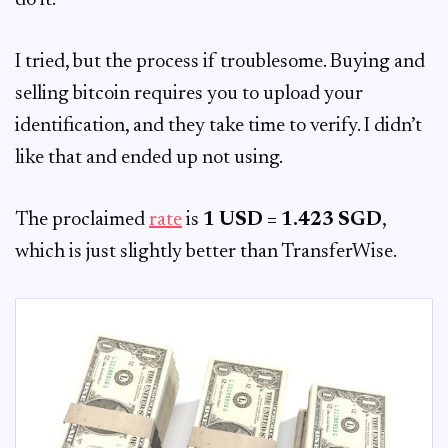
do it.
I tried, but the process if troublesome. Buying and
selling bitcoin requires you to upload your
identification, and they take time to verify. I didn’t
like that and ended up not using.
The proclaimed
rate
is
1 USD = 1.423 SGD
,
which is just slightly better than TransferWise.