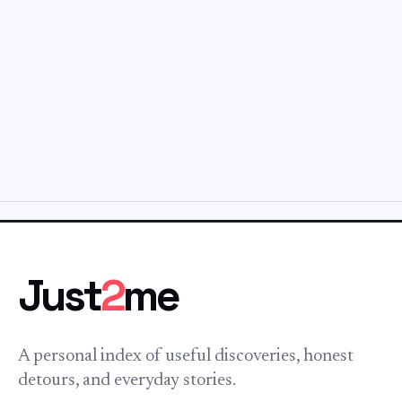
Just
2
me
A personal index of useful discoveries, honest
detours, and everyday stories.