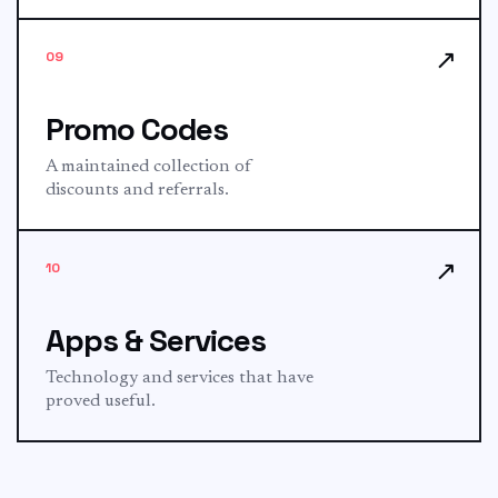
↗
09
Promo Codes
A maintained collection of
discounts and referrals.
↗
10
Apps & Services
Technology and services that have
proved useful.