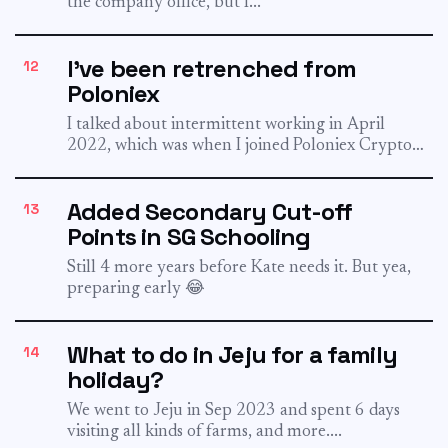
the company office, but I...
I've been retrenched from
12
Poloniex
I talked about intermittent working in April
2022, which was when I joined Poloniex Crypto
Exchange. It was...
Added Secondary Cut-off
13
Points in SG Schooling
Still 4 more years before Kate needs it. But yea,
preparing early 😂
What to do in Jeju for a family
14
holiday?
We went to Jeju in Sep 2023 and spent 6 days
visiting all kinds of farms, and more....