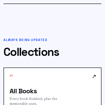
ALWAYS BEING UPDATED
Collections
↗
01
All Books
Every book finished, plus the
memorable ones.