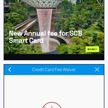
New Annual fee for SCB
Smart Card
17 MAY 2025
MONEY