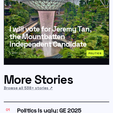
I will vote for Jeremy Tan,
the Mountbatten
independent Candidate
1 MAY 2025
POLITICS
More Stories
Browse all 538+ stories
↗
Politics is ugly: GE 2025
01