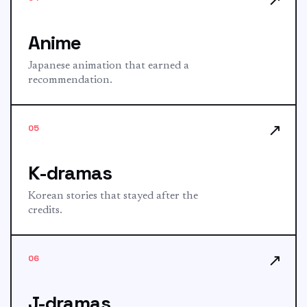
Anime
Japanese animation that earned a
recommendation.
↗
05
K-dramas
Korean stories that stayed after the
credits.
↗
06
J-dramas