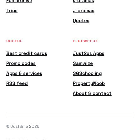
Full archive
K-dramas
Trips
J-dramas
Quotes
USEFUL
ELSEWHERE
Best credit cards
Just2us Apps
Promo codes
Samwize
Apps & services
SGSchooling
RSS feed
PropertyNoob
About & contact
© Just2me 2026