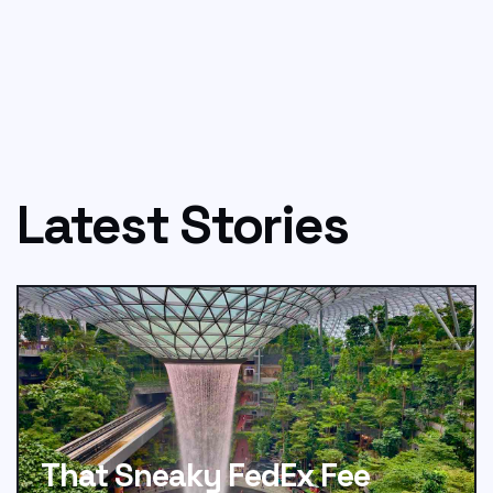
Latest Stories
That Sneaky FedEx Fee