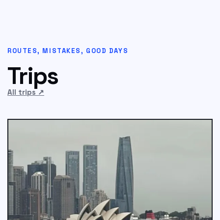
ROUTES, MISTAKES, GOOD DAYS
Trips
All trips
↗