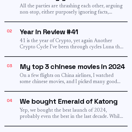
All the parties are thrashing each other, arguing
non-stop, either purposely ignoring facts,
making things up, or just...
Year in Review #41
02
41 is the year of Crypto, yet again Another
Crypto Cycle I’ve been through cycles Luna then
FTX...
My top 3 chinese movies in 2024
03
On a few flights on China airlines, I watched
some chinese movies, and I picked many good
ones....
We bought Emerald of Katong
04
Yep, we bought the best launch of 2024,
probably even the best in the last decade. While
I...