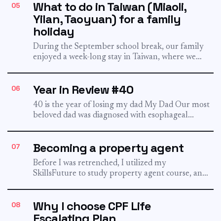
What to do in Taiwan (Miaoli,
05
Yilan, Taoyuan) for a family
holiday
During the September school break, our family
enjoyed a week-long stay in Taiwan, where we
delighted our two...
Year in Review #40
06
40 is the year of losing my dad My Dad Our most
beloved dad was diagnosed with esophageal...
Becoming a property agent
07
Before I was retrenched, I utilized my
SkillsFuture to study property agent course, and
I passed it! And...
Why I choose CPF Life
08
Escalating Plan