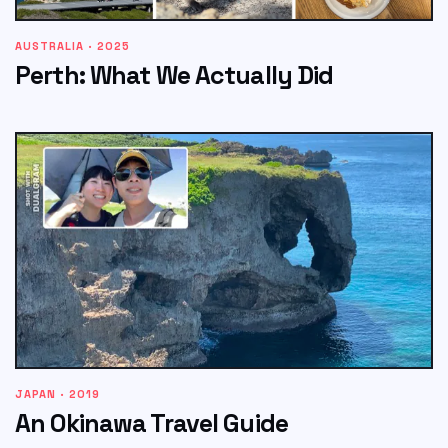
AUSTRALIA · 2025
Perth: What We Actually Did
JAPAN · 2019
An Okinawa Travel Guide