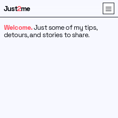
Just
2
me
Welcome.
Just some of my tips,
detours, and stories to share.