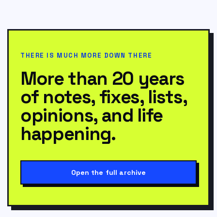
THERE IS MUCH MORE DOWN THERE
More than 20 years
of notes, fixes, lists,
opinions, and life
happening.
Open the full archive