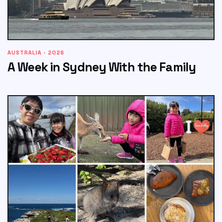
AUSTRALIA · 2026
A Week in Sydney With the Family