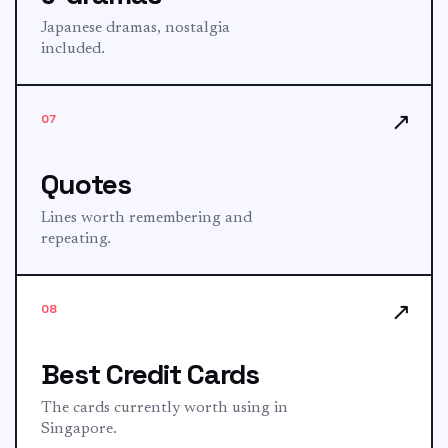
Japanese dramas, nostalgia
included.
↗
07
Quotes
Lines worth remembering and
repeating.
↗
08
Best Credit Cards
The cards currently worth using in
Singapore.