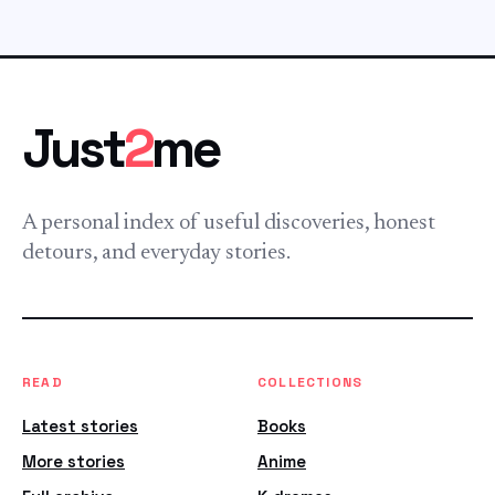
Just
2
me
A personal index of useful discoveries, honest
detours, and everyday stories.
READ
COLLECTIONS
Latest stories
Books
More stories
Anime