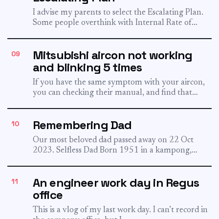
I advise my parents to select the Escalating Plan.
Some people overthink with Internal Rate of
Return, and...
Mitsubishi aircon not working
09
and blinking 5 times
If you have the same symptom with your aircon,
you can checking their manual, and find that
blinking...
Remembering Dad
10
Our most beloved dad passed away on 22 Oct
2023. Selfless Dad Born 1951 in a kampong,
now...
An engineer work day in Regus
11
office
This is a vlog of my last work day. I can’t record in