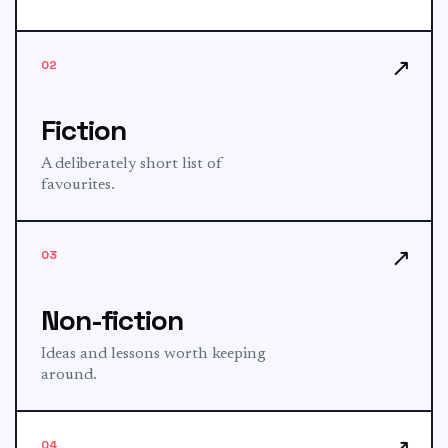
↗
02
Fiction
A deliberately short list of
favourites.
↗
03
Non-fiction
Ideas and lessons worth keeping
around.
↗
04