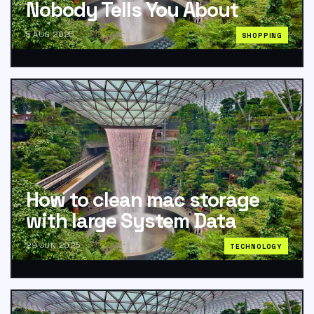
Nobody Tells You About
5 AUG 2025
SHOPPING
How to clean mac storage
with large System Data
29 JUN 2025
TECHNOLOGY