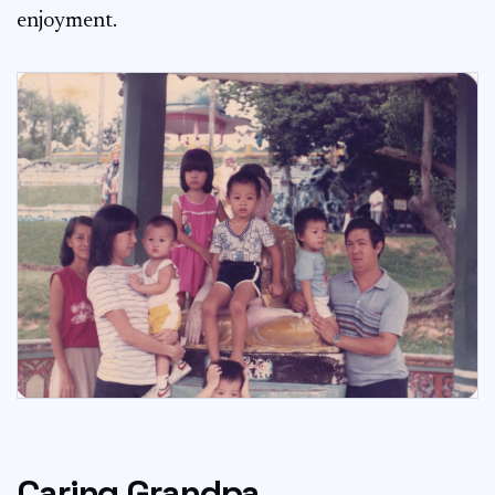
enjoyment.
Caring Grandpa