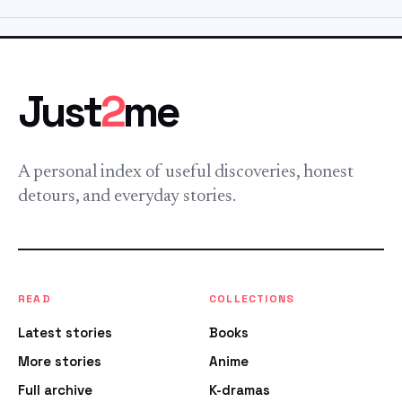
Just
2
me
A personal index of useful discoveries, honest
detours, and everyday stories.
READ
COLLECTIONS
Latest stories
Books
More stories
Anime
Full archive
K-dramas