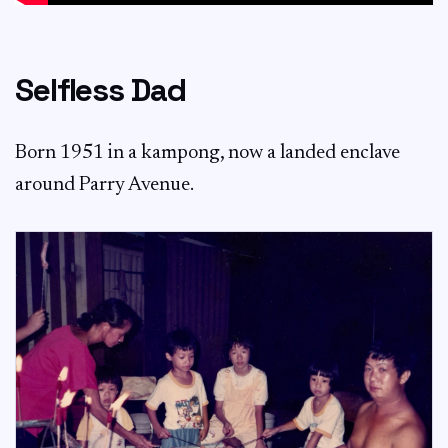
Selfless Dad
Born 1951 in a kampong, now a landed enclave
around Parry Avenue.