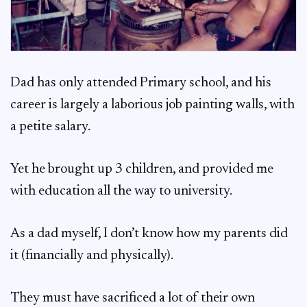
Dad has only attended Primary school, and his
career is largely a laborious job painting walls, with
a petite salary.
Yet he brought up 3 children, and provided me
with education all the way to university.
As a dad myself, I don’t know how my parents did
it (financially and physically).
They must have sacrificed a lot of their own