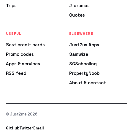
Trips
J-dramas
Quotes
USEFUL
ELSEWHERE
Best credit cards
Just2us Apps
Promo codes
Samwize
Apps & services
SGSchooling
RSS feed
PropertyNoob
About & contact
© Just2me 2026
GitHub
Twitter
Email