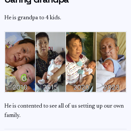
He is grandpa to 4 kids.
He is contented to see all of us setting up our own
family.