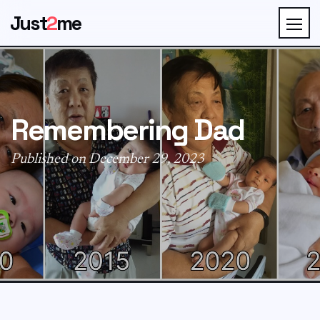
Just
2
me
Remembering Dad
Published on December 29, 2023