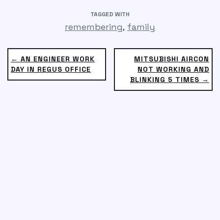
TAGGED WITH
,
remembering
family
← AN ENGINEER WORK
MITSUBISHI AIRCON
DAY IN REGUS OFFICE
NOT WORKING AND
BLINKING 5 TIMES →