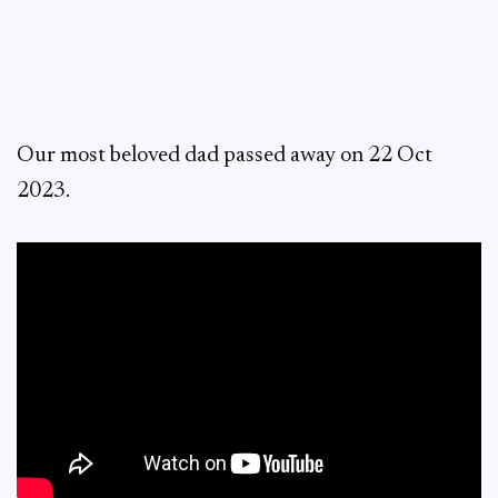
Our most beloved dad passed away on 22 Oct
2023.