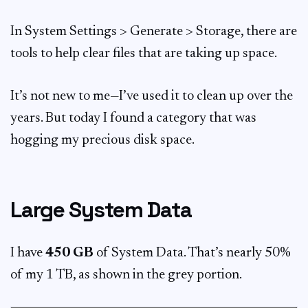
In System Settings > Generate > Storage, there are
tools to help clear files that are taking up space.
It’s not new to me—I’ve used it to clean up over the
years. But today I found a category that was
hogging my precious disk space.
Large System Data
I have
450 GB
of System Data. That’s nearly 50%
of my 1 TB, as shown in the grey portion.