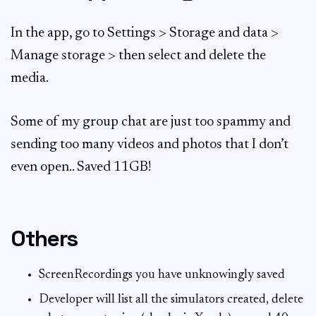
In the app, go to Settings > Storage and data >
Manage storage > then select and delete the
media.
Some of my group chat are just too spammy and
sending too many videos and photos that I don’t
even open.. Saved 11GB!
Others
ScreenRecordings you have unknowingly saved
Developer will list all the simulators created, delete