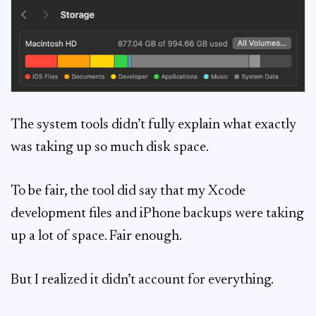
The system tools didn’t fully explain what exactly
was taking up so much disk space.
To be fair, the tool did say that my Xcode
development files and iPhone backups were taking
up a lot of space. Fair enough.
But I realized it didn’t account for everything.