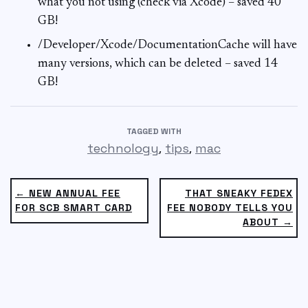
what you not using (check via Xcode) – saved 40
GB!
/Developer/Xcode/DocumentationCache will have
many versions, which can be deleted – saved 14
GB!
TAGGED WITH
,
,
technology
tips
mac
← NEW ANNUAL FEE
THAT SNEAKY FEDEX
FOR SCB SMART CARD
FEE NOBODY TELLS YOU
ABOUT →