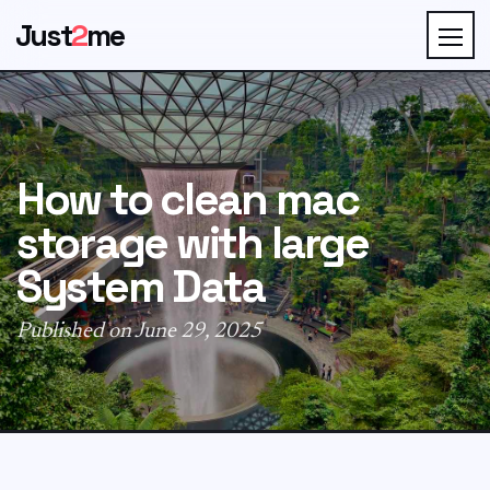
Just
2
me
How to clean mac
storage with large
System Data
Published on June 29, 2025