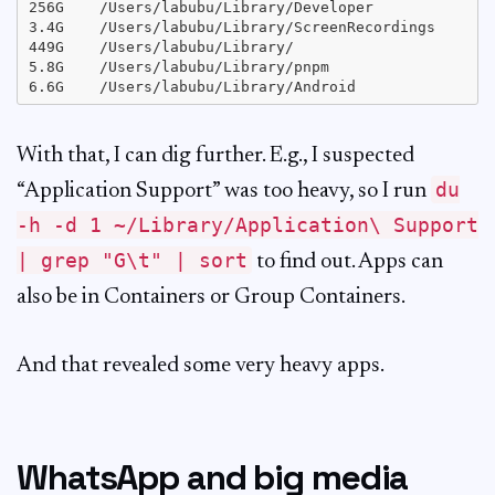
256G	/Users/labubu/Library/Developer

3.4G	/Users/labubu/Library/ScreenRecordings

449G	/Users/labubu/Library/

5.8G	/Users/labubu/Library/pnpm

With that, I can dig further. E.g., I suspected
du
“Application Support” was too heavy, so I run
-h -d 1 ~/Library/Application\ Support
| grep "G\t" | sort
to find out. Apps can
also be in Containers or Group Containers.
And that revealed some very heavy apps.
WhatsApp and big media