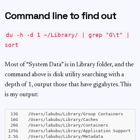
Command line to find out
du -h -d 1 ~/Library/ | grep "G\t" |
sort
Most of “System Data” is in Library folder, and the
command above is disk utility searching with a
depth of 1, output those that have gigabytes. This
is my output:
 13G	/Users/labubu/Library/Group Containers

 16G	/Users/labubu/Library/Caches

 26G	/Users/labubu/Library/Containers

125G	/Users/labubu/Library/Application Support

2.5G	/Users/labubu/Library/Metadata
