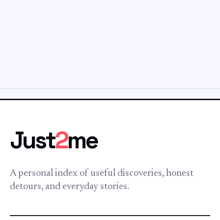
Just
2
me
A personal index of useful discoveries, honest
detours, and everyday stories.