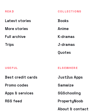
READ
COLLECTIONS
Latest stories
Books
More stories
Anime
Full archive
K-dramas
Trips
J-dramas
Quotes
USEFUL
ELSEWHERE
Best credit cards
Just2us Apps
Promo codes
Samwize
Apps & services
SGSchooling
RSS feed
PropertyNoob
About & contact