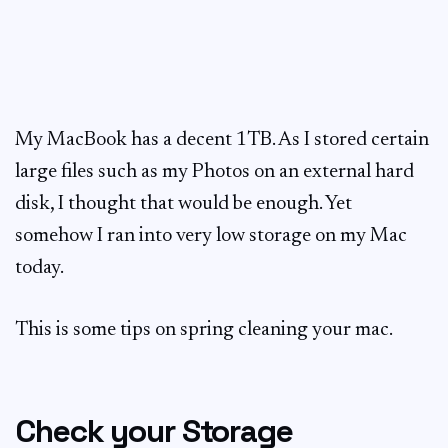
My MacBook has a decent 1TB. As I stored certain
large files such as my Photos on an external hard
disk, I thought that would be enough. Yet
somehow I ran into very low storage on my Mac
today.
This is some tips on spring cleaning your mac.
Check your Storage