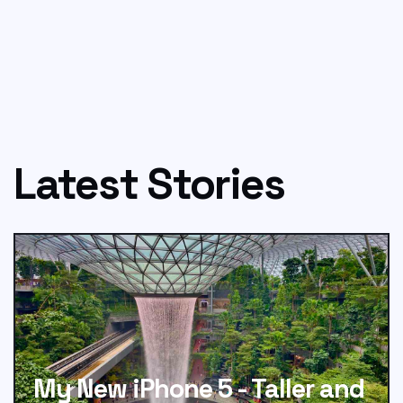
Latest Stories
My New iPhone 5 - Taller and