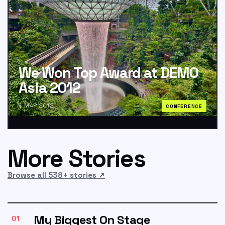
We Won Top Award at DEMO
Asia 2012
4 MAR 2012
CONFERENCE
More Stories
Browse all 538+ stories
↗
My Biggest On Stage
01