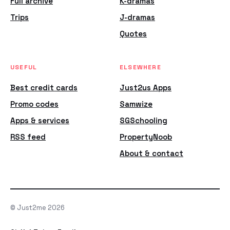
Full archive
K-dramas
Trips
J-dramas
Quotes
USEFUL
ELSEWHERE
Best credit cards
Just2us Apps
Promo codes
Samwize
Apps & services
SGSchooling
RSS feed
PropertyNoob
About & contact
© Just2me 2026