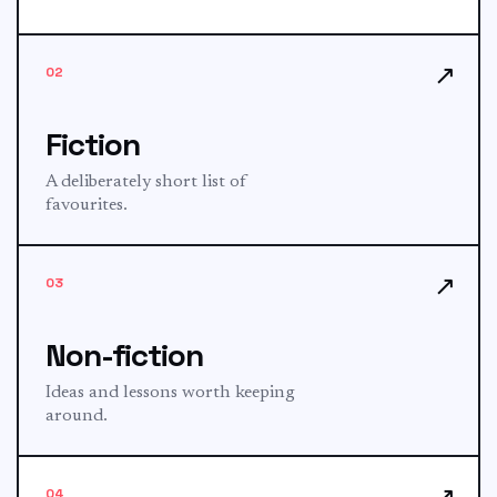
↗
02
Fiction
A deliberately short list of
favourites.
↗
03
Non-fiction
Ideas and lessons worth keeping
around.
↗
04