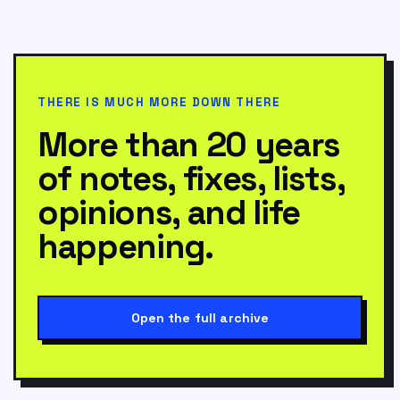
THERE IS MUCH MORE DOWN THERE
More than 20 years
of notes, fixes, lists,
opinions, and life
happening.
Open the full archive