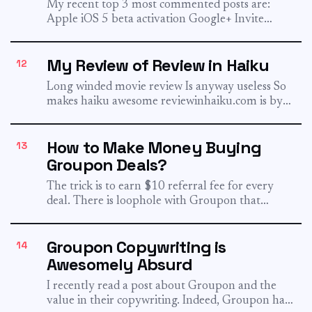
My recent top 3 most commented posts are:
Apple iOS 5 beta activation Google+ Invite
Quora Invite That...
My Review of Review in Haiku
12
Long winded movie review Is anyway useless So
makes haiku awesome reviewinhaiku.com is by
MG Siegler. Watch how...
How to Make Money Buying
13
Groupon Deals?
The trick is to earn $10 referral fee for every
deal. There is loophole with Groupon that
makes...
Groupon Copywriting is
14
Awesomely Absurd
I recently read a post about Groupon and the
value in their copywriting. Indeed, Groupon has