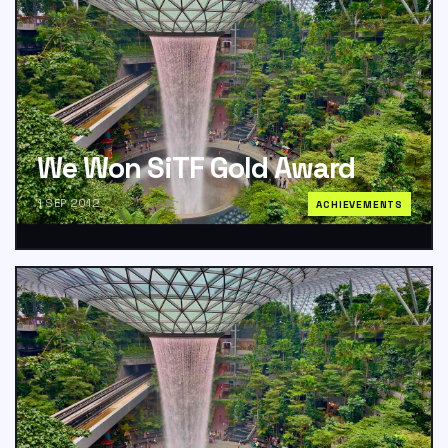
We Won SiTF Gold Award
1 SEP 2012
ACHIEVEMENTS