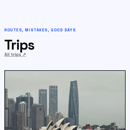
ROUTES, MISTAKES, GOOD DAYS
Trips
All trips
↗