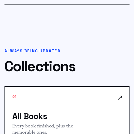
a very...
ALWAYS BEING UPDATED
Collections
↗
01
All Books
Every book finished, plus the
memorable ones.