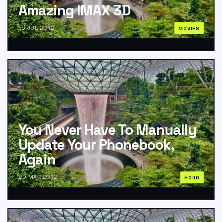
Amazing IMAX 3D
16 JUL 2012
MOVIES
You Never Have To Manually
Update Your Phonebook,
Again
20 MAR 2012
HOIIO