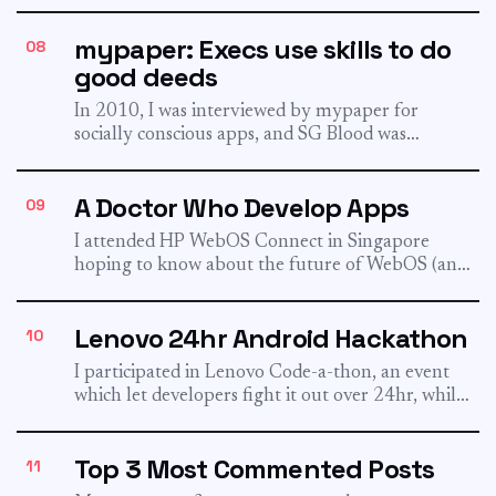
earning...
mypaper: Execs use skills to do
08
good deeds
In 2010, I was interviewed by mypaper for
socially conscious apps, and SG Blood was
introduced in the...
A Doctor Who Develop Apps
09
I attended HP WebOS Connect in Singapore
hoping to know about the future of WebOS (and
also carrying...
Lenovo 24hr Android Hackathon
10
I participated in Lenovo Code-a-thon, an event
which let developers fight it out over 24hr, while
creating Android...
Top 3 Most Commented Posts
11