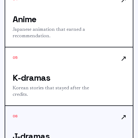
Anime
Japanese animation that earned a
recommendation.
↗
05
K-dramas
Korean stories that stayed after the
credits.
↗
06
J-dramas