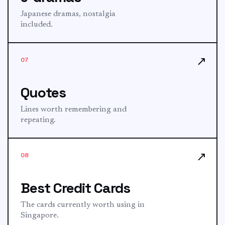
Japanese dramas, nostalgia
included.
↗
07
Quotes
Lines worth remembering and
repeating.
↗
08
Best Credit Cards
The cards currently worth using in
Singapore.