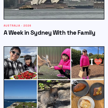
AUSTRALIA · 2026
A Week in Sydney With the Family