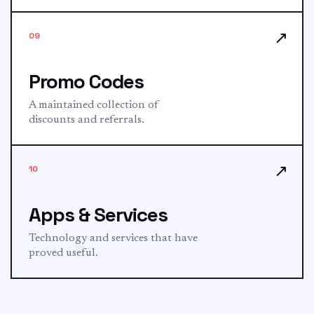
↗
09
Promo Codes
A maintained collection of
discounts and referrals.
↗
10
Apps & Services
Technology and services that have
proved useful.