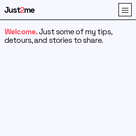
Just
2
me
Welcome.
Just some of my tips,
detours, and stories to share.