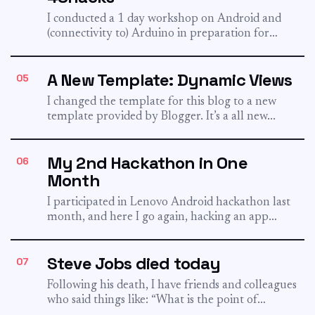
I conducted a 1 day workshop on Android and
(connectivity to) Arduino in preparation for
48hacks. 48hacks is...
A New Template: Dynamic Views
05
I changed the template for this blog to a new
template provided by Blogger. It’s a all new...
My 2nd Hackathon in One
06
Month
I participated in Lenovo Android hackathon last
month, and here I go again, hacking an app
without sleep...
Steve Jobs died today
07
Following his death, I have friends and colleagues
who said things like: “What is the point of