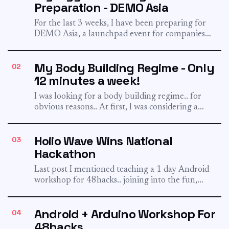
Preparation - DEMO Asia
For the last 3 weeks, I have been preparing for
DEMO Asia, a launchpad event for companies
to...
My Body Building Regime - Only
02
12 minutes a week!
I was looking for a body building regime.. for
obvious reasons.. At first, I was considering a
very...
Hoiio Wave Wins National
03
Hackathon
Last post I mentioned teaching a 1 day Android
workshop for 48hacks.. joining into the fun,
Hoiio formed...
Android + Arduino Workshop For
04
48hacks