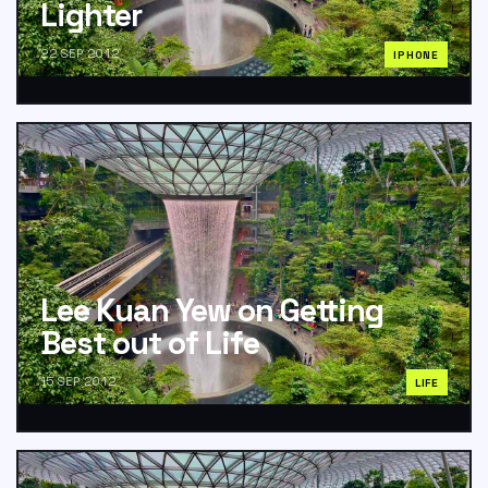
Lighter
22 SEP 2012
IPHONE
Lee Kuan Yew on Getting
Best out of Life
15 SEP 2012
LIFE