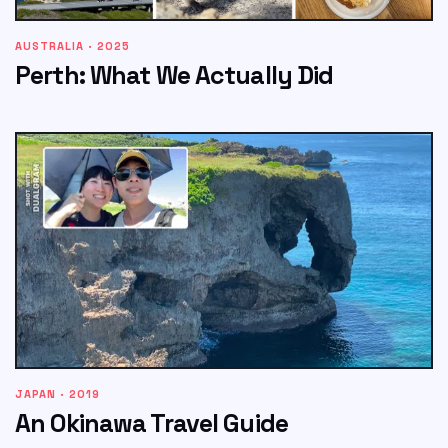
AUSTRALIA · 2025
Perth: What We Actually Did
JAPAN · 2019
An Okinawa Travel Guide