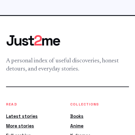
Just
2
me
A personal index of useful discoveries, honest
detours, and everyday stories.
READ
COLLECTIONS
Latest stories
Books
More stories
Anime