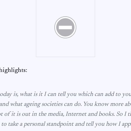
ighlights:
day is, what is it I can tell you which can add to y
and what ageing societies can do. You know more abo
ot of it is out in the media, Internet and books. So I 
to take a personal standpoint and tell you how I app