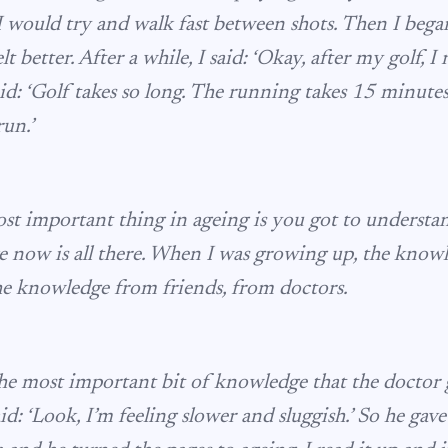
, I would try and walk fast between shots. Then I beg
lt better. After a while, I said: ‘Okay, after my golf, I 
aid: ‘Golf takes so long. The running takes 15 minutes.
run.’
ost important thing in ageing is you got to understa
 now is all there. When I was growing up, the knowl
the knowledge from friends, from doctors.
he most important bit of knowledge that the doctor
id: ‘Look, I’m feeling slower and sluggish.’ So he gav