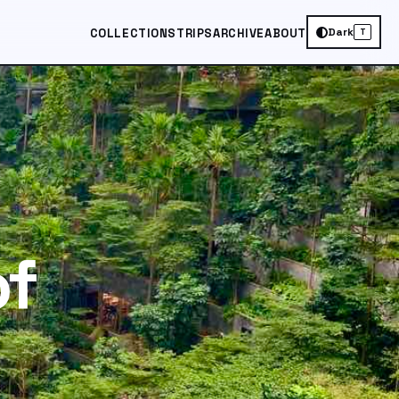
Dark
COLLECTIONS
TRIPS
ARCHIVE
ABOUT
T
of