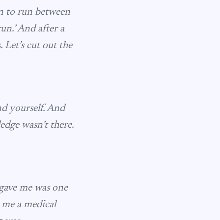
an to run between
run.’ And after a
 Let’s cut out the
nd yourself. And
edge wasn’t there.
 gave me was one
e me a medical