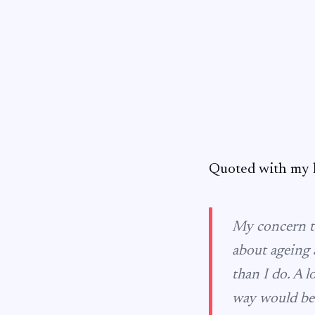
Quoted with my h
My concern to
about ageing 
than I do. A l
way would be 