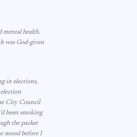
d mental health.
lth was God-given
 in elections,
 election
he City Council
 I’d been smoking
rough the packet
the mood before I