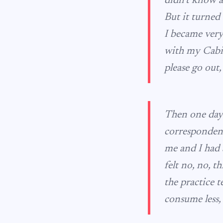
didn’t know a
But it turned 
I became very
with my Cabin
please go out,
Then one day 
correspondent
me and I had a 
felt no, no, t
the practice 
consume less,