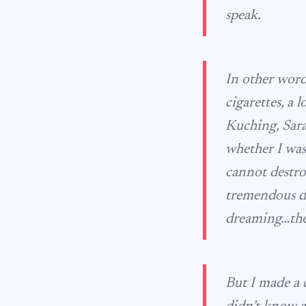
speak.
In other word
cigarettes, a 
Kuching, Sara
whether I was
cannot destro
tremendous de
dreaming…the
But I made a c