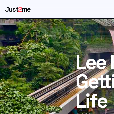
Just
2
me
Lee 
Gett
Life