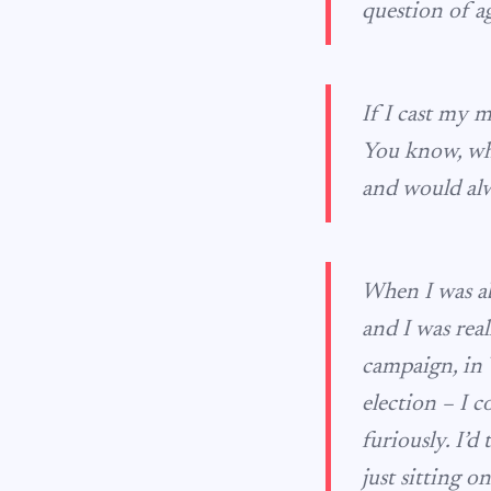
question of a
If I cast my 
You know, whe
and would alw
When I was ab
and I was rea
campaign, in 
election – I c
furiously. I’d
just sitting o