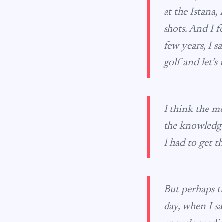
at the Istana
shots. And I fe
few years, I s
golf and let’s 
I think the m
the knowledge
I had to get 
But perhaps t
day, when I sa