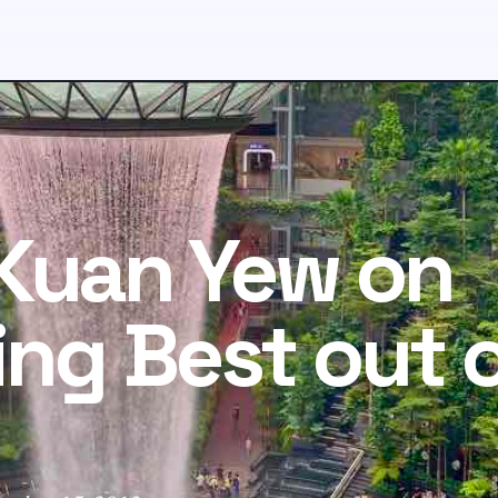
Kuan Yew on
ing Best out 