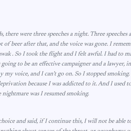
s, there were three speeches a night. Three speeches 
lot of beer after that, and the voice was gone. I remem
wak . So I took the flight and I felt awful. I had to
 going to be an effective campaigner and a lawyer, in
y my voice, and I can’t go on. So I stopped smoking. 
privation because I was addicted to it. And I used t
 nightmare was I resumed smoking.
hoice and said, if I continue this, I will not be able t