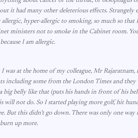
nything about cancer of the throat, or oesophagus or 
out it had many other deleterious effects. Strangely 
 allergic, hyper-allergic to smoking, so much so that 
et ministers not to smoke in the Cabinet room. Yo
 because I am allergic.
I was at the home of my colleague, Mr Rajaratnam, 
s including some from the London Times and they t
big belly like that (puts his hands in front of his belly
his will not do. So I started playing more golf, hit hun
tee. But this didn’t go down. There was only one way 
 burn up more.