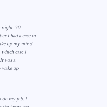
a night, 30
ber I had a case in
 make up my mind
 which case I
It was a
o wake up
o do my job. I