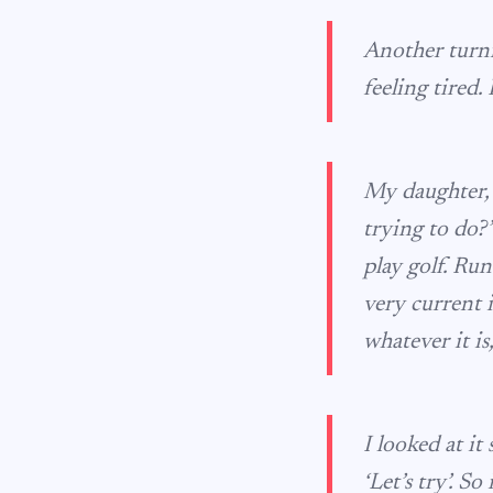
Another turni
feeling tired.
My daughter, 
trying to do?’
play golf. Run
very current 
whatever it is
I looked at it
‘Let’s try’. 