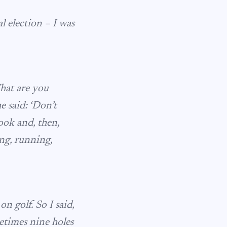
 election – I was
What are you
he said: ‘Don’t
book and, then,
ng, running,
on golf. So I said,
etimes nine holes