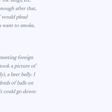
the lungs, etc.
enough after that,
I would plead
u want to smoke,
meeting foreign
ook a picture of
), a beer belly. I
dreds of balls on
it could go down: