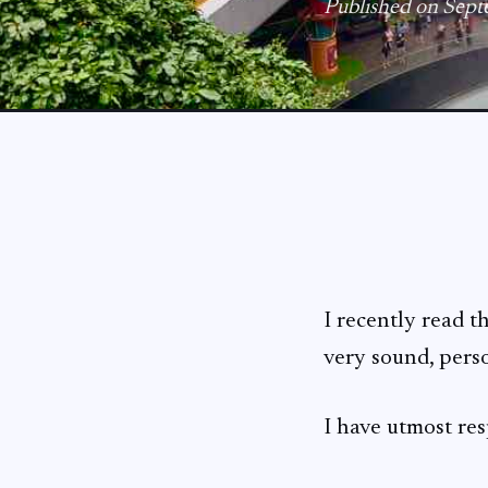
Published on Sep
I recently read t
very sound, pers
I have utmost res