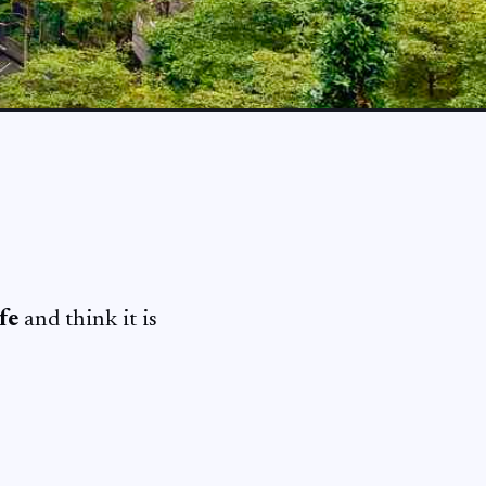
fe
and think it is