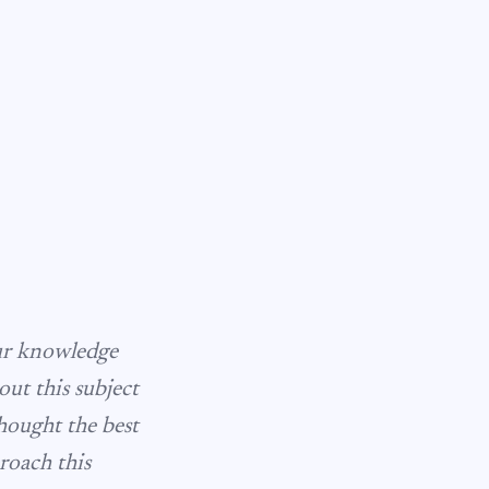
our knowledge
ut this subject
thought the best
roach this