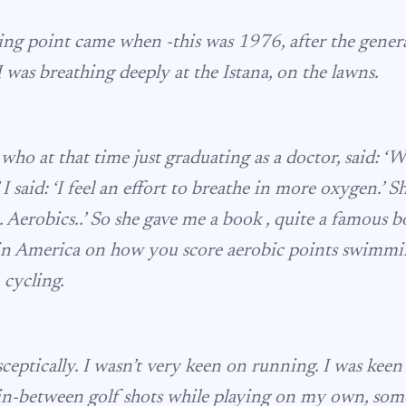
ng point came when -this was 1976, after the general
 I was breathing deeply at the Istana, on the lawns.
who at that time just graduating as a doctor, said: ‘
 I said: ‘I feel an effort to breathe in more oxygen.’ S
. Aerobics..’ So she gave me a book , quite a famous 
in America on how you score aerobic points swimmi
, cycling.
 sceptically. I wasn’t very keen on running. I was keen 
So in-between golf shots while playing on my own, som