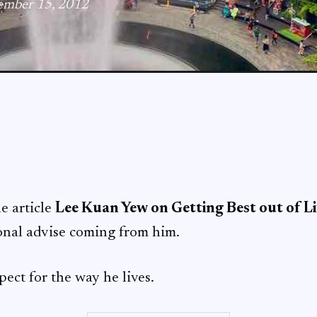
tember 15, 2012
he article
Lee Kuan Yew on Getting Best out of Li
onal advise coming from him.
pect for the way he lives.