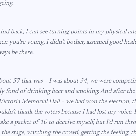
geing.
mind back, I can see turning points in my physical an
n you’re young, I didn’t bother, assumed good hea
ays be there.
out 57 that was – I was about 34, we were competing
lly fond of drinking beer and smoking. And after the
Victoria Memorial Hall – we had won the election, t
ouldn’t thank the voters because I had lost my voice.
 take a packet of 10 to deceive myself, but I’d run th
n the stage, watching the crowd, getting the feeling, 