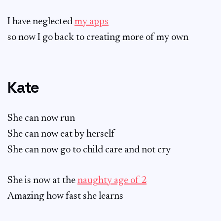
I have neglected
my apps
so now I go back to creating more of my own
Kate
She can now run
She can now eat by herself
She can now go to child care and not cry
She is now at the
naughty age of 2
Amazing how fast she learns