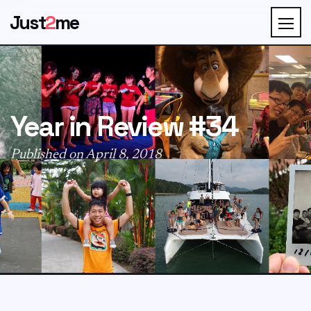
Just
2
me
Year in Review #34
Published on April 8, 2018