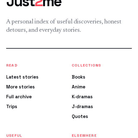
Just
2
me
A personal index of useful discoveries, honest
detours, and everyday stories.
READ
COLLECTIONS
Latest stories
Books
More stories
Anime
Full archive
K-dramas
Trips
J-dramas
Quotes
USEFUL
ELSEWHERE