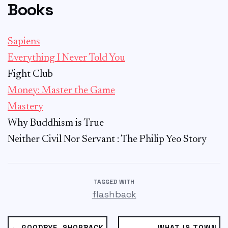
Books
Sapiens
Everything I Never Told You
Fight Club
Money: Master the Game
Mastery
Why Buddhism is True
Neither Civil Nor Servant : The Philip Yeo Story
TAGGED WITH
flashback
← GOODBYE, SHOPBACK
WHAT IS TOWN