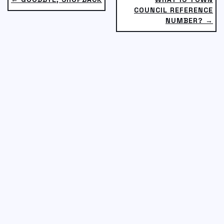
COUNCIL REFERENCE
NUMBER? →