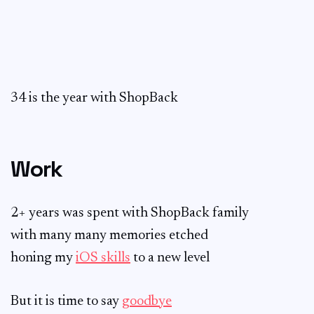
34 is the year with ShopBack
Work
2+ years was spent with ShopBack family
with many many memories etched
honing my
iOS skills
to a new level
But it is time to say
goodbye