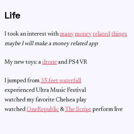
Life
I took an interest with
many
money
related
things
maybe I will make a money related app
My new toys: a
drone
and PS4 VR
I jumped from
35 feet waterfall
experienced Ultra Music Festival
watched my favorite Chelsea play
watched
OneRepublic
&
The Script
perform live