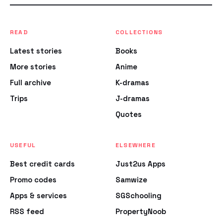
READ
COLLECTIONS
Latest stories
Books
More stories
Anime
Full archive
K-dramas
Trips
J-dramas
Quotes
USEFUL
ELSEWHERE
Best credit cards
Just2us Apps
Promo codes
Samwize
Apps & services
SGSchooling
RSS feed
PropertyNoob