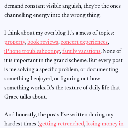
demand constant visible anguish, they’re the ones
channelling energy into the wrong thing.
I think about my own blog. It’s a mess of topics:
property
,
book reviews
,
concert experiences
,
iPhone troubleshooting
,
family vacations
. None of
it is important in the grand scheme. But every post
is me solving a specific problem, or documenting
something I enjoyed, or figuring out how
something works. It’s the texture of daily life that
Grace talks about.
And honestly, the posts I’ve written during my
hardest times (
getting retrenched
,
losing money in