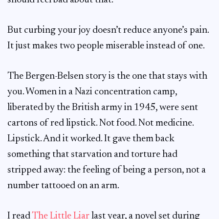
should feel bad about that.
But curbing your joy doesn’t reduce anyone’s pain.
It just makes two people miserable instead of one.
The Bergen-Belsen story is the one that stays with
you. Women in a Nazi concentration camp,
liberated by the British army in 1945, were sent
cartons of red lipstick. Not food. Not medicine.
Lipstick. And it worked. It gave them back
something that starvation and torture had
stripped away: the feeling of being a person, not a
number tattooed on an arm.
I read
The Little Liar
last year, a novel set during