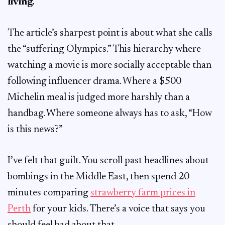
living.
The article’s sharpest point is about what she calls
the “suffering Olympics.” This hierarchy where
watching a movie is more socially acceptable than
following influencer drama. Where a $500
Michelin meal is judged more harshly than a
handbag. Where someone always has to ask, “How
is this news?”
I’ve felt that guilt. You scroll past headlines about
bombings in the Middle East, then spend 20
minutes comparing
strawberry farm prices in
Perth
for your kids. There’s a voice that says you