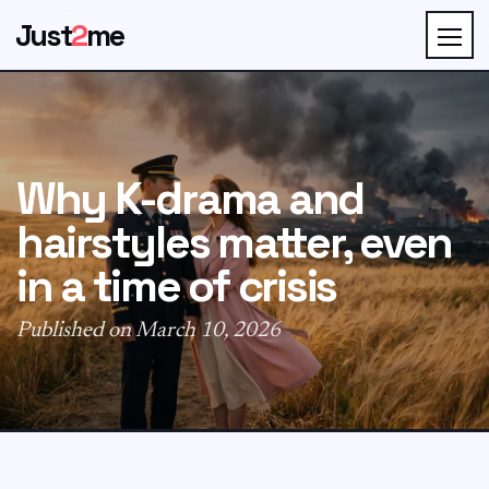
Just
2
me
Why K-drama and
hairstyles matter, even
in a time of crisis
Published on March 10, 2026