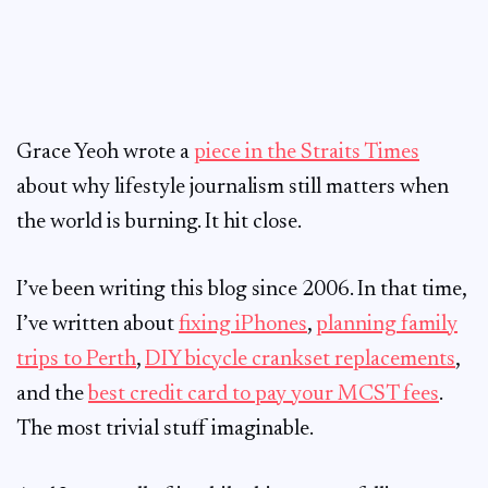
Grace Yeoh wrote a
piece in the Straits Times
about why lifestyle journalism still matters when
the world is burning. It hit close.
I’ve been writing this blog since 2006. In that time,
I’ve written about
fixing iPhones
,
planning family
trips to Perth
,
DIY bicycle crankset replacements
,
and the
best credit card to pay your MCST fees
.
The most trivial stuff imaginable.