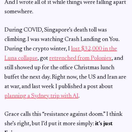
And I wrote all of it while things were falling apart
somewhere.
During COVID, Singapore’s death toll was
climbing. I was watching Crash Landing on You.
During the crypto winter, I
lost $32,000 in the
Luna collapse
, got
retrenched from Poloniex
, and
still showed up for the office Christmas lunch
buffet the next day. Right now, the US and Iran are
at war, and last week I published a post about
planning a Sydney trip with AI
.
Grace calls this “resistance against doom.” I think
she’s right, but I’d put it more simply:
it’s just