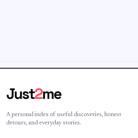
Just
2
me
A personal index of useful discoveries, honest
detours, and everyday stories.