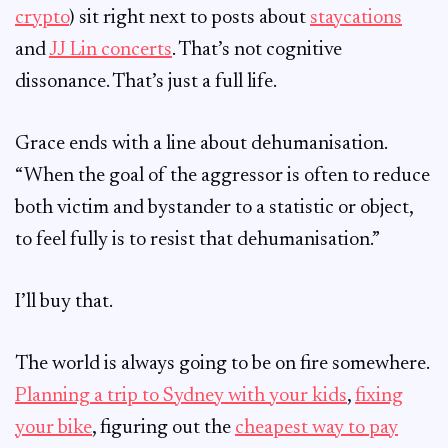
crypto
) sit right next to posts about
staycations
and
JJ Lin concerts
. That’s not cognitive
dissonance. That’s just a full life.
Grace ends with a line about dehumanisation.
“When the goal of the aggressor is often to reduce
both victim and bystander to a statistic or object,
to feel fully is to resist that dehumanisation.”
I’ll buy that.
The world is always going to be on fire somewhere.
Planning a trip to Sydney with your kids
,
fixing
your bike
, figuring out the
cheapest way to pay