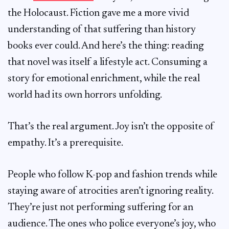
the Holocaust. Fiction gave me a more vivid
understanding of that suffering than history
books ever could. And here’s the thing: reading
that novel was itself a lifestyle act. Consuming a
story for emotional enrichment, while the real
world had its own horrors unfolding.
That’s the real argument. Joy isn’t the opposite of
empathy. It’s a prerequisite.
People who follow K-pop and fashion trends while
staying aware of atrocities aren’t ignoring reality.
They’re just not performing suffering for an
audience. The ones who police everyone’s joy, who