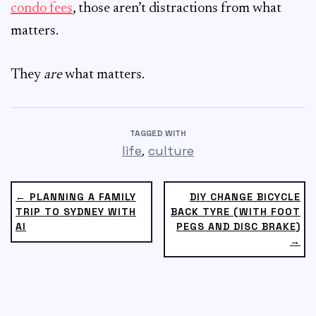
condo fees
, those aren’t distractions from what
matters.
They
are
what matters.
TAGGED WITH
,
life
culture
← PLANNING A FAMILY
DIY CHANGE BICYCLE
TRIP TO SYDNEY WITH
BACK TYRE (WITH FOOT
AI
PEGS AND DISC BRAKE)
→