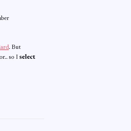
mber
ard
. But
r.. so I
select