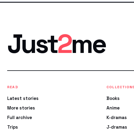
Just
2
me
READ
COLLECTION
Latest stories
Books
More stories
Anime
Full archive
K-dramas
Trips
J-dramas