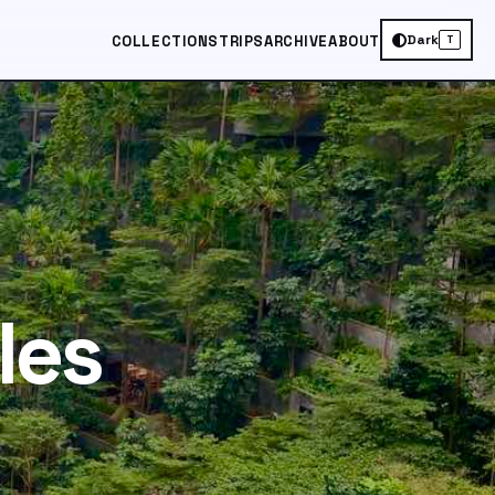
Dark
COLLECTIONS
TRIPS
ARCHIVE
ABOUT
T
les