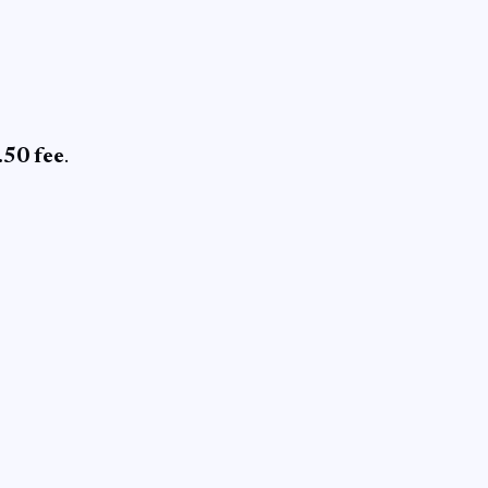
0.50 fee
.