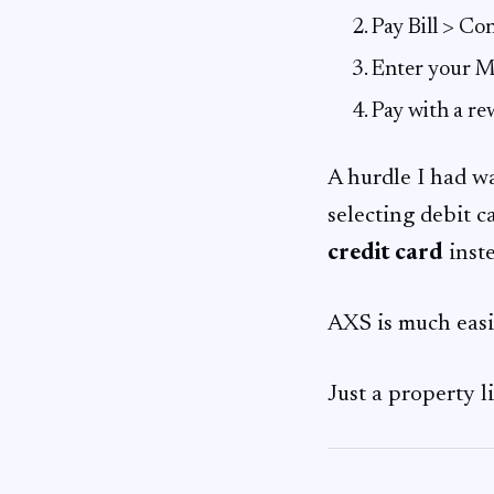
Pay Bill > C
Enter your M
Pay with a re
A hurdle I had wa
selecting debit c
credit card
inste
AXS is much eas
Just a property l