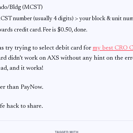
ondo/Bldg (MCST)
CST number (usually 4 digits) > your block & unit nu
wards credit card. Fee is $0.50, done.
s try trying to select debit card for
my best CRO C
ard didn’t work on AXS without any hint on the erro
ad, and it works!
ier than PayNow.
ife hack to share.
TAGGED WITH