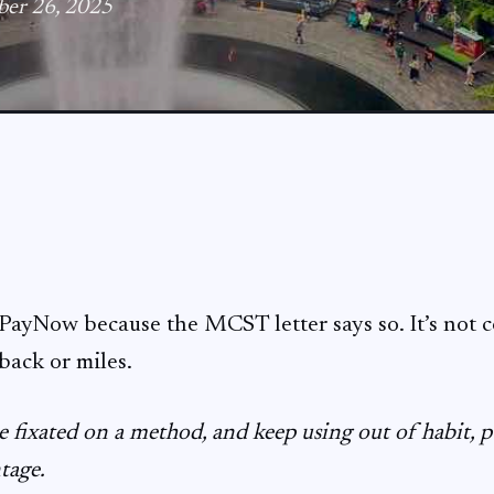
ber 26, 2025
d PayNow because the MCST letter says so. It’s not 
back or miles.
 fixated on a method, and keep using out of habit, p
ntage.