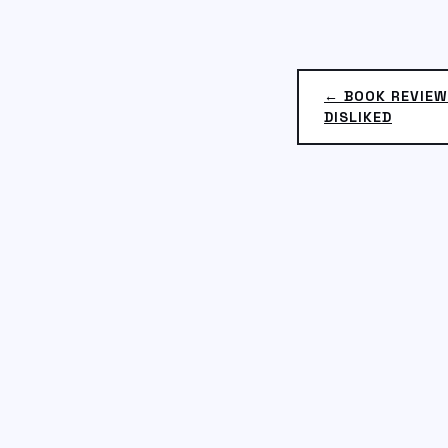
← BOOK REVIEW
DISLIKED