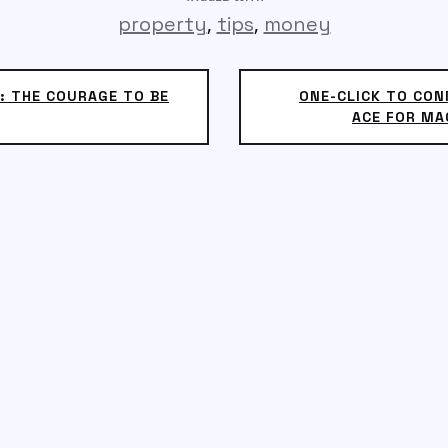
,
,
property
tips
money
: THE COURAGE TO BE
ONE-CLICK TO CO
ACE FOR MA