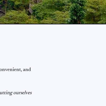
convenient, and
utting ourselves