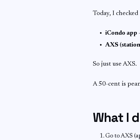
Today, I checked 
iCondo app
–
AXS (station
So just use AXS.
A 50-cent is pea
What I 
Go to AXS (a