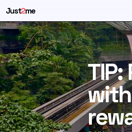
Just
2
me
TIP:
with
rew