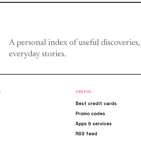
A personal index of useful discoveries
everyday stories.
S
USEFUL
Best credit cards
Promo codes
Apps & services
RSS feed