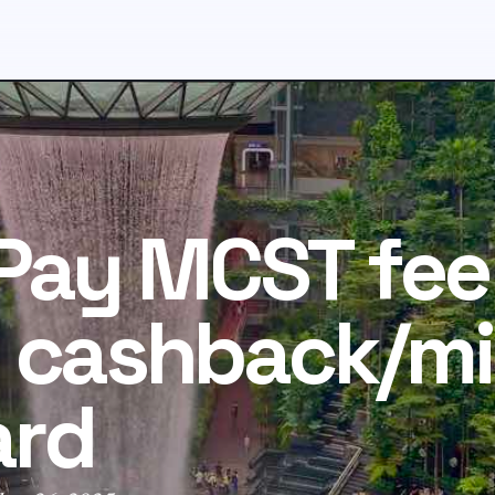
 Pay MCST fee
 cashback/mi
ard