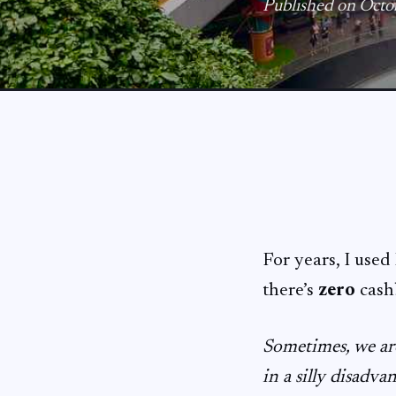
Published on Octo
For years, I use
there’s
zero
cash
Sometimes, we are
in a silly disadva