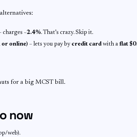
alternatives:
 charges ~
2.4%
. That’s crazy. Skip it.
 or online)
– lets you pay by
credit card
with a
flat $
nuts for a big MCST bill.
do now
pp/web).