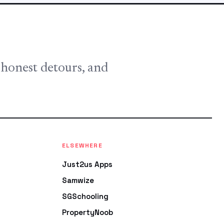
, honest detours, and
ELSEWHERE
Just2us Apps
Samwize
SGSchooling
PropertyNoob