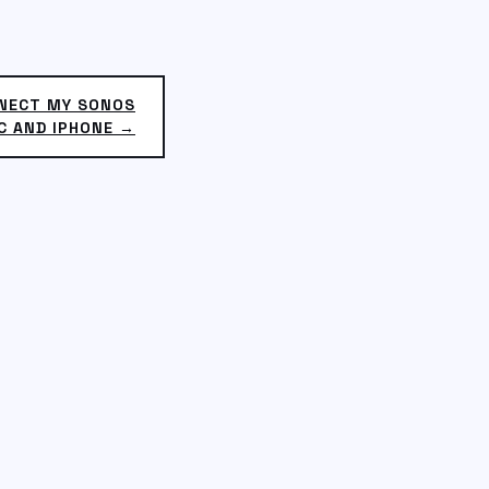
NNECT MY SONOS
C AND IPHONE →