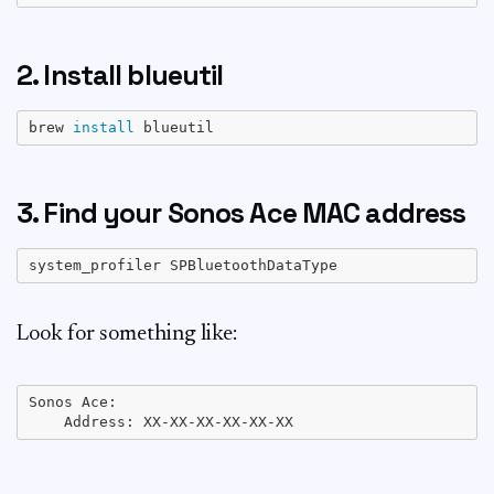
2. Install blueutil
brew 
install
3. Find your Sonos Ace MAC address
Look for something like:
Sonos Ace:
