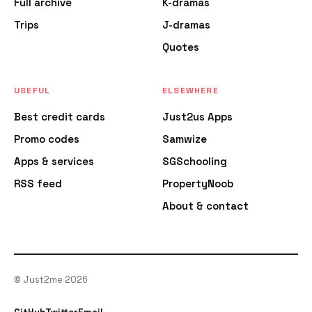
Full archive
K-dramas
Trips
J-dramas
Quotes
USEFUL
ELSEWHERE
Best credit cards
Just2us Apps
Promo codes
Samwize
Apps & services
SGSchooling
RSS feed
PropertyNoob
About & contact
© Just2me 2026