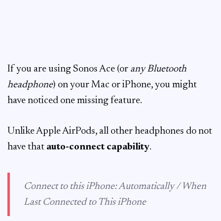
If you are using Sonos Ace (or
any Bluetooth
headphone
) on your Mac or iPhone, you might
have noticed one missing feature.
Unlike Apple AirPods, all other headphones do not
have that
auto-connect capability
.
Connect to this iPhone: Automatically / When
Last Connected to This iPhone