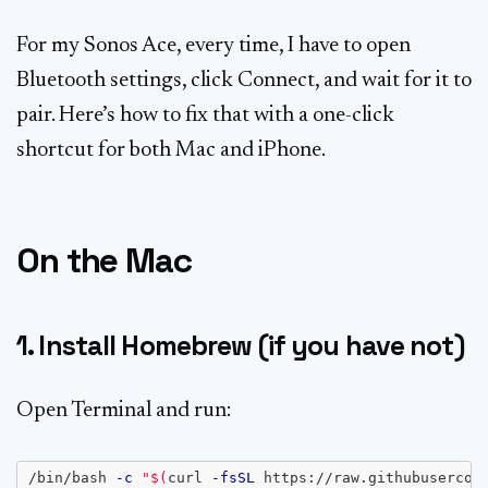
For my Sonos Ace, every time, I have to open
Bluetooth settings, click Connect, and wait for it to
pair. Here’s how to fix that with a one-click
shortcut for both Mac and iPhone.
On the Mac
1. Install Homebrew (if you have not)
Open Terminal and run:
/bin/bash 
-c
"
$(
curl 
-fsSL
 https://raw.githubusercon