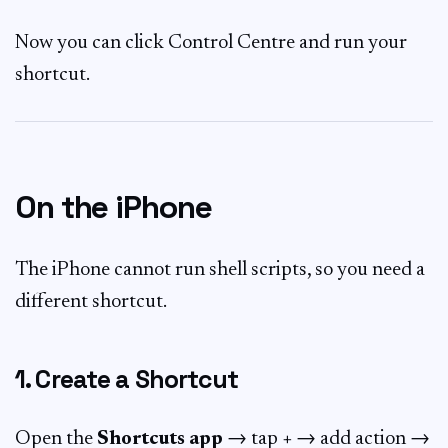
Now you can click Control Centre and run your
shortcut.
On the iPhone
The iPhone cannot run shell scripts, so you need a
different shortcut.
1. Create a Shortcut
Open the
Shortcuts app
→ tap
+
→ add action →