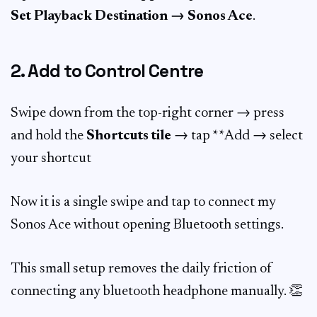
Set Playback Destination → Sonos Ace
.
2. Add to Control Centre
Swipe down from the top-right corner → press
and hold the
Shortcuts tile
→ tap **Add → select
your shortcut
Now it is a single swipe and tap to connect my
Sonos Ace without opening Bluetooth settings.
This small setup removes the daily friction of
connecting any bluetooth headphone manually. 👏