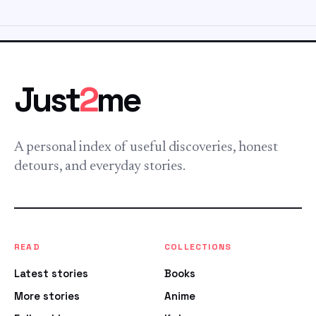
Just
2
me
A personal index of useful discoveries, honest
detours, and everyday stories.
READ
COLLECTIONS
Latest stories
Books
More stories
Anime