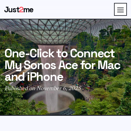
Just
2
me
One-Click to Connect
My Sonos Ace for Mac
and iPhone
Published on November 6, 2025