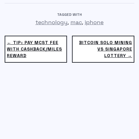
TAGGED WITH
,
,
technology
mac
iphone
← TIP: PAY MCST FEE
BITCOIN SOLO MINING
WITH CASHBACK/MILES
VS SINGAPORE
REWARD
LOTTERY →