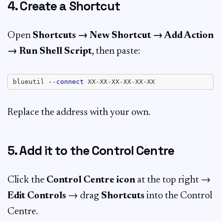
4. Create a Shortcut
Open
Shortcuts → New Shortcut → Add Action
→ Run Shell Script
, then paste:
blueutil 
--connect
Replace the address with your own.
5. Add it to the Control Centre
Click the
Control Centre icon
at the top right →
Edit Controls
→ drag
Shortcuts
into the Control
Centre.