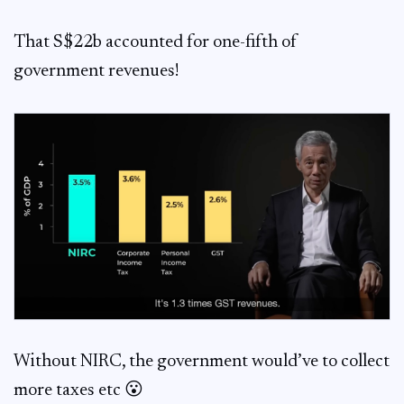
That S$22b accounted for one-fifth of
government revenues!
Without NIRC, the government would’ve to collect
more taxes etc 😮