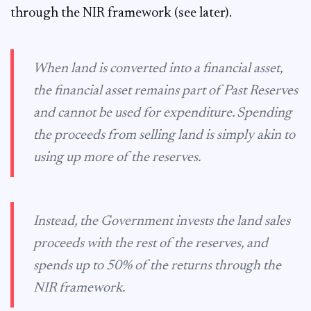
through the NIR framework (see later).
When land is converted into a financial asset,
the financial asset remains part of Past Reserves
and cannot be used for expenditure. Spending
the proceeds from selling land is simply akin to
using up more of the reserves.
Instead, the Government invests the land sales
proceeds with the rest of the reserves, and
spends up to 50% of the returns through the
NIR framework.