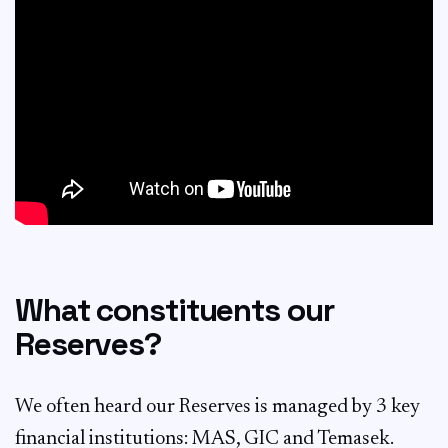
What constituents our
Reserves?
We often heard our Reserves is managed by 3 key
financial institutions: MAS, GIC and Temasek.