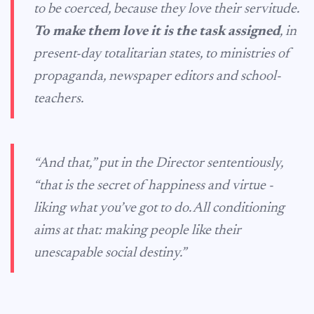
to be coerced, because they love their servitude.
To make them love it is the task assigned
, in
present-day totalitarian states, to ministries of
propaganda, newspaper editors and school-
teachers.
“And that,” put in the Director sententiously,
“that is the secret of happiness and virtue -
liking what you’ve got to do. All conditioning
aims at that: making people like their
unescapable social destiny.”