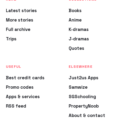
Latest stories
Books
More stories
Anime
Full archive
K-dramas
Trips
J-dramas
Quotes
USEFUL
ELSEWHERE
Best credit cards
Just2us Apps
Promo codes
Samwize
Apps & services
SGSchooling
RSS feed
PropertyNoob
About & contact