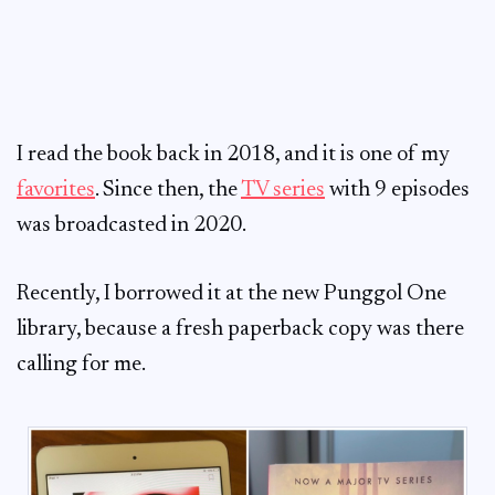
I read the book back in 2018, and it is one of my
favorites
. Since then, the
TV series
with 9 episodes
was broadcasted in 2020.
Recently, I borrowed it at the new Punggol One
library, because a fresh paperback copy was there
calling for me.