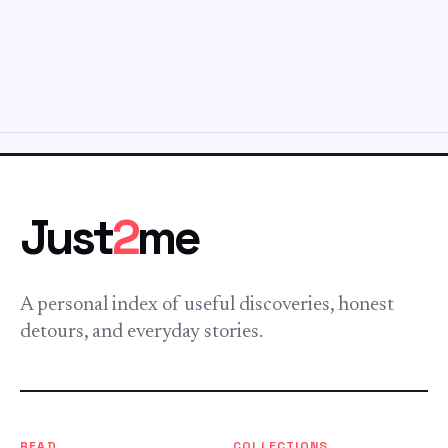
Just
2
me
A personal index of useful discoveries, honest
detours, and everyday stories.
READ
COLLECTIONS