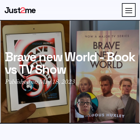
Just
2
me
Brave new World - Book
vs TV Show
Published on May 18, 2023