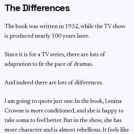
The Differences
The book was written in 1932, while the TV show
is produced nearly 100 years later.
Since it is for a TV series, there are lots of
adaptation to fit the pace of dramas.
And indeed there are lots of differences.
I am going to quote just one. In the book, Lenina
Crowne is more conditioned, and she is happy to
take soma to feel better. But in the show, she has
more character and is almost rebellious. It feels like