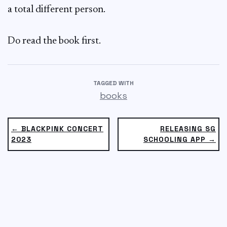
a total different person.
Do read the book first.
TAGGED WITH
books
← BLACKPINK CONCERT
RELEASING SG
2023
SCHOOLING APP →