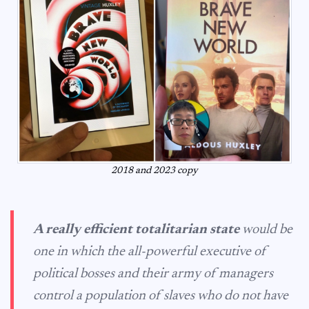
2018 and 2023 copy
A really efficient totalitarian state
would be
one in which the all-powerful executive of
political bosses and their army of managers
control a population of slaves who do not have