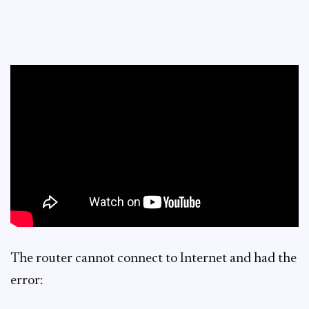
The router cannot connect to Internet and had the
error: