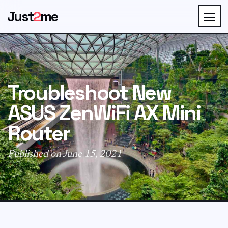
Just
2
me
Troubleshoot New
ASUS ZenWiFi AX Mini
Router
Published on June 15, 2021