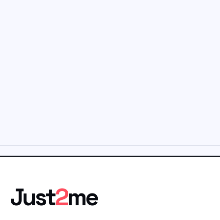
Just
2
me