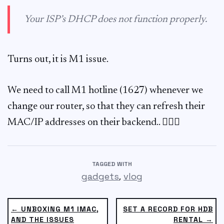
Your ISP’s DHCP does not function properly.
Turns out, it is M1 issue.
We need to call M1 hotline (1627) whenever we
change our router, so that they can refresh their
MAC/IP addresses on their backend.. 🤷🏻‍♂️
TAGGED WITH
,
gadgets
vlog
← UNBOXING M1 IMAC,
SET A RECORD FOR HDB
AND THE ISSUES
RENTAL →