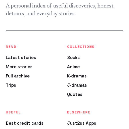
A personal index of useful discoveries, honest
detours, and everyday stories.
READ
COLLECTIONS
Latest stories
Books
More stories
Anime
Full archive
K-dramas
Trips
J-dramas
Quotes
USEFUL
ELSEWHERE
Best credit cards
Just2us Apps