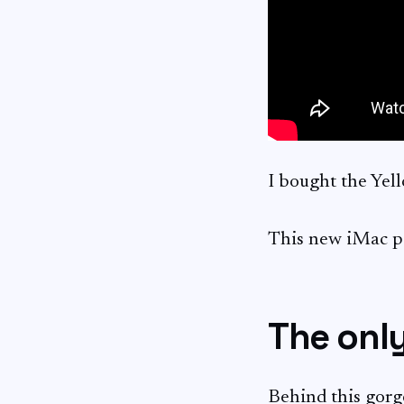
I bought the Ye
This new iMac po
The only
Behind this gorg