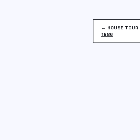
← HOUSE TOUR 
1986