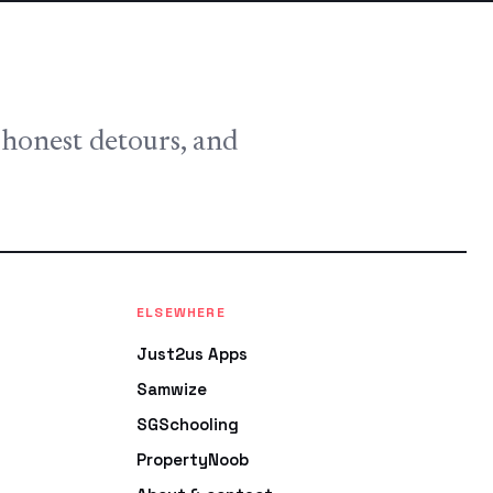
, honest detours, and
ELSEWHERE
Just2us Apps
Samwize
SGSchooling
PropertyNoob