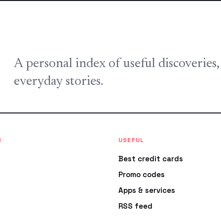
A personal index of useful discoveries
everyday stories.
S
USEFUL
Best credit cards
Promo codes
Apps & services
RSS feed