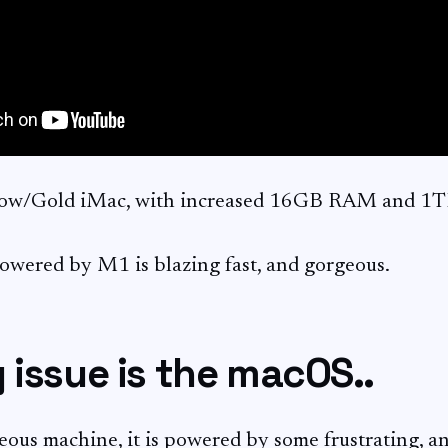
llow/Gold iMac, with increased 16GB RAM and 1
wered by M1 is blazing fast, and gorgeous.
 issue is the macOS..
eous machine, it is powered by some frustrating, a