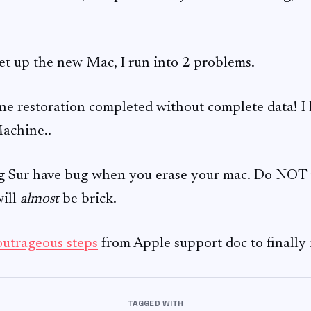
set up the new Mac, I run into 2 problems.
 restoration completed without complete data! I h
achine..
Sur have bug when you erase your mac. Do NOT tr
will
almost
be brick.
outrageous steps
from Apple support doc to finally 
TAGGED WITH