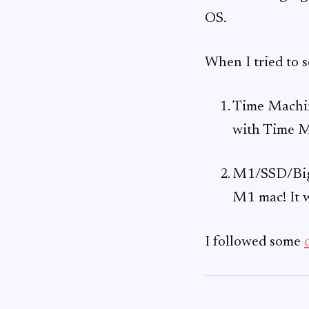
OS.
When I tried to 
Time Machine
with Time M
M1/SSD/Big 
M1 mac! It 
I followed some