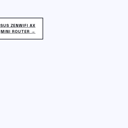
SUS ZENWIFI AX
MINI ROUTER →