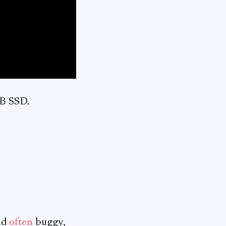
TB SSD.
nd
often
buggy,