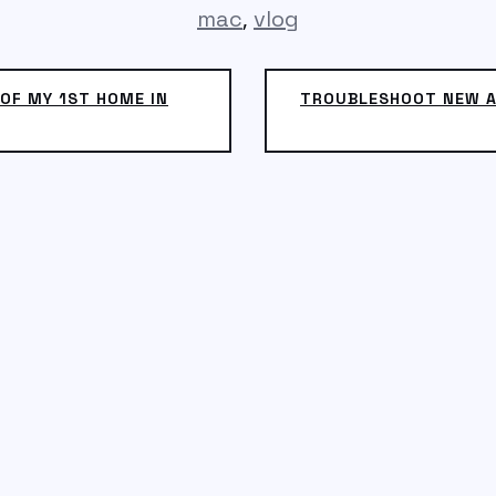
,
mac
vlog
OF MY 1ST HOME IN
TROUBLESHOOT NEW A