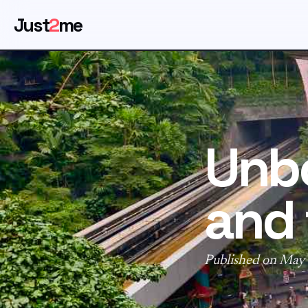
Just
2
me
Unbo
and 
Published on May