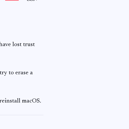
ave lost trust
y to erase a
reinstall macOS.