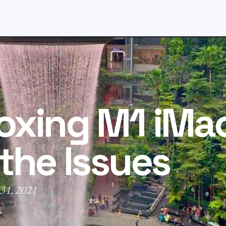
xing M1 iMac
the Issues
 31, 2021