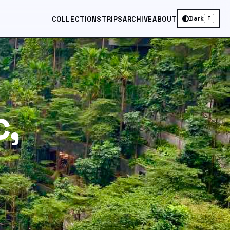
Dark
COLLECTIONS
TRIPS
ARCHIVE
ABOUT
T
,