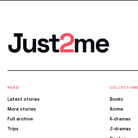
Just
2
me
READ
COLLECTION
Latest stories
Books
More stories
Anime
Full archive
K-dramas
Trips
J-dramas