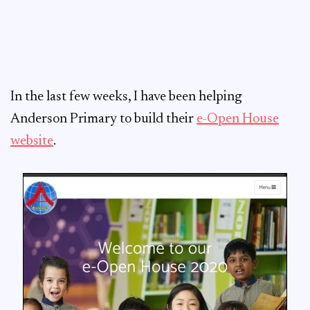
In the last few weeks, I have been helping
Anderson Primary to build their
e-Open House
website
.