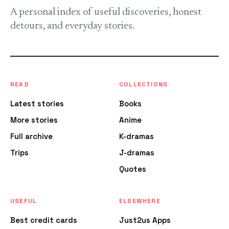
A personal index of useful discoveries, honest
detours, and everyday stories.
READ
COLLECTIONS
Latest stories
Books
More stories
Anime
Full archive
K-dramas
Trips
J-dramas
Quotes
USEFUL
ELSEWHERE
Best credit cards
Just2us Apps