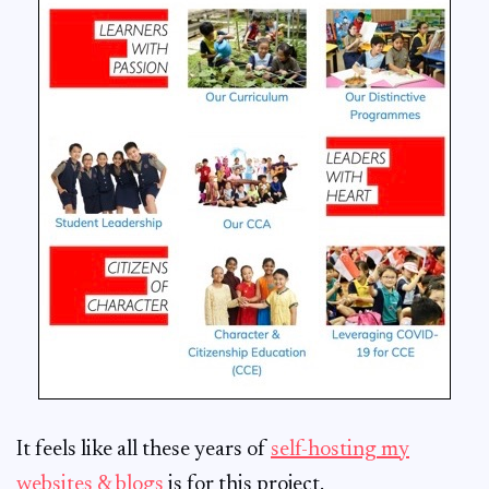
It feels like all these years of
self-hosting my
websites & blogs
is for this project.