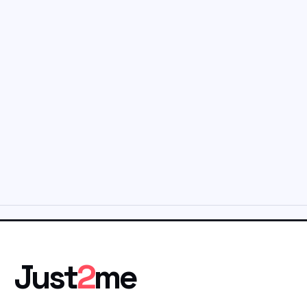
Just
2
me