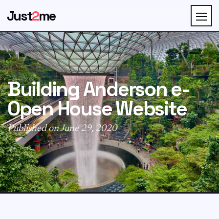
Just
2
me
Building Anderson e-
Open House Website
Published on June 29, 2020