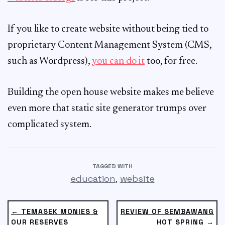
If you like to create website without being tied to
proprietary Content Management System (CMS,
such as Wordpress),
you can do it
too, for free.
Building the open house website makes me believe
even more that static site generator trumps over
complicated system.
TAGGED WITH
,
education
website
← TEMASEK MONIES &
REVIEW OF SEMBAWANG
OUR RESERVES
HOT SPRING →