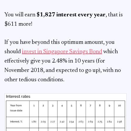
You will earn
$1,827 interest every year
, that is
$611 more!
If you have beyond this optimum amount, you
should
invest in Singapore Savings Bond
which
effectively give you 2.48% in 10 years (for
November 2018, and expected to go up), with no
other tedious conditions.