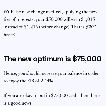
With the new change in effect, applying the new
tier of interests, your $50,000 will earn $1,015
instead of $1,216 (before change). That is
$201
lesser
!
The new optimum is $75,000
Hence, you should increase your balance in order
to enjoy the EIR of 2.44%.
If you are okay to put in $75,000 cash, then there
is a good news.