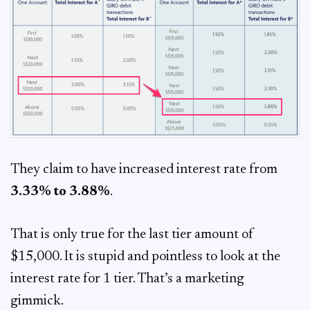
They claim to have increased interest rate from
3.33% to 3.88%
.
That is only true for the last tier amount of
$15,000. It is stupid and pointless to look at the
interest rate for 1 tier. That’s a marketing
gimmick.