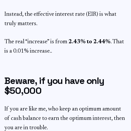
Instead, the effective interest rate (EIR) is what
truly matters.
The real “increase” is from
2.43% to 2.44%
. That
is a 0.01% increase..
Beware, if you have only
$50,000
If you are like me, who keep an optimum amount
of cash balance to earn the optimum interest, then
you are in trouble.