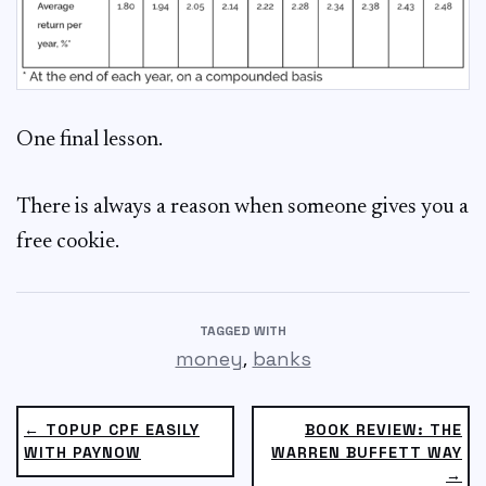
One final lesson.
There is always a reason when someone gives you a
free cookie.
TAGGED WITH
,
money
banks
← TOPUP CPF EASILY
BOOK REVIEW: THE
WITH PAYNOW
WARREN BUFFETT WAY
→