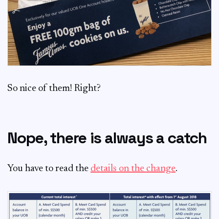
So nice of them! Right?
Nope, there is always a catch
You have to read the
details on the change
.