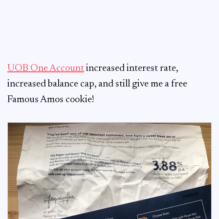
UOB One Account
increased interest rate,
increased balance cap, and still give me a free
Famous Amos cookie!