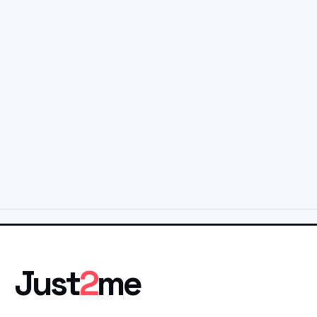
Just
2
me