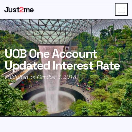
Just
2
me
UOB One Account
Updated Interest Rate
Published on October 3, 2018