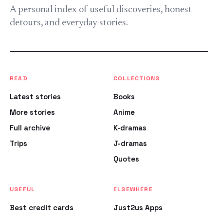
A personal index of useful discoveries, honest
detours, and everyday stories.
READ
COLLECTIONS
Latest stories
Books
More stories
Anime
Full archive
K-dramas
Trips
J-dramas
Quotes
USEFUL
ELSEWHERE
Best credit cards
Just2us Apps