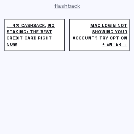
flashback
← 4% CASHBACK, NO
MAC LOGIN NOT
STAKING: THE BEST
SHOWING YOUR
CREDIT CARD RIGHT
ACCOUNT? TRY OPTION
NOW
+ ENTER →