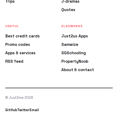
Trips
J-dramas
Quotes
USEFUL
ELSEWHERE
Best credit cards
Just2us Apps
Promo codes
Samwize
Apps & services
SGSchooling
RSS feed
PropertyNoob
About & contact
© Just2me 2026
GitHub
Twitter
Email