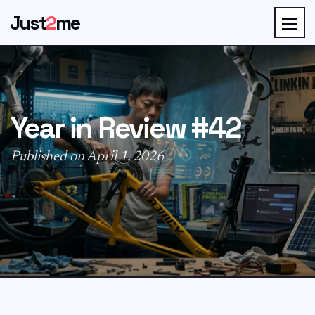
Just
2
me
Year in Review #42
Published on April 1, 2026