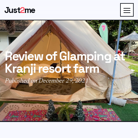
Just
2
me
Review of Glamping at
Kranji resort farm
Published on December 29, 2021