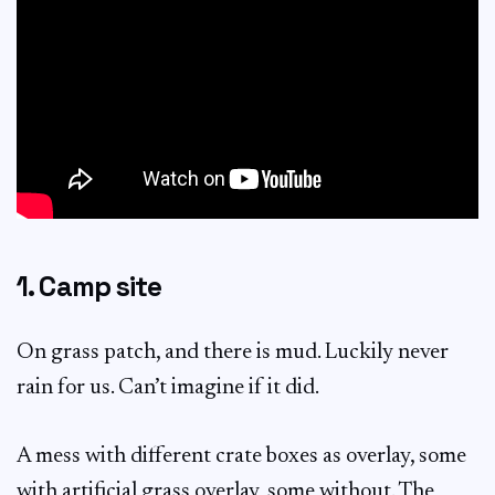
1. Camp site
On grass patch, and there is mud. Luckily never
rain for us. Can’t imagine if it did.
A mess with different crate boxes as overlay, some
with artificial grass overlay, some without. The