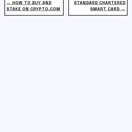
← HOW TO BUY AND
STANDARD CHARTERED
STAKE ON CRYPTO.COM
SMART CARD →