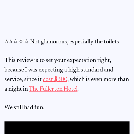
⭐️⭐️☆☆☆ Not glamorous, especially the toilets
This review is to set your expectation right,
because I was expecting a high standard and
service, since it
cost $300
, which is even more than
a night in
The Fullerton Hotel
.
We still had fun.