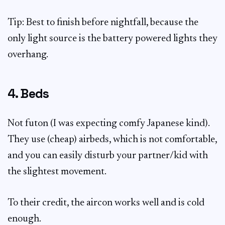
Tip: Best to finish before nightfall, because the
only light source is the battery powered lights they
overhang.
4. Beds
Not futon (I was expecting comfy Japanese kind).
They use (cheap) airbeds, which is not comfortable,
and you can easily disturb your partner/kid with
the slightest movement.
To their credit, the aircon works well and is cold
enough.