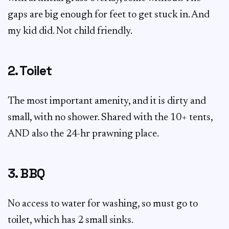
gaps are big enough for feet to get stuck in. And
my kid did. Not child friendly.
2. Toilet
The most important amenity, and it is dirty and
small, with no shower. Shared with the 10+ tents,
AND also the 24-hr prawning place.
3. BBQ
No access to water for washing, so must go to
toilet, which has 2 small sinks.