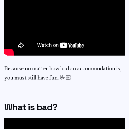
Because no matter how bad an accommodation is,
you must still have fun. 🤟🏻
What is bad?