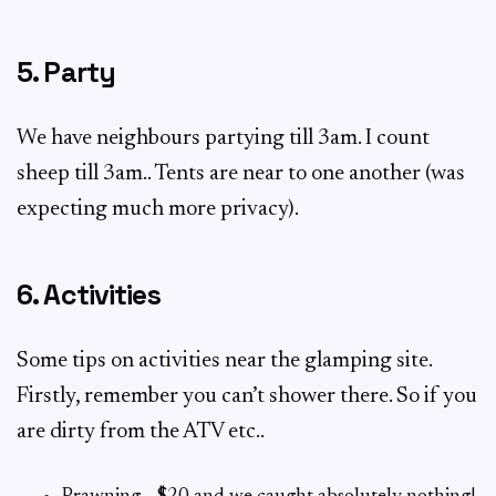
5. Party
We have neighbours partying till 3am. I count
sheep till 3am.. Tents are near to one another (was
expecting much more privacy).
6. Activities
Some tips on activities near the glamping site.
Firstly, remember you can’t shower there. So if you
are dirty from the ATV etc..