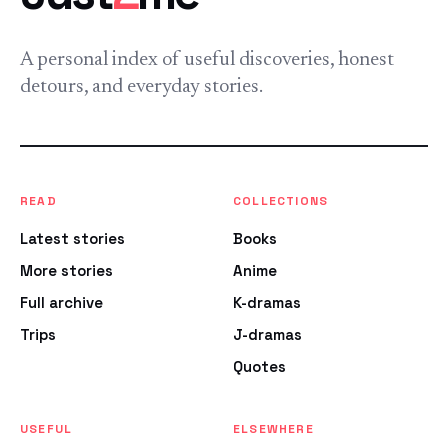
A personal index of useful discoveries, honest
detours, and everyday stories.
READ
COLLECTIONS
Latest stories
Books
More stories
Anime
Full archive
K-dramas
Trips
J-dramas
Quotes
USEFUL
ELSEWHERE