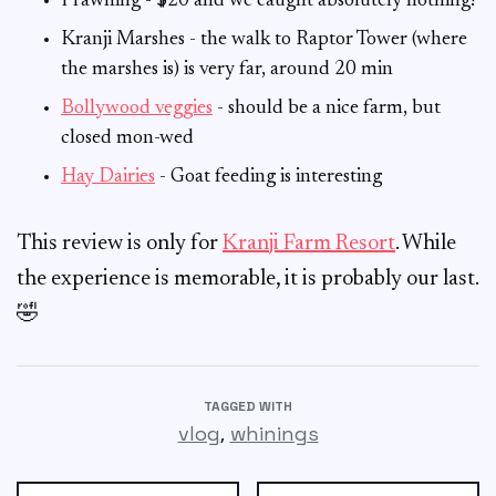
Prawning - $20 and we caught absolutely nothing!
Kranji Marshes - the walk to Raptor Tower (where
the marshes is) is very far, around 20 min
Bollywood veggies
- should be a nice farm, but
closed mon-wed
Hay Dairies
- Goat feeding is interesting
This review is only for
Kranji Farm Resort
. While
the experience is memorable, it is probably our last.
🤣
TAGGED WITH
,
vlog
whinings