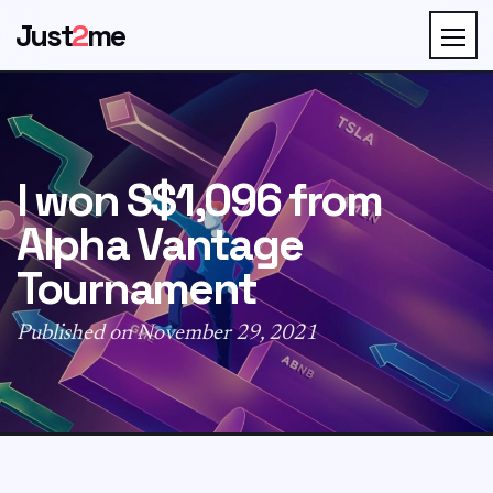
Just
2
me
I won S$1,096 from
Alpha Vantage
Tournament
Published on November 29, 2021