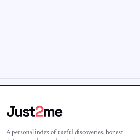
Just
2
me
A personal index of useful discoveries, honest