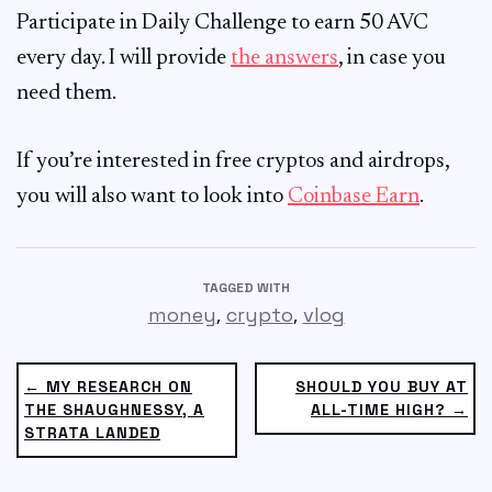
Participate in Daily Challenge to earn 50 AVC
every day. I will provide
the answers
, in case you
need them.
If you’re interested in free cryptos and airdrops,
you will also want to look into
Coinbase Earn
.
TAGGED WITH
,
,
money
crypto
vlog
← MY RESEARCH ON
SHOULD YOU BUY AT
THE SHAUGHNESSY, A
ALL-TIME HIGH? →
STRATA LANDED