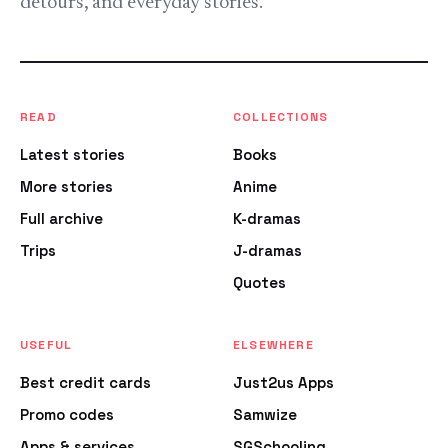
detours, and everyday stories.
READ
COLLECTIONS
Latest stories
Books
More stories
Anime
Full archive
K-dramas
Trips
J-dramas
Quotes
USEFUL
ELSEWHERE
Best credit cards
Just2us Apps
Promo codes
Samwize
Apps & services
SGSchooling