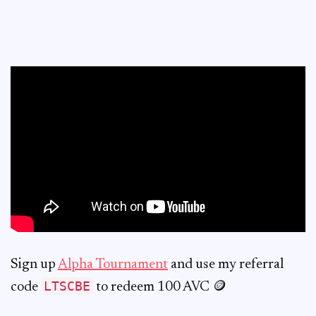
Sign up
Alpha Tournament
and use my referral
LTSCBE
code
to redeem 100 AVC 🪙