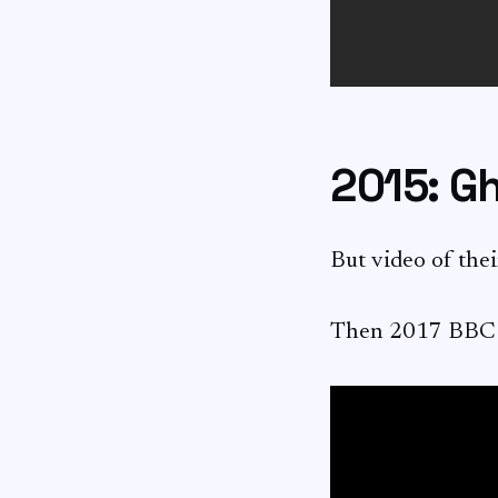
2015: G
But video of thei
Then 2017 BBC Af