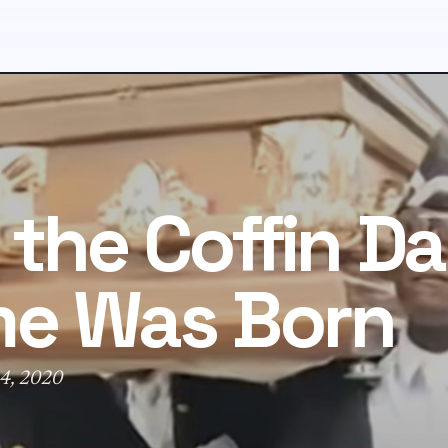
the Coffin D
e Was Born
4, 2020