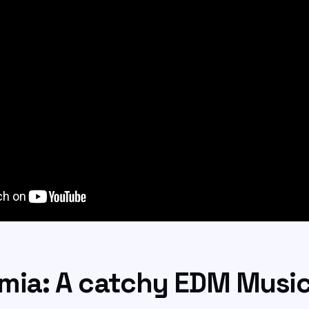
mia: A catchy EDM Musi