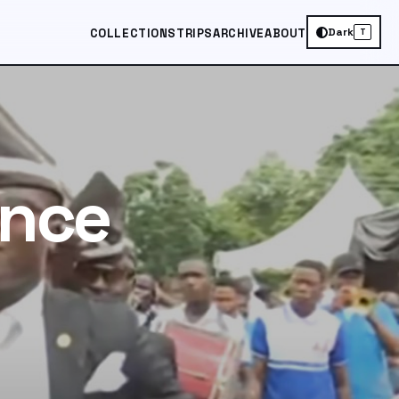
Dark
COLLECTIONS
TRIPS
ARCHIVE
ABOUT
T
ance