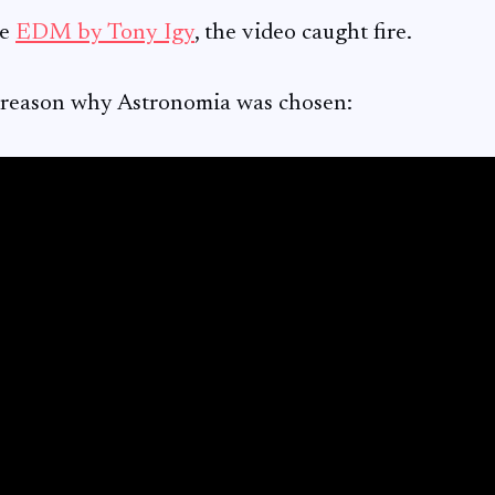
he
EDM by Tony Igy
, the video caught fire.
 reason why Astronomia was chosen: