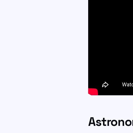
Astrono