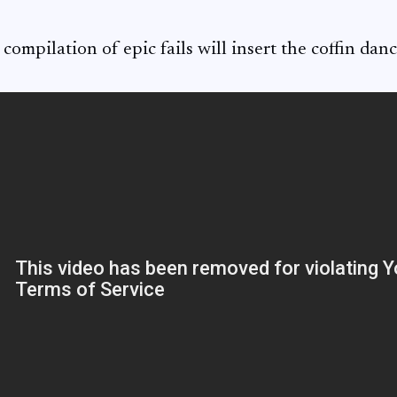
 compilation of epic fails will insert the coffin danc