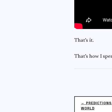
That’s it.
That’s how I spe
← PREDICTIONS
WORLD