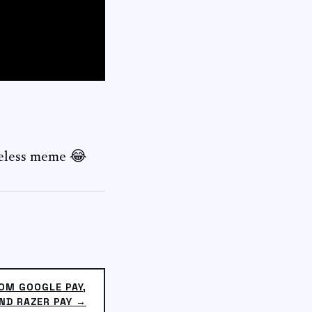
seless meme 😂
OM GOOGLE PAY,
ND RAZER PAY →