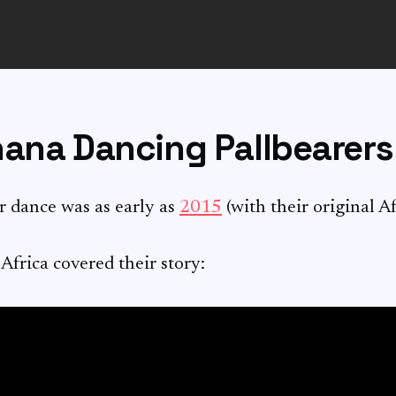
hana Dancing Pallbearers
r dance was as early as
2015
(with their original A
rica covered their story: