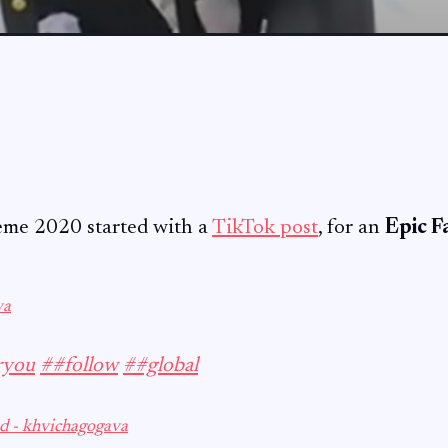
eme 2020 started with a
TikTok post
, for an
Epic Fa
va
ryou
##follow
##global
d - khvichagogava