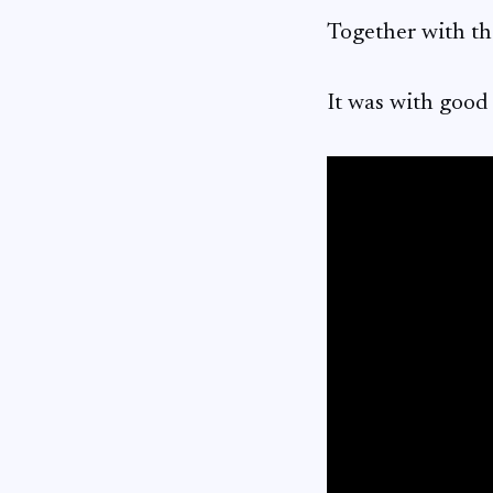
Together with t
It was with good