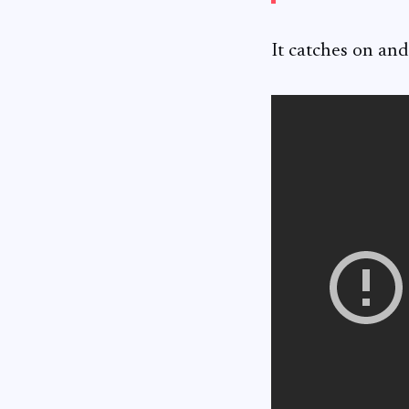
It catches on and