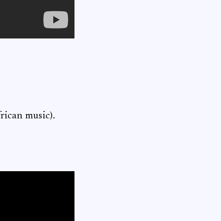
frican music).