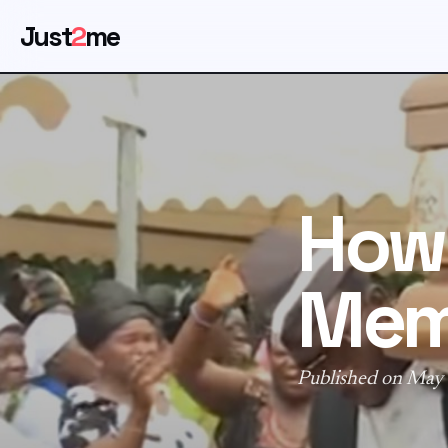
Just
2
me
How 
Mem
Published on May 