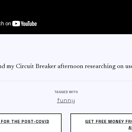
nd my Circuit Breaker afternoon researching on u
TAGGED WITH
funny
 FOR THE POST-COVID
GET FREE MONEY FR
A