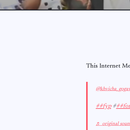
This Internet M
@khvicha_goga
##fyp
#
##fo
♬ original soun