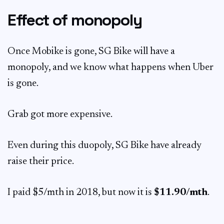
Effect of monopoly
Once Mobike is gone, SG Bike will have a
monopoly, and we know what happens when Uber
is gone.
Grab got more expensive.
Even during this duopoly, SG Bike have already
raise their price.
I paid $5/mth in 2018, but now it is
$11.90/mth
.