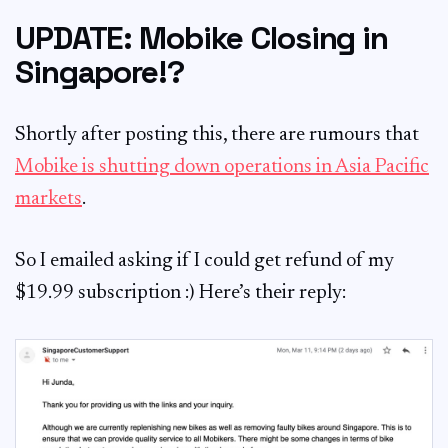
UPDATE: Mobike Closing in
Singapore!?
Shortly after posting this, there are rumours that
Mobike is shutting down operations in Asia Pacific
markets
.
So I emailed asking if I could get refund of my
$19.99 subscription :) Here’s their reply: