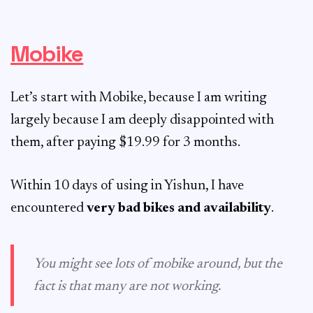
Mobike
Let’s start with Mobike, because I am writing
largely because I am deeply disappointed with
them, after paying $19.99 for 3 months.
Within 10 days of using in Yishun, I have
encountered
very bad bikes and availability
.
You might see lots of mobike around, but the
fact is that many are not working.