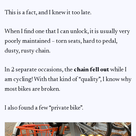
This is a fact, and I knew it too late.
When I find one that I can unlock, it is usually very
poorly maintained – torn seats, hard to pedal,
dusty, rusty chain.
In 2 separate occasions, the
chain fell out
while I
am cycling! With that kind of “quality”, I know why
most bikes are broken.
I also found a few “private bike”.