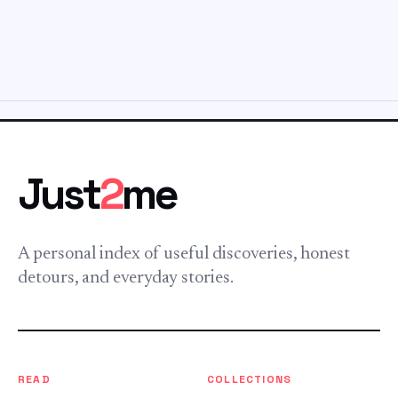
Just
2
me
A personal index of useful discoveries, honest
detours, and everyday stories.
READ
COLLECTIONS