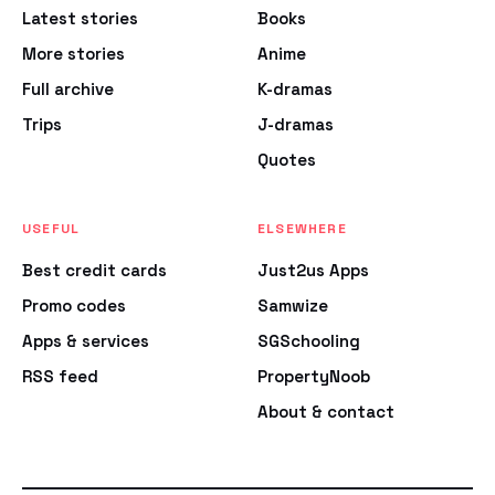
Latest stories
Books
More stories
Anime
Full archive
K-dramas
Trips
J-dramas
Quotes
USEFUL
ELSEWHERE
Best credit cards
Just2us Apps
Promo codes
Samwize
Apps & services
SGSchooling
RSS feed
PropertyNoob
About & contact