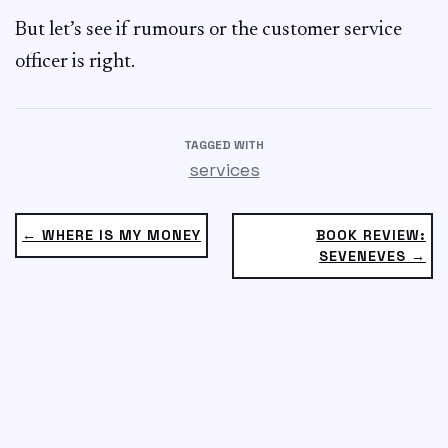
But let’s see if rumours or the customer service
officer is right.
TAGGED WITH
services
← WHERE IS MY MONEY
BOOK REVIEW:
SEVENEVES →