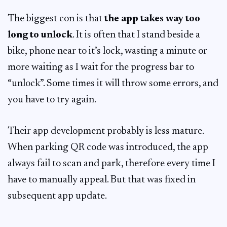
The biggest con is that
the app takes way too
long to unlock
. It is often that I stand beside a
bike, phone near to it’s lock, wasting a minute or
more waiting as I wait for the progress bar to
“unlock”. Some times it will throw some errors, and
you have to try again.
Their app development probably is less mature.
When parking QR code was introduced, the app
always fail to scan and park, therefore every time I
have to manually appeal. But that was fixed in
subsequent app update.