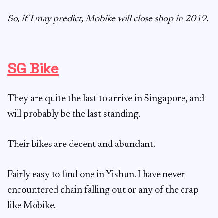
So, if I may predict, Mobike will close shop in 2019.
SG Bike
They are quite the last to arrive in Singapore, and
will probably be the last standing.
Their bikes are decent and abundant.
Fairly easy to find one in Yishun. I have never
encountered chain falling out or any of the crap
like Mobike.