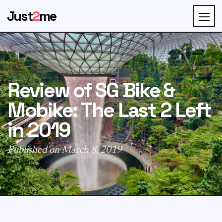
Just
2
me
Review of SG Bike &
Mobike: The Last 2 Left
in 2019
Published on March 8, 2019