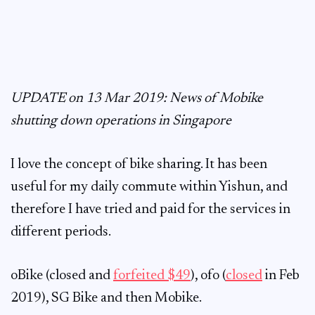
UPDATE on 13 Mar 2019: News of Mobike
shutting down operations in Singapore
I love the concept of bike sharing. It has been
useful for my daily commute within Yishun, and
therefore I have tried and paid for the services in
different periods.
oBike (closed and
forfeited $49
), ofo (
closed
in Feb
2019), SG Bike and then Mobike.