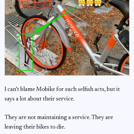
I can’t blame Mobike for such selfish acts, but it
says a lot about their service.
They are not maintaining a service. They are
leaving their bikes to die.