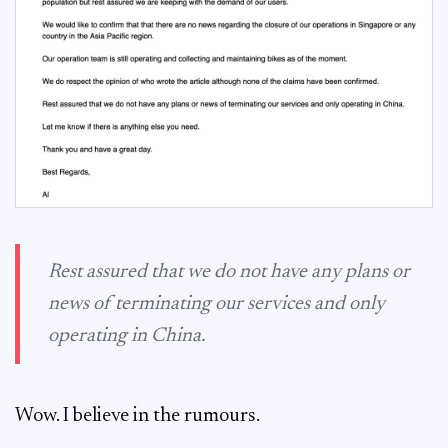
Rest assured that we do not have any plans or
news of terminating our services and only
operating in China.
Wow. I believe in the rumours.