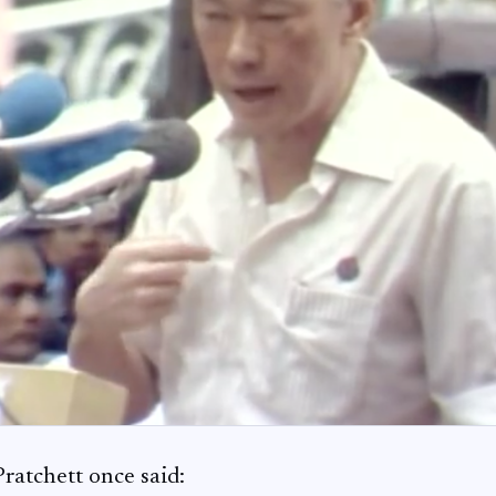
Pratchett once said: