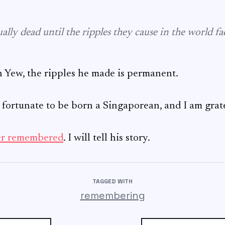
ally dead until the ripples they cause in the world f
Yew, the ripples he made is permanent.
y fortunate to be born a Singaporean, and I am grat
er remembered
. I will tell his story.
TAGGED WITH
remembering