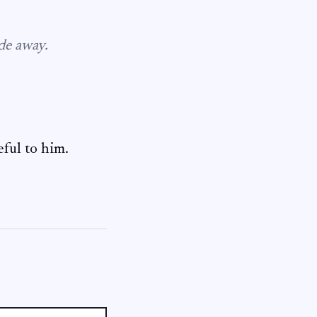
ade away.
eful to him.