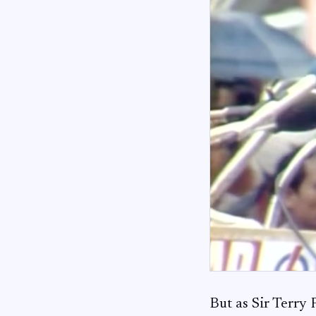
But as Sir Terry 