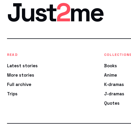
Just
2
me
READ
COLLECTION
Latest stories
Books
More stories
Anime
Full archive
K-dramas
Trips
J-dramas
Quotes