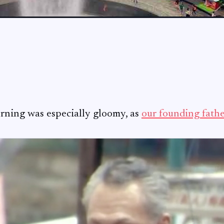
ning was especially gloomy, as
our founding fath