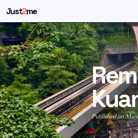
Just
2
me
Rem
Kua
Published on Mar