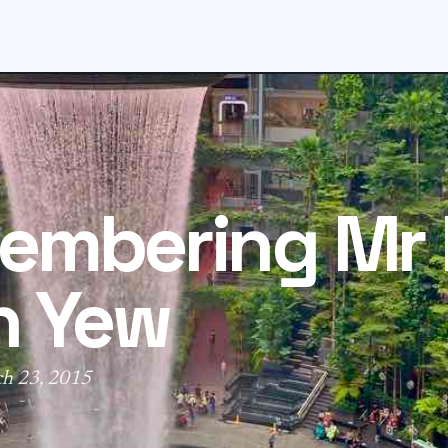
embering Mr 
n Yew
ch 23, 2015