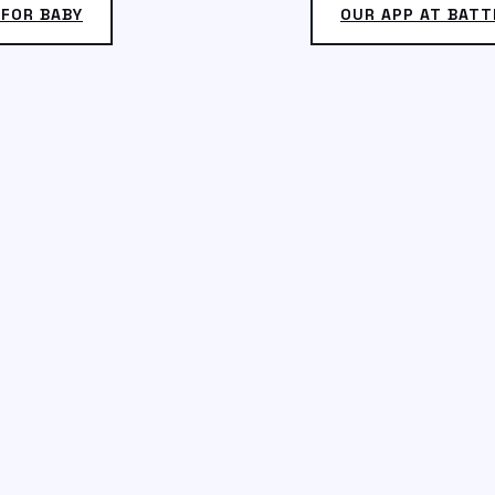
 FOR BABY
OUR APP AT BATT