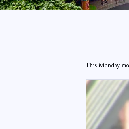
This Monday mor