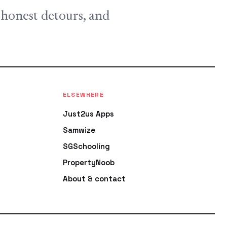
, honest detours, and
ELSEWHERE
Just2us Apps
Samwize
SGSchooling
PropertyNoob
About & contact