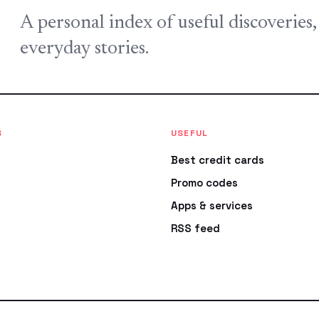
A personal index of useful discoveries
everyday stories.
S
USEFUL
Best credit cards
Promo codes
Apps & services
RSS feed