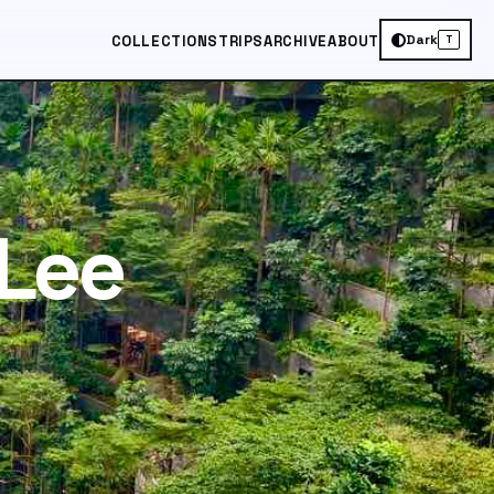
Dark
COLLECTIONS
TRIPS
ARCHIVE
ABOUT
T
Lee