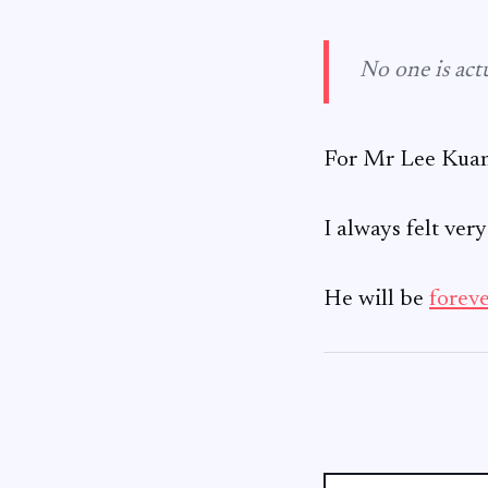
No one is actu
For Mr Lee Kuan 
I always felt ver
He will be
forev