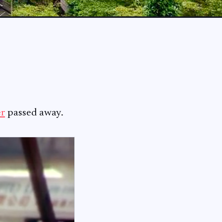
er
passed away.