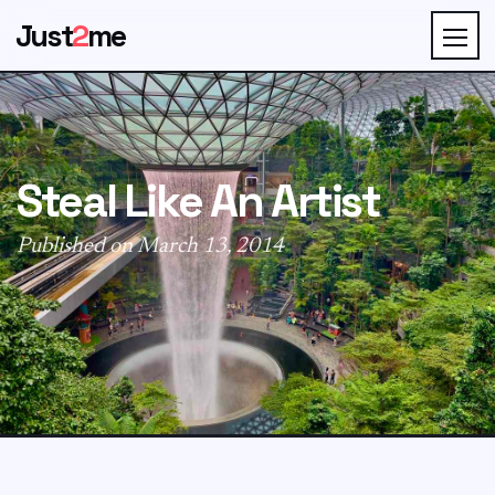
Just
2
me
Steal Like An Artist
Published on March 13, 2014