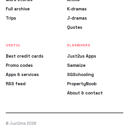
Full archive
K-dramas
Trips
J-dramas
Quotes
USEFUL
ELSEWHERE
Best credit cards
Just2us Apps
Promo codes
Samwize
Apps & services
SGSchooling
RSS feed
PropertyNoob
About & contact
© Just2me 2026