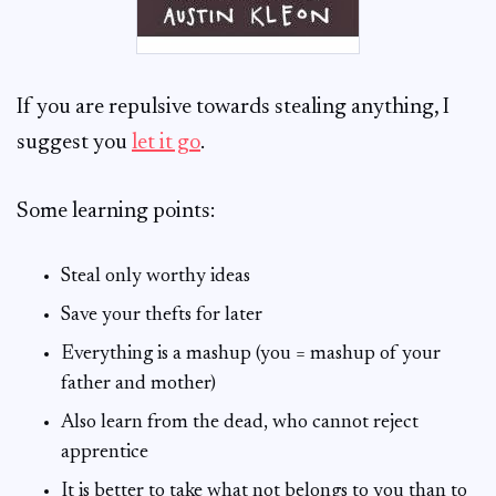
If you are repulsive towards stealing anything, I
suggest you
let it go
.
Some learning points:
Steal only worthy ideas
Save your thefts for later
Everything is a mashup (you = mashup of your
father and mother)
Also learn from the dead, who cannot reject
apprentice
It is better to take what not belongs to you than to