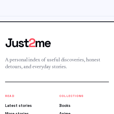
Just
2
me
A personal index of useful discoveries, honest
detours, and everyday stories.
READ
COLLECTIONS
Latest stories
Books
More stories
Anime