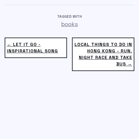
TAGGED WITH
books
← LET IT GO -
LOCAL THINGS TO DO IN
INSPIRATIONAL SONG
HONG KONG - RUN,
NIGHT RACE AND TAKE
BUS →