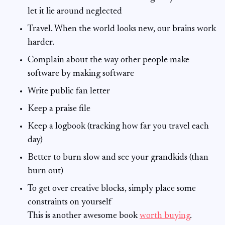
let it lie around neglected
Travel. When the world looks new, our brains work
harder.
Complain about the way other people make
software by making software
Write public fan letter
Keep a praise file
Keep a logbook (tracking how far you travel each
day)
Better to burn slow and see your grandkids (than
burn out)
To get over creative blocks, simply place some
constraints on yourself
This is another awesome book
worth buying
.