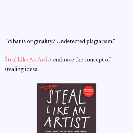
“What is originality? Undetected plagiarism.”
Steal Like An Artist
embrace the concept of
stealing ideas.