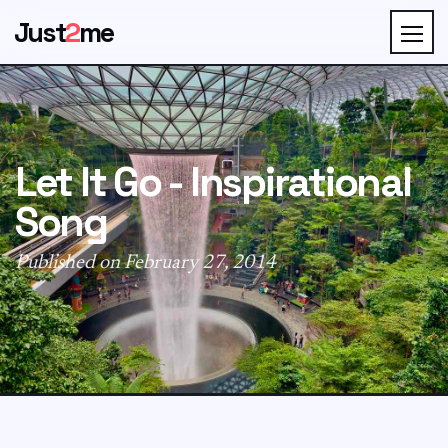
Just
2
me
Let It Go - Inspirational
Song
Published on February 27, 2014