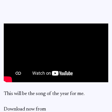
This will be the song of the year for me.
Download now from