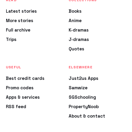
READ
COLLECTIONS
Latest stories
Books
More stories
Anime
Full archive
K-dramas
Trips
J-dramas
Quotes
USEFUL
ELSEWHERE
Best credit cards
Just2us Apps
Promo codes
Samwize
Apps & services
SGSchooling
RSS feed
PropertyNoob
About & contact