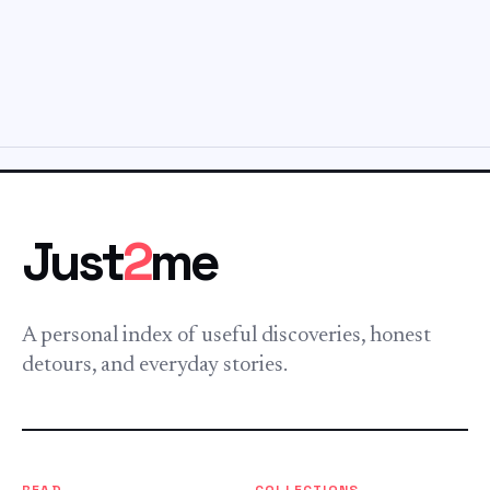
Just
2
me
A personal index of useful discoveries, honest
detours, and everyday stories.