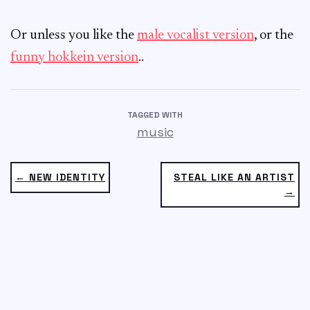
Or unless you like the
male vocalist version
, or the
funny hokkein version
..
TAGGED WITH
music
← NEW IDENTITY
STEAL LIKE AN ARTIST
→