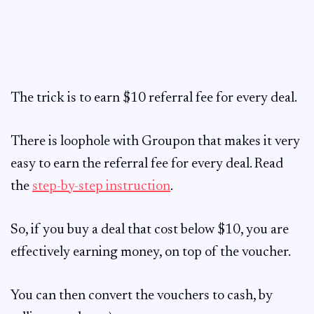
The trick is to earn $10 referral fee for every deal.
There is loophole with Groupon that makes it very
easy to earn the referral fee for every deal. Read
the
step-by-step instruction
.
So, if you buy a deal that cost below $10, you are
effectively earning money, on top of the voucher.
You can then convert the vouchers to cash, by