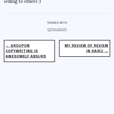
selling to others :)
TAGGED WITH
groupon
← GROUPON
MY REVIEW OF REVIEW
COPYWRITING IS
IN HAIKU →
AWESOMELY ABSURD