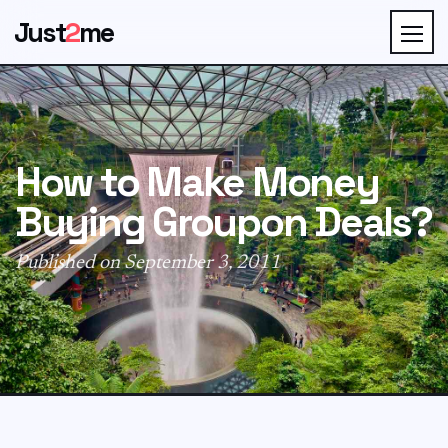
Just
2
me
How to Make Money
Buying Groupon Deals?
Published on September 3, 2011