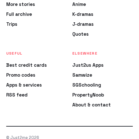
More stories
Anime
Full archive
K-dramas
Trips
J-dramas
Quotes
USEFUL
ELSEWHERE
Best credit cards
Just2us Apps
Promo codes
Samwize
Apps & services
SGSchooling
RSS feed
PropertyNoob
About & contact
© Just2me 2026