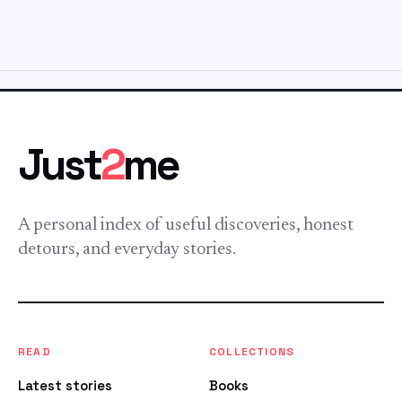
Just
2
me
A personal index of useful discoveries, honest
detours, and everyday stories.
READ
COLLECTIONS
Latest stories
Books